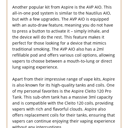
Another popular kit from Aspire is the AVP AIO. This
all-in-one pod system is similar to the Nautilus AIO,
but with a few upgrades. The AVP AIO is equipped
with an auto-draw feature, meaning you do not have
to press a button to activate it – simply inhale, and
the device will do the rest. This feature makes it
perfect for those looking for a device that mimics
traditional smoking. The AVP AIO also has a 2ml
refillable pod and offers various coil options, allowing
vapers to choose between a mouth-to-lung or direct
lung vaping experience.
Apart from their impressive range of vape kits, Aspire
is also known for its high-quality tanks and coils. One
of my personal favorites is the Aspire Cleito 120 Pro
Tank. This sub-ohm tank has a massive 3ml capacity
and is compatible with the Cleito 120 coils, providing
vapers with rich and flavorful clouds. Aspire also
offers replacement coils for their tanks, ensuring that
vapers can continue enjoying their vaping experience
without any interruptions.