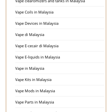
Vape clearomizers and tanks in Malaysia
Vape Coils in Malaysia
Vape Devices in Malaysia
Vape di Malaysia
Vape E-cecair di Malaysia
Vape E-liquids in Malaysia
Vape in Malaysia
Vape Kits in Malaysia
Vape Mods in Malaysia
Vape Parts in Malaysia