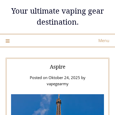
Skip
Your ultimate vaping gear
to
content
destination.
Menu
Aspire
Posted on
Oktober 24, 2025
by
vapegearmy