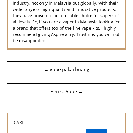
industry, not only in Malaysia but globally. With their
wide range of high-quality and innovative products,
they have proven to be a reliable choice for vapers of
all levels. So, if you are a vaper in Malaysia looking for
a brand that offers top-of-the-line vape kits, I highly
recommend giving Aspire a try. Trust me; you will not
be disappointed.
Navigasi
← Vape pakai buang
kiriman
Perisa Vape →
CARI