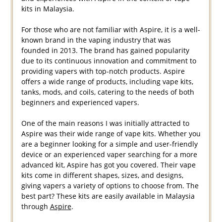
kits in Malaysia.
For those who are not familiar with Aspire, it is a well-
known brand in the vaping industry that was
founded in 2013. The brand has gained popularity
due to its continuous innovation and commitment to
providing vapers with top-notch products. Aspire
offers a wide range of products, including vape kits,
tanks, mods, and coils, catering to the needs of both
beginners and experienced vapers.
One of the main reasons I was initially attracted to
Aspire was their wide range of vape kits. Whether you
are a beginner looking for a simple and user-friendly
device or an experienced vaper searching for a more
advanced kit, Aspire has got you covered. Their vape
kits come in different shapes, sizes, and designs,
giving vapers a variety of options to choose from. The
best part? These kits are easily available in Malaysia
through
Aspire
.