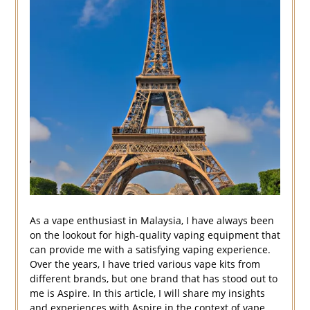
As a vape enthusiast in Malaysia, I have always been
on the lookout for high-quality vaping equipment that
can provide me with a satisfying vaping experience.
Over the years, I have tried various vape kits from
different brands, but one brand that has stood out to
me is Aspire. In this article, I will share my insights
and experiences with Aspire in the context of vape