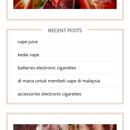
RECENT POSTS
vape juice
kedai vape
batteries electronic cigarettes
di mana untuk membeli vape di malaysia
accessories electronic cigarettes