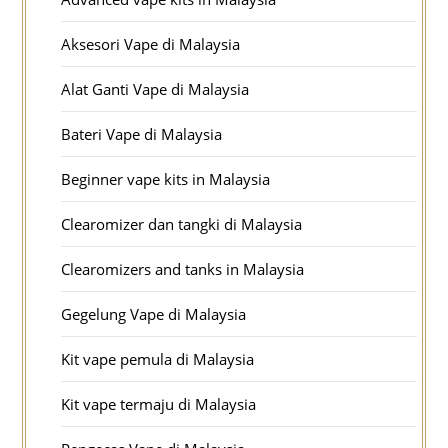
Aksesori Vape di Malaysia
Alat Ganti Vape di Malaysia
Bateri Vape di Malaysia
Beginner vape kits in Malaysia
Clearomizer dan tangki di Malaysia
Clearomizers and tanks in Malaysia
Gegelung Vape di Malaysia
Kit vape pemula di Malaysia
Kit vape termaju di Malaysia