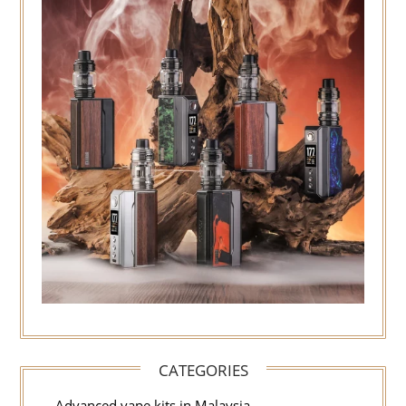
CATEGORIES
Advanced vape kits in Malaysia