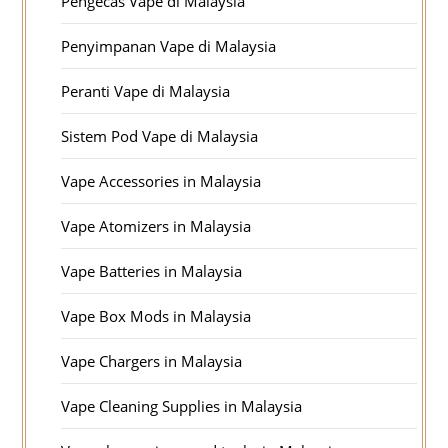
Pengecas Vape di Malaysia
Penyimpanan Vape di Malaysia
Peranti Vape di Malaysia
Sistem Pod Vape di Malaysia
Vape Accessories in Malaysia
Vape Atomizers in Malaysia
Vape Batteries in Malaysia
Vape Box Mods in Malaysia
Vape Chargers in Malaysia
Vape Cleaning Supplies in Malaysia