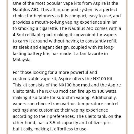
One of the most popular vape kits from Aspire is the
Nautilus AIO. This all-in-one pod system is a perfect
choice for beginners as it is compact, easy to use, and
provides a mouth-to-lung vaping experience similar
to smoking a cigarette. The Nautilus AIO comes with a
4.5ml refillable pod, making it convenient for vapers
to carry it around without having to constantly refill.
Its sleek and elegant design, coupled with its long-
lasting battery life, has made it a fan favorite in
Malaysia.
For those looking for a more powerful and
customizable vape kit, Aspire offers the NX100 Kit.
This kit consists of the NX100 box mod and the Aspire
Cleito tank. The NX100 mod can fire up to 100 watts,
making it suitable for sub-ohm vaping. Additionally,
vapers can choose from various temperature control
settings and customize their vaping experience
according to their preferences. The Cleito tank, on the
other hand, has a 3.5ml capacity and utilizes pre-
built coils, making it effortless to use.