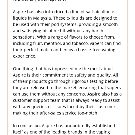
Aspire has also introduced a line of salt nicotine e-
liquids in Malaysia. These e-liquids are designed to
be used with their pod systems, providing a smooth
and satisfying nicotine hit without any harsh
sensations. With a range of flavors to choose from,
including fruit, menthol, and tobacco, vapers can find
their perfect match and enjoy a hassle-free vaping
experience.
One thing that has impressed me the most about
Aspire is their commitment to safety and quality. All
of their products go through rigorous testing before
they are released to the market, ensuring that vapers
can use them without any concerns. Aspire also has a
customer support team that is always ready to assist
with any queries or issues faced by their customers,
making their after-sales service top-notch.
In conclusion, Aspire has undoubtedly established
itself as one of the leading brands in the vaping