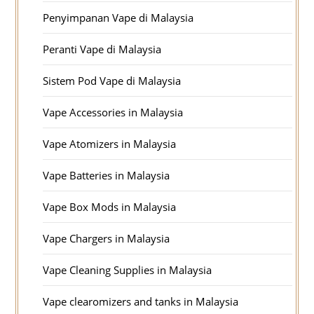
Penyimpanan Vape di Malaysia
Peranti Vape di Malaysia
Sistem Pod Vape di Malaysia
Vape Accessories in Malaysia
Vape Atomizers in Malaysia
Vape Batteries in Malaysia
Vape Box Mods in Malaysia
Vape Chargers in Malaysia
Vape Cleaning Supplies in Malaysia
Vape clearomizers and tanks in Malaysia