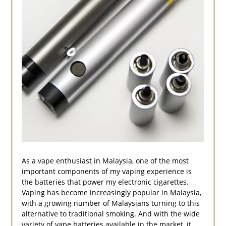
As a vape enthusiast in Malaysia, one of the most
important components of my vaping experience is
the batteries that power my electronic cigarettes.
Vaping has become increasingly popular in Malaysia,
with a growing number of Malaysians turning to this
alternative to traditional smoking. And with the wide
variety of vape batteries available in the market, it