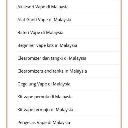
Aksesori Vape di Malaysia
Alat Ganti Vape di Malaysia
Bateri Vape di Malaysia
Beginner vape kits in Malaysia
Clearomizer dan tangki di Malaysia
Clearomizers and tanks in Malaysia
Gegelung Vape di Malaysia
Kit vape pemula di Malaysia
Kit vape termaju di Malaysia
Pengecas Vape di Malaysia