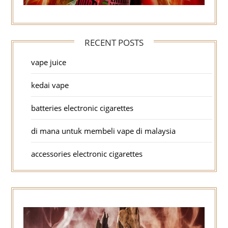
RECENT POSTS
vape juice
kedai vape
batteries electronic cigarettes
di mana untuk membeli vape di malaysia
accessories electronic cigarettes