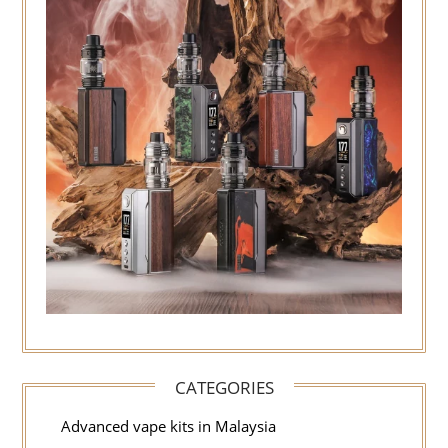
CATEGORIES
Advanced vape kits in Malaysia