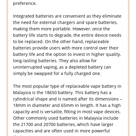
preference.
Integrated batteries are convenient as they eliminate
the need for external chargers and spare batteries,
making them more portable. However, once the
battery life starts to degrade, the entire device needs
to be replaced. On the other hand, replaceable
batteries provide users with more control over their
battery life and the option to invest in higher quality,
long-lasting batteries. They also allow for
uninterrupted vaping, as a depleted battery can
simply be swapped for a fully charged one.
The most popular type of replaceable vape battery in
Malaysia is the 18650 battery. This battery has a
cylindrical shape and is named after its dimensions –
18mm in diameter and 65mm in length. It has a high
capacity and is versatile, fitting in most vape devices.
Other commonly used batteries in Malaysia include
the 21700 and 20700 batteries, which have larger
capacities and are often used in more powerful