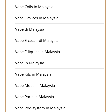
Vape Coils in Malaysia
Vape Devices in Malaysia
Vape di Malaysia
Vape E-cecair di Malaysia
Vape E-liquids in Malaysia
Vape in Malaysia
Vape Kits in Malaysia
Vape Mods in Malaysia
Vape Parts in Malaysia
Vape Pod-system in Malaysia