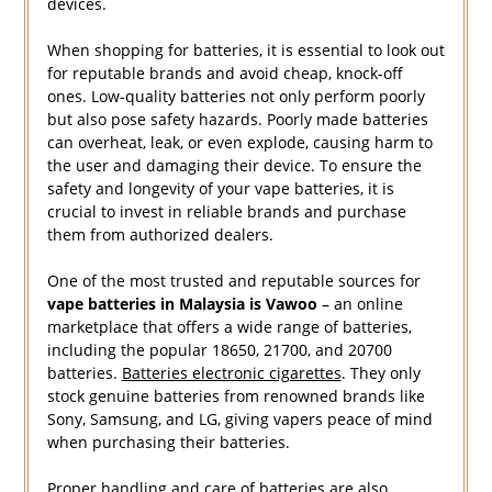
devices.
When shopping for batteries, it is essential to look out
for reputable brands and avoid cheap, knock-off
ones. Low-quality batteries not only perform poorly
but also pose safety hazards. Poorly made batteries
can overheat, leak, or even explode, causing harm to
the user and damaging their device. To ensure the
safety and longevity of your vape batteries, it is
crucial to invest in reliable brands and purchase
them from authorized dealers.
One of the most trusted and reputable sources for
vape batteries in Malaysia is Vawoo
– an online
marketplace that offers a wide range of batteries,
including the popular 18650, 21700, and 20700
batteries.
Batteries electronic cigarettes
. They only
stock genuine batteries from renowned brands like
Sony, Samsung, and LG, giving vapers peace of mind
when purchasing their batteries.
Proper handling and care of batteries are also