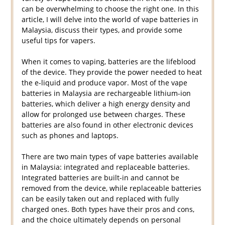
can be overwhelming to choose the right one. In this
article, I will delve into the world of vape batteries in
Malaysia, discuss their types, and provide some
useful tips for vapers.
When it comes to vaping, batteries are the lifeblood
of the device. They provide the power needed to heat
the e-liquid and produce vapor. Most of the vape
batteries in Malaysia are rechargeable lithium-ion
batteries, which deliver a high energy density and
allow for prolonged use between charges. These
batteries are also found in other electronic devices
such as phones and laptops.
There are two main types of vape batteries available
in Malaysia: integrated and replaceable batteries.
Integrated batteries are built-in and cannot be
removed from the device, while replaceable batteries
can be easily taken out and replaced with fully
charged ones. Both types have their pros and cons,
and the choice ultimately depends on personal