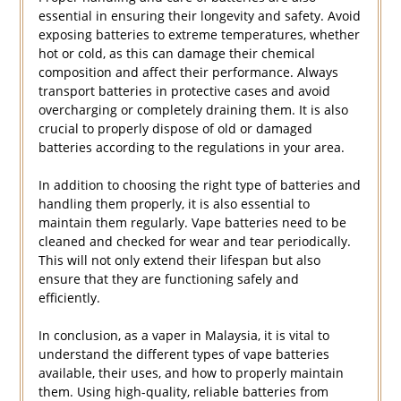
essential in ensuring their longevity and safety. Avoid
exposing batteries to extreme temperatures, whether
hot or cold, as this can damage their chemical
composition and affect their performance. Always
transport batteries in protective cases and avoid
overcharging or completely draining them. It is also
crucial to properly dispose of old or damaged
batteries according to the regulations in your area.
In addition to choosing the right type of batteries and
handling them properly, it is also essential to
maintain them regularly. Vape batteries need to be
cleaned and checked for wear and tear periodically.
This will not only extend their lifespan but also
ensure that they are functioning safely and
efficiently.
In conclusion, as a vaper in Malaysia, it is vital to
understand the different types of vape batteries
available, their uses, and how to properly maintain
them. Using high-quality, reliable batteries from