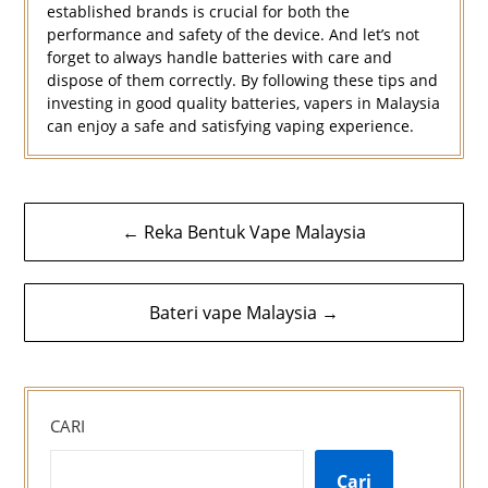
established brands is crucial for both the
performance and safety of the device. And let’s not
forget to always handle batteries with care and
dispose of them correctly. By following these tips and
investing in good quality batteries, vapers in Malaysia
can enjoy a safe and satisfying vaping experience.
Navigasi
← Reka Bentuk Vape Malaysia
kiriman
Bateri vape Malaysia →
CARI
Cari