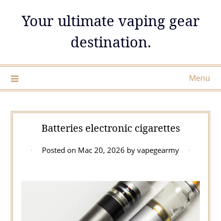
Skip
Your ultimate vaping gear
to
content
destination.
Menu
Batteries electronic cigarettes
Posted on
Mac 20, 2026
by
vapegearmy