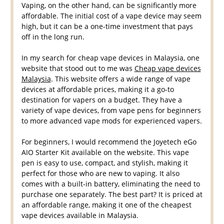
Vaping, on the other hand, can be significantly more
affordable. The initial cost of a vape device may seem
high, but it can be a one-time investment that pays
off in the long run.
In my search for cheap vape devices in Malaysia, one
website that stood out to me was
Cheap vape devices
Malaysia
. This website offers a wide range of vape
devices at affordable prices, making it a go-to
destination for vapers on a budget. They have a
variety of vape devices, from vape pens for beginners
to more advanced vape mods for experienced vapers.
For beginners, I would recommend the Joyetech eGo
AIO Starter Kit available on the website. This vape
pen is easy to use, compact, and stylish, making it
perfect for those who are new to vaping. It also
comes with a built-in battery, eliminating the need to
purchase one separately. The best part? It is priced at
an affordable range, making it one of the cheapest
vape devices available in Malaysia.