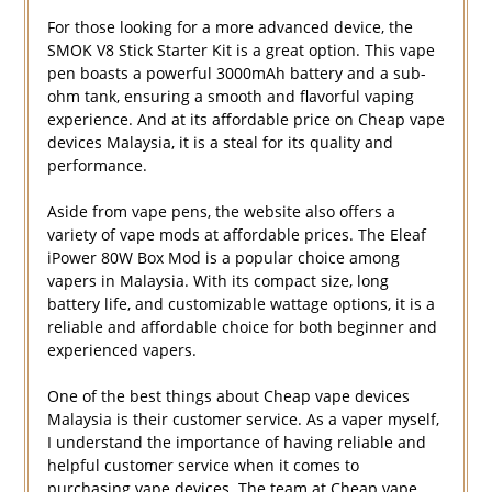
For those looking for a more advanced device, the
SMOK V8 Stick Starter Kit is a great option. This vape
pen boasts a powerful 3000mAh battery and a sub-
ohm tank, ensuring a smooth and flavorful vaping
experience. And at its affordable price on Cheap vape
devices Malaysia, it is a steal for its quality and
performance.
Aside from vape pens, the website also offers a
variety of vape mods at affordable prices. The Eleaf
iPower 80W Box Mod is a popular choice among
vapers in Malaysia. With its compact size, long
battery life, and customizable wattage options, it is a
reliable and affordable choice for both beginner and
experienced vapers.
One of the best things about Cheap vape devices
Malaysia is their customer service. As a vaper myself,
I understand the importance of having reliable and
helpful customer service when it comes to
purchasing vape devices. The team at Cheap vape