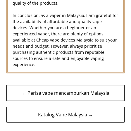
quality of the products.
In conclusion, as a vaper in Malaysia, I am grateful for
the availability of affordable and quality vape
devices. Whether you are a beginner or an
experienced vaper, there are plenty of options
available at Cheap vape devices Malaysia to suit your
needs and budget. However, always prioritize
purchasing authentic products from reputable
sources to ensure a safe and enjoyable vaping
experience.
Navigasi
← Perisa vape mencampurkan Malaysia
kiriman
Katalog Vape Malaysia →