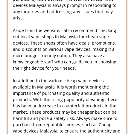
devices Malaysia is always prompt in responding to
any inquiries and addressing any issues that may
arise.
Aside from the website, I also recommend checking
out local vape shops in Malaysia for cheap vape
devices. These shops often have deals, promotions,
and discounts on various vape devices, making it a
more budget-friendly option. They also have a
knowledgeable staff who can guide you in choosing
the right device for your needs.
In addition to the various cheap vape devices
available in Malaysia, it is worth mentioning the
importance of purchasing quality and authentic
products. With the rising popularity of vaping, there
has been an increase in counterfeit products in the
market. These products may be cheaper but can be
harmful and pose a safety risk. Always make sure to
purchase from reputable sources, such as Cheap
vape devices Malaysia, to ensure the authenticity and