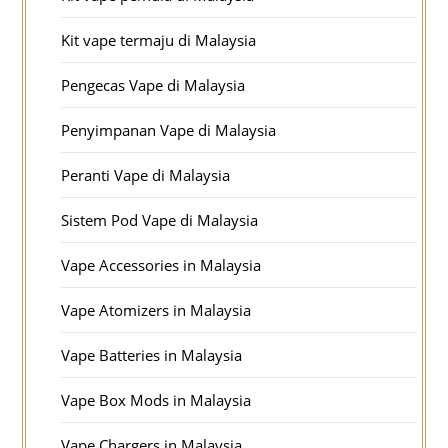
Kit vape termaju di Malaysia
Pengecas Vape di Malaysia
Penyimpanan Vape di Malaysia
Peranti Vape di Malaysia
Sistem Pod Vape di Malaysia
Vape Accessories in Malaysia
Vape Atomizers in Malaysia
Vape Batteries in Malaysia
Vape Box Mods in Malaysia
Vape Chargers in Malaysia