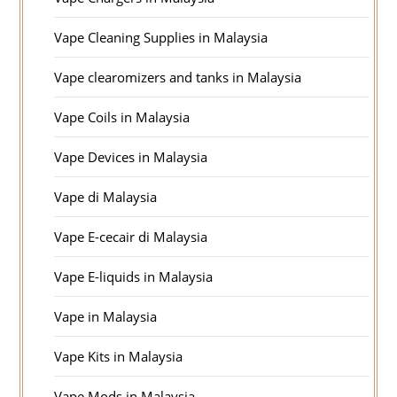
Vape Cleaning Supplies in Malaysia
Vape clearomizers and tanks in Malaysia
Vape Coils in Malaysia
Vape Devices in Malaysia
Vape di Malaysia
Vape E-cecair di Malaysia
Vape E-liquids in Malaysia
Vape in Malaysia
Vape Kits in Malaysia
Vape Mods in Malaysia