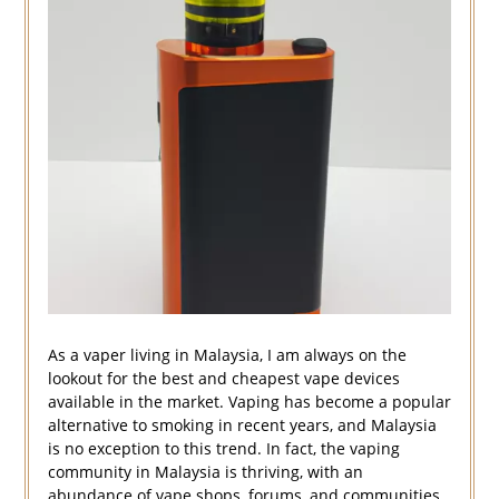
As a vaper living in Malaysia, I am always on the
lookout for the best and cheapest vape devices
available in the market. Vaping has become a popular
alternative to smoking in recent years, and Malaysia
is no exception to this trend. In fact, the vaping
community in Malaysia is thriving, with an
abundance of vape shops, forums, and communities