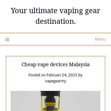
Skip
Your ultimate vaping gear
to
content
destination.
Menu
Cheap vape devices Malaysia
Posted on
Februari 24, 2025
by
vapegearmy