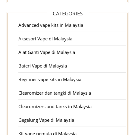
CATEGORIES
Advanced vape kits in Malaysia
Aksesori Vape di Malaysia
Alat Ganti Vape di Malaysia
Bateri Vape di Malaysia
Beginner vape kits in Malaysia
Clearomizer dan tangki di Malaysia
Clearomizers and tanks in Malaysia
Gegelung Vape di Malaysia
Kit vape pemula di Malaysia