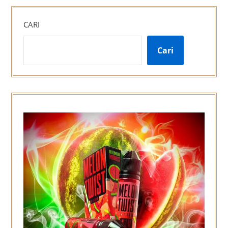
CARI
Cari