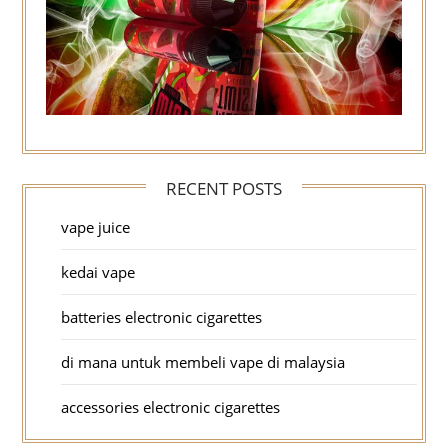
RECENT POSTS
vape juice
kedai vape
batteries electronic cigarettes
di mana untuk membeli vape di malaysia
accessories electronic cigarettes