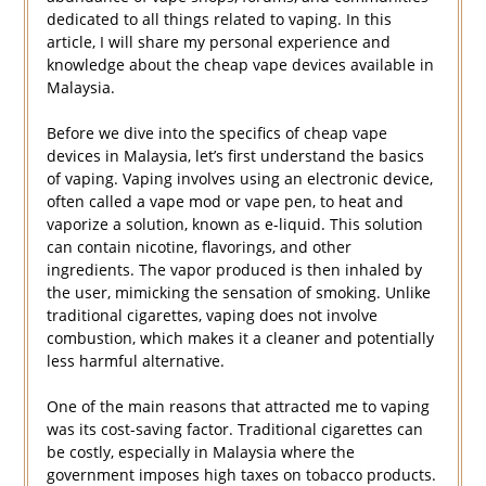
dedicated to all things related to vaping. In this
article, I will share my personal experience and
knowledge about the cheap vape devices available in
Malaysia.
Before we dive into the specifics of cheap vape
devices in Malaysia, let’s first understand the basics
of vaping. Vaping involves using an electronic device,
often called a vape mod or vape pen, to heat and
vaporize a solution, known as e-liquid. This solution
can contain nicotine, flavorings, and other
ingredients. The vapor produced is then inhaled by
the user, mimicking the sensation of smoking. Unlike
traditional cigarettes, vaping does not involve
combustion, which makes it a cleaner and potentially
less harmful alternative.
One of the main reasons that attracted me to vaping
was its cost-saving factor. Traditional cigarettes can
be costly, especially in Malaysia where the
government imposes high taxes on tobacco products.