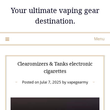
Skip
Your ultimate vaping gear
to
content
destination.
Menu
Clearomizers & Tanks electronic
cigarettes
Posted on
Julai 7, 2025
by
vapegearmy