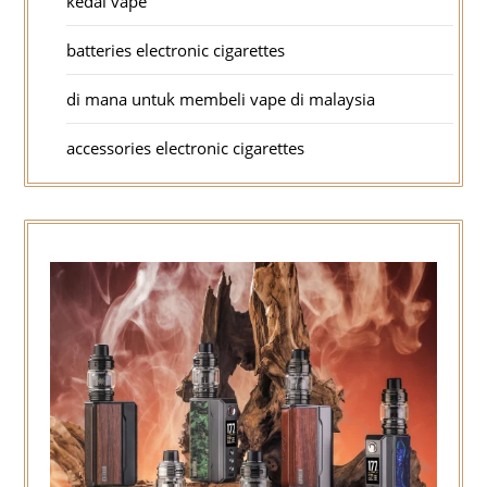
kedai vape
batteries electronic cigarettes
di mana untuk membeli vape di malaysia
accessories electronic cigarettes