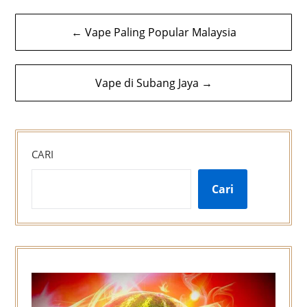
Navigasi
← Vape Paling Popular Malaysia
kiriman
Vape di Subang Jaya →
CARI
Cari