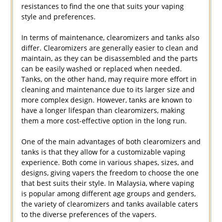
resistances to find the one that suits your vaping
style and preferences.
In terms of maintenance, clearomizers and tanks also
differ. Clearomizers are generally easier to clean and
maintain, as they can be disassembled and the parts
can be easily washed or replaced when needed.
Tanks, on the other hand, may require more effort in
cleaning and maintenance due to its larger size and
more complex design. However, tanks are known to
have a longer lifespan than clearomizers, making
them a more cost-effective option in the long run.
One of the main advantages of both clearomizers and
tanks is that they allow for a customizable vaping
experience. Both come in various shapes, sizes, and
designs, giving vapers the freedom to choose the one
that best suits their style. In Malaysia, where vaping
is popular among different age groups and genders,
the variety of clearomizers and tanks available caters
to the diverse preferences of the vapers.