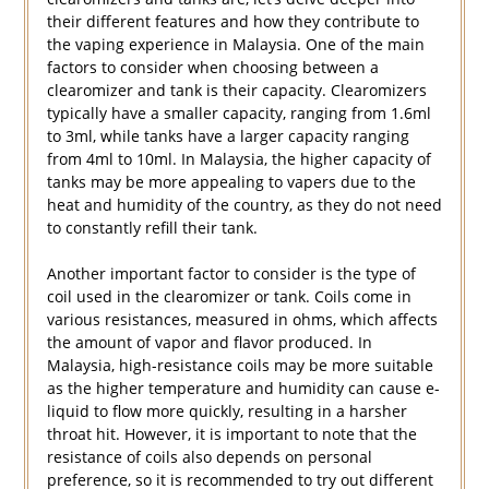
their different features and how they contribute to
the vaping experience in Malaysia. One of the main
factors to consider when choosing between a
clearomizer and tank is their capacity. Clearomizers
typically have a smaller capacity, ranging from 1.6ml
to 3ml, while tanks have a larger capacity ranging
from 4ml to 10ml. In Malaysia, the higher capacity of
tanks may be more appealing to vapers due to the
heat and humidity of the country, as they do not need
to constantly refill their tank.
Another important factor to consider is the type of
coil used in the clearomizer or tank. Coils come in
various resistances, measured in ohms, which affects
the amount of vapor and flavor produced. In
Malaysia, high-resistance coils may be more suitable
as the higher temperature and humidity can cause e-
liquid to flow more quickly, resulting in a harsher
throat hit. However, it is important to note that the
resistance of coils also depends on personal
preference, so it is recommended to try out different