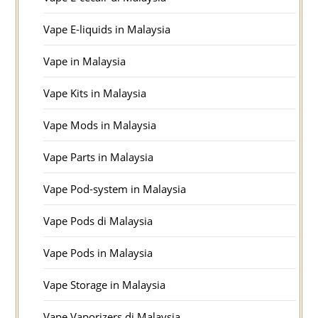
Vape E-liquids in Malaysia
Vape in Malaysia
Vape Kits in Malaysia
Vape Mods in Malaysia
Vape Parts in Malaysia
Vape Pod-system in Malaysia
Vape Pods di Malaysia
Vape Pods in Malaysia
Vape Storage in Malaysia
Vape Vaporizers di Malaysia