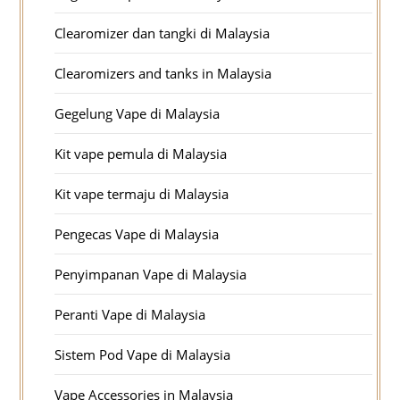
Clearomizer dan tangki di Malaysia
Clearomizers and tanks in Malaysia
Gegelung Vape di Malaysia
Kit vape pemula di Malaysia
Kit vape termaju di Malaysia
Pengecas Vape di Malaysia
Penyimpanan Vape di Malaysia
Peranti Vape di Malaysia
Sistem Pod Vape di Malaysia
Vape Accessories in Malaysia