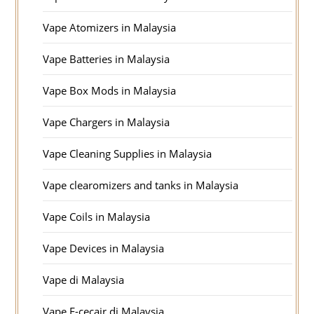
Vape Atomizers in Malaysia
Vape Batteries in Malaysia
Vape Box Mods in Malaysia
Vape Chargers in Malaysia
Vape Cleaning Supplies in Malaysia
Vape clearomizers and tanks in Malaysia
Vape Coils in Malaysia
Vape Devices in Malaysia
Vape di Malaysia
Vape E-cecair di Malaysia