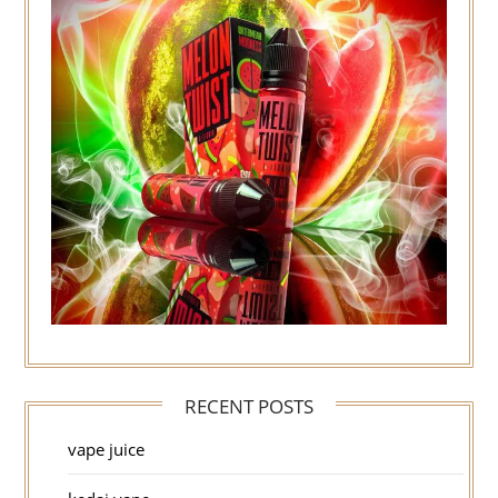
RECENT POSTS
vape juice