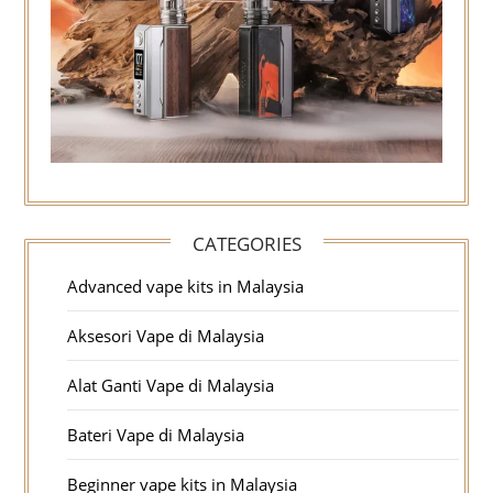
CATEGORIES
Advanced vape kits in Malaysia
Aksesori Vape di Malaysia
Alat Ganti Vape di Malaysia
Bateri Vape di Malaysia
Beginner vape kits in Malaysia