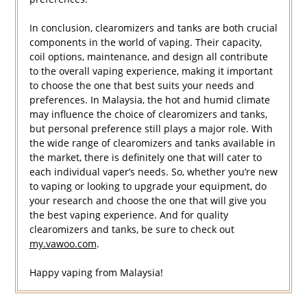
In conclusion, clearomizers and tanks are both crucial
components in the world of vaping. Their capacity,
coil options, maintenance, and design all contribute
to the overall vaping experience, making it important
to choose the one that best suits your needs and
preferences. In Malaysia, the hot and humid climate
may influence the choice of clearomizers and tanks,
but personal preference still plays a major role. With
the wide range of clearomizers and tanks available in
the market, there is definitely one that will cater to
each individual vaper’s needs. So, whether you’re new
to vaping or looking to upgrade your equipment, do
your research and choose the one that will give you
the best vaping experience. And for quality
clearomizers and tanks, be sure to check out
my.vawoo.com
.
Happy vaping from Malaysia!