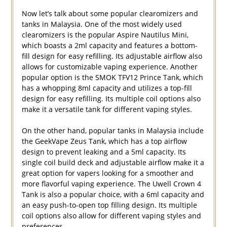
Now let’s talk about some popular clearomizers and
tanks in Malaysia. One of the most widely used
clearomizers is the popular Aspire Nautilus Mini,
which boasts a 2ml capacity and features a bottom-
fill design for easy refilling. Its adjustable airflow also
allows for customizable vaping experience. Another
popular option is the SMOK TFV12 Prince Tank, which
has a whopping 8ml capacity and utilizes a top-fill
design for easy refilling. Its multiple coil options also
make it a versatile tank for different vaping styles.
On the other hand, popular tanks in Malaysia include
the GeekVape Zeus Tank, which has a top airflow
design to prevent leaking and a 5ml capacity. Its
single coil build deck and adjustable airflow make it a
great option for vapers looking for a smoother and
more flavorful vaping experience. The Uwell Crown 4
Tank is also a popular choice, with a 6ml capacity and
an easy push-to-open top filling design. Its multiple
coil options also allow for different vaping styles and
preferences.