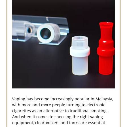
Vaping has become increasingly popular in Malaysia,
with more and more people turning to electronic
cigarettes as an alternative to traditional smoking.
And when it comes to choosing the right vaping
equipment, clearomizers and tanks are essential