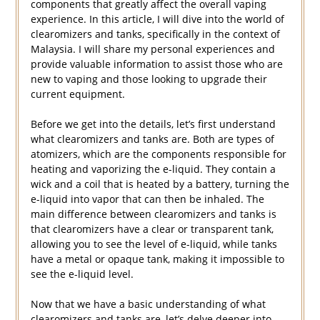
components that greatly affect the overall vaping
experience. In this article, I will dive into the world of
clearomizers and tanks, specifically in the context of
Malaysia. I will share my personal experiences and
provide valuable information to assist those who are
new to vaping and those looking to upgrade their
current equipment.
Before we get into the details, let’s first understand
what clearomizers and tanks are. Both are types of
atomizers, which are the components responsible for
heating and vaporizing the e-liquid. They contain a
wick and a coil that is heated by a battery, turning the
e-liquid into vapor that can then be inhaled. The
main difference between clearomizers and tanks is
that clearomizers have a clear or transparent tank,
allowing you to see the level of e-liquid, while tanks
have a metal or opaque tank, making it impossible to
see the e-liquid level.
Now that we have a basic understanding of what
clearomizers and tanks are, let’s delve deeper into