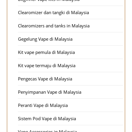
Clearomizer dan tangki di Malaysia
Clearomizers and tanks in Malaysia
Gegelung Vape di Malaysia
Kit vape pemula di Malaysia
Kit vape termaju di Malaysia
Pengecas Vape di Malaysia
Penyimpanan Vape di Malaysia
Peranti Vape di Malaysia
Sistem Pod Vape di Malaysia
Vape Accessories in Malaysia