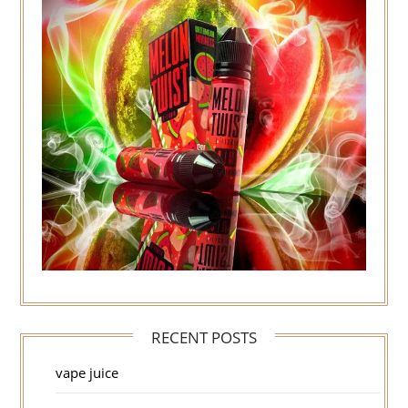
RECENT POSTS
vape juice