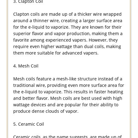
3. Clapton Coil
Clapton coils are made up of a thicker wire wrapped
around a thinner wire, creating a larger surface area
for the e-liquid to vaporize. They are known for their
superior flavor and vapor production, making them a
favorite among experienced vapers. However, they
require even higher wattage than dual coils, making
them more suitable for advanced vapers.
4. Mesh Coil
Mesh coils feature a mesh-like structure instead of a
traditional wire, providing even more surface area for
the e-liquid to vaporize. This results in faster heating
and better flavor. Mesh coils are best used with high
wattage devices and are popular for their ability to
produce dense clouds of vapor.
5. Ceramic Coil
Ceramic coils, as the name suggests, are made up of