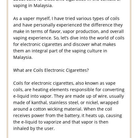
vaping in Malaysia.
As a vaper myself, I have tried various types of coils
and have personally experienced the difference they
make in terms of flavor, vapor production, and overall
vaping experience. So, let’s dive into the world of coils
for electronic cigarettes and discover what makes
them an integral part of the vaping culture in
Malaysia.
What are Coils Electronic Cigarettes?
Coils for electronic cigarettes, also known as vape
coils, are heating elements responsible for converting
e-liquid into vapor. They are made up of wire, usually
made of kanthal, stainless steel, or nickel, wrapped
around a cotton wicking material. When the coil
receives power from the battery, it heats up, causing
the e-liquid to vaporize and that vapor is then
inhaled by the user.