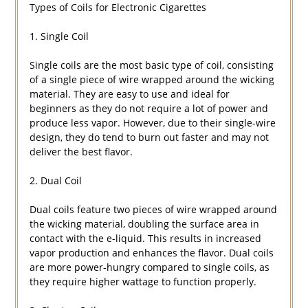
Types of Coils for Electronic Cigarettes
1. Single Coil
Single coils are the most basic type of coil, consisting
of a single piece of wire wrapped around the wicking
material. They are easy to use and ideal for
beginners as they do not require a lot of power and
produce less vapor. However, due to their single-wire
design, they do tend to burn out faster and may not
deliver the best flavor.
2. Dual Coil
Dual coils feature two pieces of wire wrapped around
the wicking material, doubling the surface area in
contact with the e-liquid. This results in increased
vapor production and enhances the flavor. Dual coils
are more power-hungry compared to single coils, as
they require higher wattage to function properly.