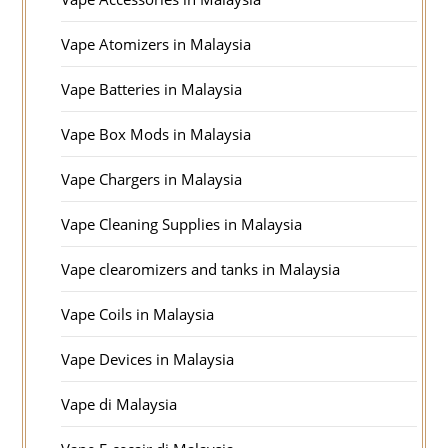
Vape Atomizers in Malaysia
Vape Batteries in Malaysia
Vape Box Mods in Malaysia
Vape Chargers in Malaysia
Vape Cleaning Supplies in Malaysia
Vape clearomizers and tanks in Malaysia
Vape Coils in Malaysia
Vape Devices in Malaysia
Vape di Malaysia