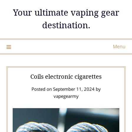
Skip
Your ultimate vaping gear
to
content
destination.
Menu
Coils electronic cigarettes
Posted on
September 11, 2024
by
vapegearmy