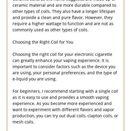
ceramic material and are more durable compared to
other types of coils. They also have a longer lifespan
and provide a clean and pure flavor. However, they
require a higher wattage to function and are not as
commonly used as other types of coils.
Choosing the Right Coil for You
Choosing the right coil for your electronic cigarette
can greatly enhance your vaping experience. It is
important to consider factors such as the device you
are using, your personal preferences, and the type of
e-liquid you are using.
For beginners, I recommend starting with a single coil
as it is easy to use and provides a smooth vaping
experience. As you become more experienced and
want to experiment with different flavors and vapor
production, you can try out dual coils, clapton coils, or
mesh coils.