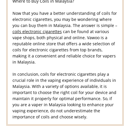
Where to Buy Coils in Malaysia?
Now that you have a better understanding of coils for
electronic cigarettes, you may be wondering where
you can buy them in Malaysia. The answer is simple –
coils electronic cigarettes
can be found at various
vape shops, both physical and online. Vawoo is a
reputable online store that offers a wide selection of
coils for electronic cigarettes from top brands,
making it a convenient and reliable choice for vapers
in Malaysia.
In conclusion, coils for electronic cigarettes play a
crucial role in the vaping experience of individuals in
Malaysia. With a variety of options available, it is
important to choose the right coil for your device and
maintain it properly for optimal performance. So, if
you are a vaper in Malaysia looking to enhance your
vaping experience, do not underestimate the
importance of coils and choose wisely.