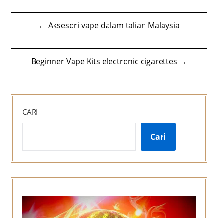
Navigasi
← Aksesori vape dalam talian Malaysia
kiriman
Beginner Vape Kits electronic cigarettes →
CARI
Cari