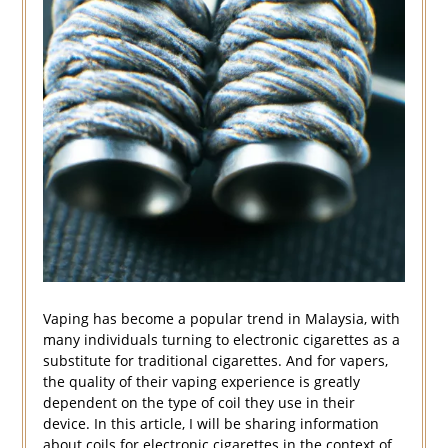
Vaping has become a popular trend in Malaysia, with
many individuals turning to electronic cigarettes as a
substitute for traditional cigarettes. And for vapers,
the quality of their vaping experience is greatly
dependent on the type of coil they use in their
device. In this article, I will be sharing information
about coils for electronic cigarettes in the context of