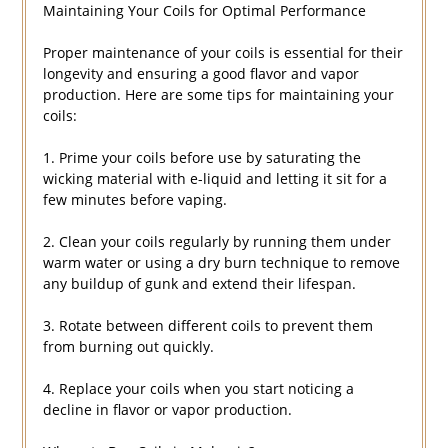
Maintaining Your Coils for Optimal Performance
Proper maintenance of your coils is essential for their
longevity and ensuring a good flavor and vapor
production. Here are some tips for maintaining your
coils:
1. Prime your coils before use by saturating the
wicking material with e-liquid and letting it sit for a
few minutes before vaping.
2. Clean your coils regularly by running them under
warm water or using a dry burn technique to remove
any buildup of gunk and extend their lifespan.
3. Rotate between different coils to prevent them
from burning out quickly.
4. Replace your coils when you start noticing a
decline in flavor or vapor production.