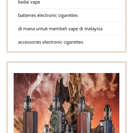
kedai vape
batteries electronic cigarettes
di mana untuk membeli vape di malaysia
accessories electronic cigarettes