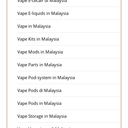
Vape E-cecair di Malaysia
Vape E-liquids in Malaysia
Vape in Malaysia
Vape Kits in Malaysia
Vape Mods in Malaysia
Vape Parts in Malaysia
Vape Pod-system in Malaysia
Vape Pods di Malaysia
Vape Pods in Malaysia
Vape Storage in Malaysia