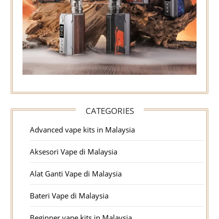
CATEGORIES
Advanced vape kits in Malaysia
Aksesori Vape di Malaysia
Alat Ganti Vape di Malaysia
Bateri Vape di Malaysia
Beginner vape kits in Malaysia