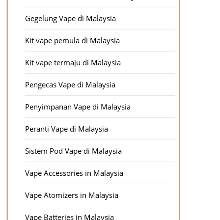
Gegelung Vape di Malaysia
Kit vape pemula di Malaysia
Kit vape termaju di Malaysia
Pengecas Vape di Malaysia
Penyimpanan Vape di Malaysia
Peranti Vape di Malaysia
Sistem Pod Vape di Malaysia
Vape Accessories in Malaysia
Vape Atomizers in Malaysia
Vape Batteries in Malaysia