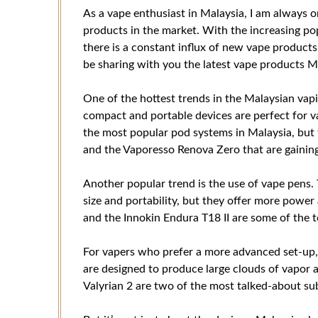
As a vape enthusiast in Malaysia, I am always o
products in the market. With the increasing popu
there is a constant influx of new vape products b
be sharing with you the latest vape products Ma
One of the hottest trends in the Malaysian vap
compact and portable devices are perfect for v
the most popular pod systems in Malaysia, but
and the Vaporesso Renova Zero that are gaining
Another popular trend is the use of vape pens. 
size and portability, but they offer more pow
and the Innokin Endura T18 II are some of the t
For vapers who prefer a more advanced set-up, 
are designed to produce large clouds of vapor 
Valyrian 2 are two of the most talked-about s