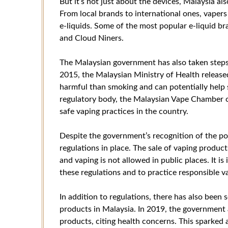
But it’s not just about the devices, Malaysia al
From local brands to international ones, vapers
e-liquids. Some of the most popular e-liquid br
and Cloud Niners.
The Malaysian government has also taken steps t
2015, the Malaysian Ministry of Health release
harmful than smoking and can potentially help s
regulatory body, the Malaysian Vape Chamber
safe vaping practices in the country.
Despite the government’s recognition of the poten
regulations in place. The sale of vaping product
and vaping is not allowed in public places. It i
these regulations and to practice responsible v
In addition to regulations, there has also bee
products in Malaysia. In 2019, the government
products, citing health concerns. This sparked