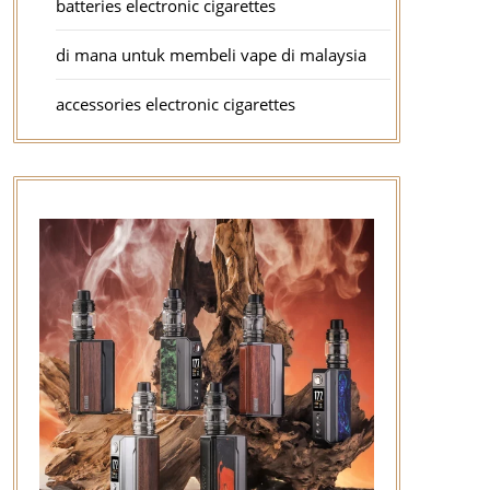
batteries electronic cigarettes
di mana untuk membeli vape di malaysia
accessories electronic cigarettes