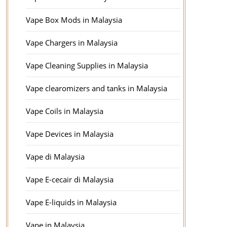
Vape Box Mods in Malaysia
Vape Chargers in Malaysia
Vape Cleaning Supplies in Malaysia
Vape clearomizers and tanks in Malaysia
Vape Coils in Malaysia
Vape Devices in Malaysia
Vape di Malaysia
Vape E-cecair di Malaysia
Vape E-liquids in Malaysia
Vape in Malaysia