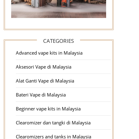
CATEGORIES
Advanced vape kits in Malaysia
Aksesori Vape di Malaysia
Alat Ganti Vape di Malaysia
Bateri Vape di Malaysia
Beginner vape kits in Malaysia
Clearomizer dan tangki di Malaysia
Clearomizers and tanks in Malaysia