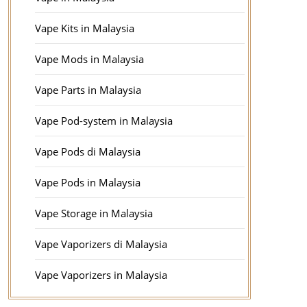
Vape Kits in Malaysia
Vape Mods in Malaysia
Vape Parts in Malaysia
Vape Pod-system in Malaysia
Vape Pods di Malaysia
Vape Pods in Malaysia
Vape Storage in Malaysia
Vape Vaporizers di Malaysia
Vape Vaporizers in Malaysia