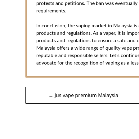
protests and petitions. The ban was eventually l
requirements.
In conclusion, the vaping market in Malaysia i
products and regulations. As a vaper, it is imp
products and regulations to ensure a safe and 
Malaysia
offers a wide range of quality vape pr
reputable and responsible sellers. Let’s contin
advocate for the recognition of vaping as a les
Navigasi
← Jus vape premium Malaysia
kiriman