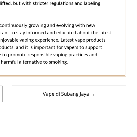
ifted, but with stricter regulations and labeling
s continuously growing and evolving with new
ortant to stay informed and educated about the latest
enjoyable vaping experience.
Latest vape products
oducts, and it is important for vapers to support
ue to promote responsible vaping practices and
s harmful alternative to smoking.
Vape di Subang Jaya →