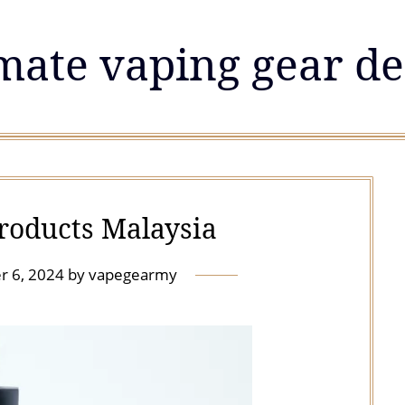
mate vaping gear de
products Malaysia
r 6, 2024
by
vapegearmy