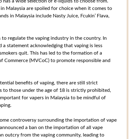
so has a wide selection of e-liquids to choose from.
 in Malaysia are spoiled for choice when it comes to
ands in Malaysia include Nasty Juice, Fcukin’ Flava,
o regulate the vaping industry in the country. In
d a statement acknowledging that vaping is less
mokers quit. This has led to the formation of a
 of Commerce (MVCoC) to promote responsible and
tial benefits of vaping, there are still strict
s to those under the age of 18 is strictly prohibited,
s important for vapers in Malaysia to be mindful of
aping.
n some controversy surrounding the importation of vape
 announced a ban on the importation of all vape
 an outcry from the vaping community, leading to