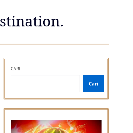
stination.
CARI
Cari