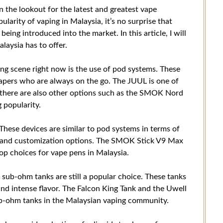
n the lookout for the latest and greatest vape
larity of vaping in Malaysia, it’s no surprise that
eing introduced into the market. In this article, I will
laysia has to offer.
ing scene right now is the use of pod systems. These
apers who are always on the go. The JUUL is one of
 there are also other options such as the SMOK Nord
 popularity.
These devices are similar to pod systems in terms of
er and customization options. The SMOK Stick V9 Max
op choices for vape pens in Malaysia.
sub-ohm tanks are still a popular choice. These tanks
and intense flavor. The Falcon King Tank and the Uwell
ub-ohm tanks in the Malaysian vaping community.