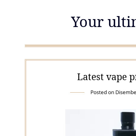
Skip
to
Your ulti
content
Latest vape 
Posted on
Disembe