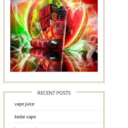
RECENT POSTS
vape juice
kedai vape