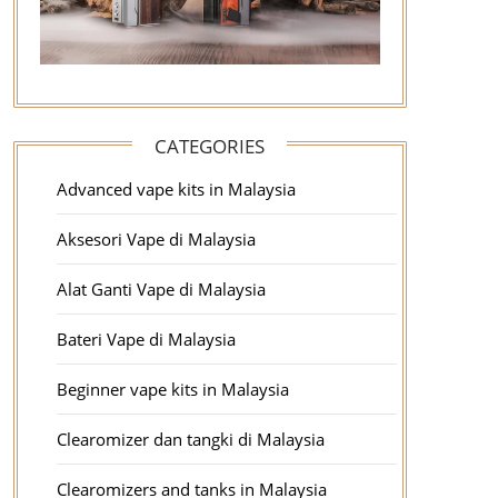
CATEGORIES
Advanced vape kits in Malaysia
Aksesori Vape di Malaysia
Alat Ganti Vape di Malaysia
Bateri Vape di Malaysia
Beginner vape kits in Malaysia
Clearomizer dan tangki di Malaysia
Clearomizers and tanks in Malaysia