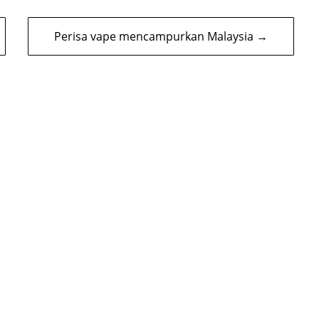
Perisa vape mencampurkan Malaysia →