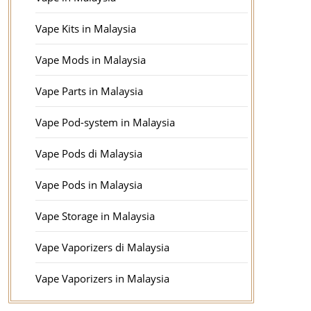
Vape Kits in Malaysia
Vape Mods in Malaysia
Vape Parts in Malaysia
Vape Pod-system in Malaysia
Vape Pods di Malaysia
Vape Pods in Malaysia
Vape Storage in Malaysia
Vape Vaporizers di Malaysia
Vape Vaporizers in Malaysia