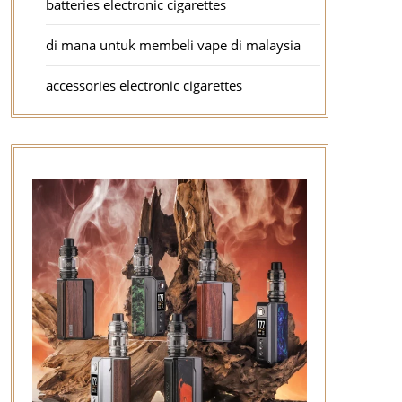
batteries electronic cigarettes
di mana untuk membeli vape di malaysia
accessories electronic cigarettes