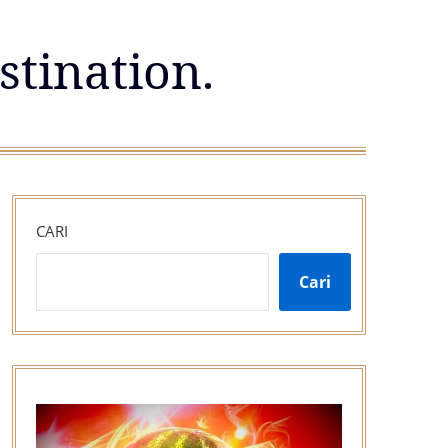
stination.
CARI
Cari