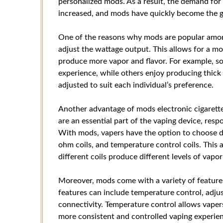
personalized mods. As a result, the demand fo
increased, and mods have quickly become the g
One of the reasons why mods are popular among 
adjust the wattage output. This allows for a mo
produce more vapor and flavor. For example, so
experience, while others enjoy producing thick
adjusted to suit each individual’s preference.
Another advantage of mods electronic cigarettes i
are an essential part of the vaping device, resp
With mods, vapers have the option to choose dif
ohm coils, and temperature control coils. This 
different coils produce different levels of vapor
Moreover, mods come with a variety of features
features can include temperature control, adju
connectivity. Temperature control allows vapers 
more consistent and controlled vaping experienc