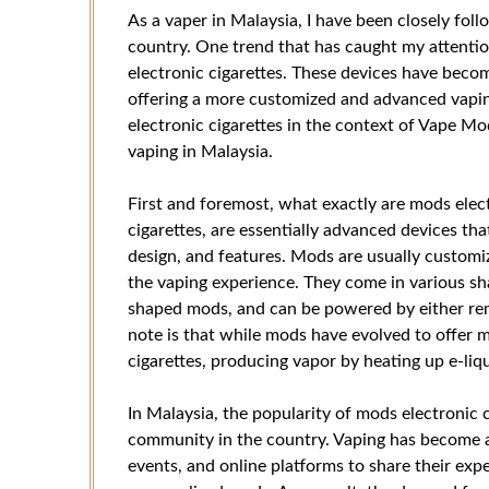
As a vaper in Malaysia, I have been closely fol
country. One trend that has caught my attentio
electronic cigarettes. These devices have beco
offering a more customized and advanced vaping 
electronic cigarettes in the context of Vape Mo
vaping in Malaysia.
First and foremost, what exactly are mods elect
cigarettes, are essentially advanced devices tha
design, and features. Mods are usually customi
the vaping experience. They come in various s
shaped mods, and can be powered by either remo
note is that while mods have evolved to offer mo
cigarettes, producing vapor by heating up e-liqu
In Malaysia, the popularity of mods electronic c
community in the country. Vaping has become a 
events, and online platforms to share their ex