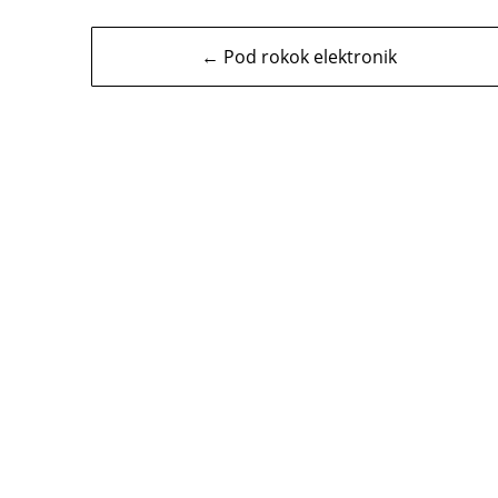
Navigasi
← Pod rokok elektronik
kiriman