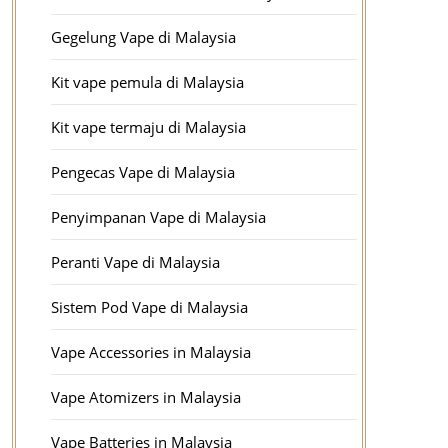
Gegelung Vape di Malaysia
Kit vape pemula di Malaysia
Kit vape termaju di Malaysia
Pengecas Vape di Malaysia
Penyimpanan Vape di Malaysia
Peranti Vape di Malaysia
Sistem Pod Vape di Malaysia
Vape Accessories in Malaysia
Vape Atomizers in Malaysia
Vape Batteries in Malaysia