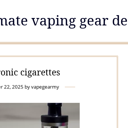
mate vaping gear de
onic cigarettes
r 22, 2025
by
vapegearmy