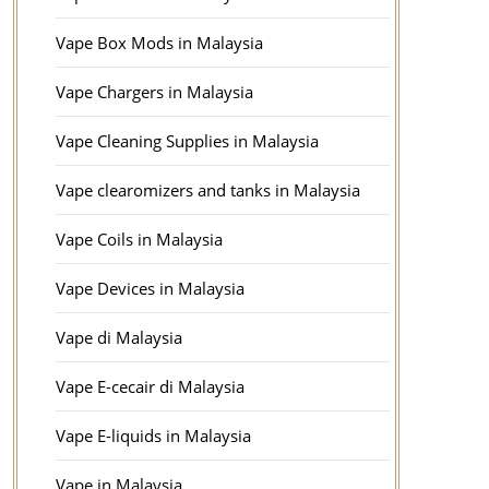
Vape Box Mods in Malaysia
Vape Chargers in Malaysia
Vape Cleaning Supplies in Malaysia
Vape clearomizers and tanks in Malaysia
Vape Coils in Malaysia
Vape Devices in Malaysia
Vape di Malaysia
Vape E-cecair di Malaysia
Vape E-liquids in Malaysia
Vape in Malaysia