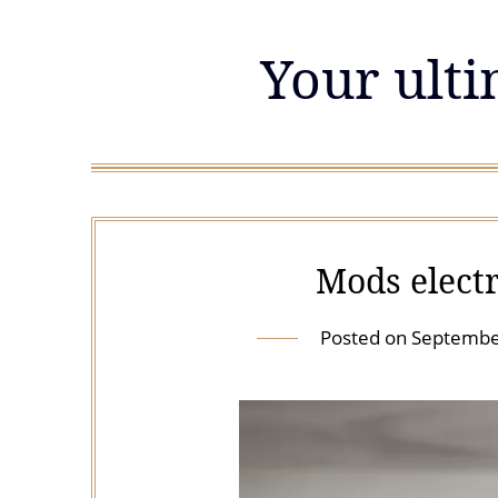
Skip
to
Your ulti
content
Mods electr
Posted on
Septembe