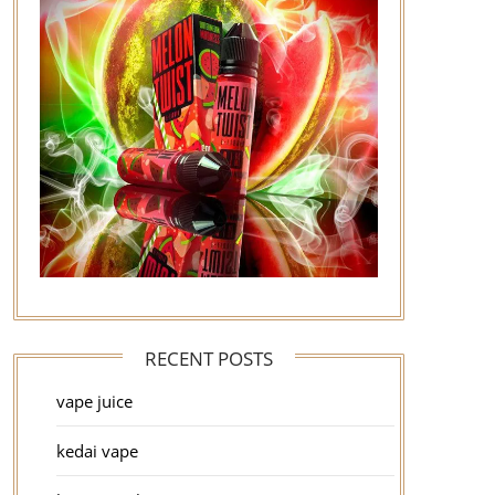
RECENT POSTS
vape juice
kedai vape