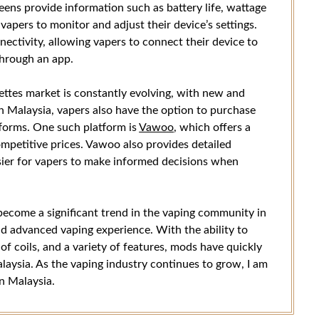
ns provide information such as battery life, wattage
 vapers to monitor and adjust their device’s settings.
ctivity, allowing vapers to connect their device to
through an app.
ettes market is constantly evolving, with new and
In Malaysia, vapers also have the option to purchase
tforms. One such platform is
Vawoo
, which offers a
mpetitive prices. Vawoo also provides detailed
sier for vapers to make informed decisions when
 become a significant trend in the vaping community in
d advanced vaping experience. With the ability to
of coils, and a variety of features, mods have quickly
aysia. As the vaping industry continues to grow, I am
n Malaysia.