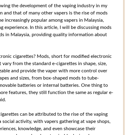
lowing the development of the vaping industry in my
n and that of many other vapers is the rise of mods
me increasingly popular among vapers in Malaysia,
experience. In this article, I will be discussing mods
ds in Malaysia, providing quality information about
ronic cigarettes? Mods, short for modified electronic
t vary from the standard e-cigarettes in shape, size,
zable and provide the vaper with more control over
hapes and sizes, from box-shaped mods to tube-
vable batteries or internal batteries. One thing to
re features, they still function the same as regular e-
id.
igarettes can be attributed to the rise of the vaping
social activity, with vapers gathering at vape shops,
periences, knowledge, and even showcase their