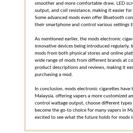
smoother and more comfortable draw. LED scree
output, and coil resistance, making it easier for
Some advanced mods even offer Bluetooth conne
their smartphone and control various settings 
As mentioned earlier, the mods electronic cigar
innovative devices being introduced regularly. 
mods from both physical stores and online pla
wide range of mods from different brands at co
product descriptions and reviews, making it ea
purchasing a mod.
In conclusion, mods electronic cigarettes have
Malaysia, offering vapers a more customized an
control wattage output, choose different types 
become the go-to choice for many vapers in Mal
excited to see what the future holds for mods i