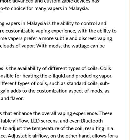
r more advanced and customizable devices has
o-to choice for many vapers in Malaysia.
vapers in Malaysia is the ability to control and
re customizable vaping experience, with the ability to
me vapers prefer a more subtle and discreet vaping
 clouds of vapor. With mods, the wattage can be
s the availability of different types of coils. Coils
onsible for heating the e-liquid and producing vapor.
ferent types of coils, such as standard coils, sub-
again adds to the customization aspect of mods, as
 and flavor.
 that enhance the overall vaping experience. These
stable airflow, LED screens, and even Bluetooth
to adjust the temperature of the coil, resulting in a
e. Adjustable airflow, on the other hand, allows for a