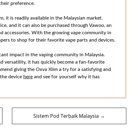
their preference.
, it is readily available in the Malaysian market.
vice, and it can also be purchased through Vawoo, an
 and accessories. With the growing vape community in
ers to shop for their favorite vape parts and devices.
icant impact in the vaping community in Malaysia.
 versatility, it has quickly become a fan-favorite
mend giving the Oxva Xlim a try for a satisfying and
 the device
here
and see for yourself why it has
Sistem Pod Terbaik Malaysia →