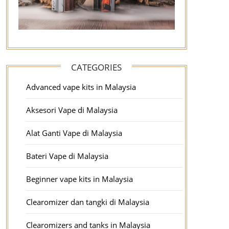
CATEGORIES
Advanced vape kits in Malaysia
Aksesori Vape di Malaysia
Alat Ganti Vape di Malaysia
Bateri Vape di Malaysia
Beginner vape kits in Malaysia
Clearomizer dan tangki di Malaysia
Clearomizers and tanks in Malaysia