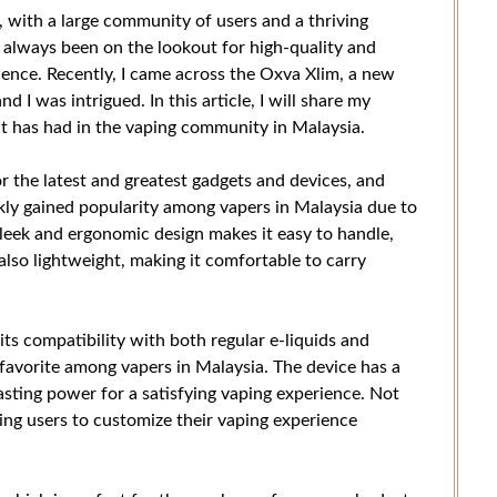
 with a large community of users and a thriving
e always been on the lookout for high-quality and
ience. Recently, I came across the Oxva Xlim, a new
d I was intrigued. In this article, I will share my
t has had in the vaping community in Malaysia.
r the latest and greatest gadgets and devices, and
kly gained popularity among vapers in Malaysia due to
sleek and ergonomic design makes it easy to handle,
also lightweight, making it comfortable to carry
its compatibility with both regular e-liquids and
an favorite among vapers in Malaysia. The device has a
asting power for a satisfying vaping experience. Not
wing users to customize their vaping experience