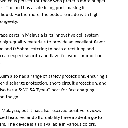
 which is perfect for those who prefer a more budget-
s. The pod has a side filling port, making it
-liquid. Furthermore, the pods are made with high-
longevity.
pe parts in Malaysia is its innovative coil system.
high-quality materials to provide an excellent flavor
hm and 0.5ohm, catering to both direct lung and
 can expect smooth and flavorful vapor production,
.
 Xlim also has a range of safety protections, ensuring a
er-discharge protection, short-circuit protection, and
lso has a 5V/0.5A Type-C port for fast charging,
on the go.
 Malaysia, but it has also received positive reviews
ced features, and affordability have made it a go-to
. The device is also available in various colors,