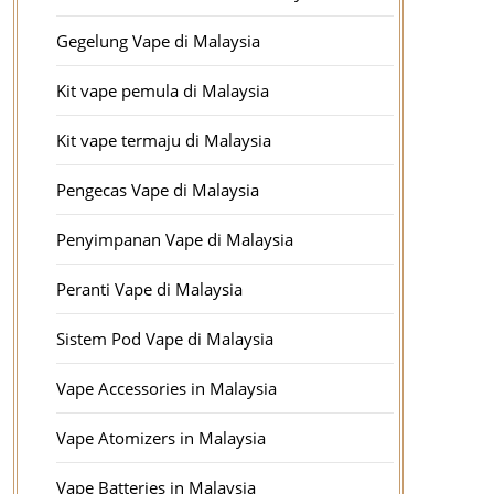
Gegelung Vape di Malaysia
Kit vape pemula di Malaysia
Kit vape termaju di Malaysia
Pengecas Vape di Malaysia
Penyimpanan Vape di Malaysia
Peranti Vape di Malaysia
Sistem Pod Vape di Malaysia
Vape Accessories in Malaysia
Vape Atomizers in Malaysia
Vape Batteries in Malaysia