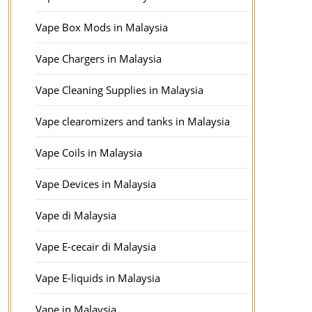
Vape Box Mods in Malaysia
Vape Chargers in Malaysia
Vape Cleaning Supplies in Malaysia
Vape clearomizers and tanks in Malaysia
Vape Coils in Malaysia
Vape Devices in Malaysia
Vape di Malaysia
Vape E-cecair di Malaysia
Vape E-liquids in Malaysia
Vape in Malaysia