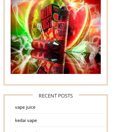
RECENT POSTS
vape juice
kedai vape