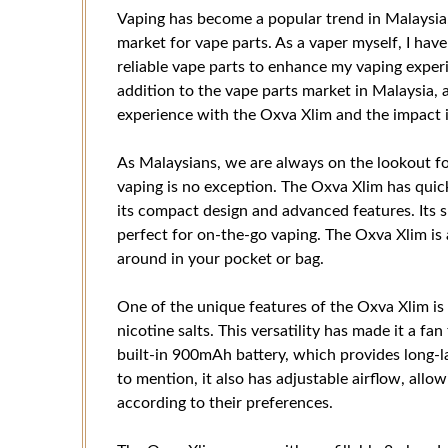
Vaping has become a popular trend in Malaysia,
market for vape parts. As a vaper myself, I hav
reliable vape parts to enhance my vaping exper
addition to the vape parts market in Malaysia, an
experience with the Oxva Xlim and the impact i
As Malaysians, we are always on the lookout fo
vaping is no exception. The Oxva Xlim has quic
its compact design and advanced features. Its 
perfect for on-the-go vaping. The Oxva Xlim is 
around in your pocket or bag.
One of the unique features of the Oxva Xlim is 
nicotine salts. This versatility has made it a f
built-in 900mAh battery, which provides long-l
to mention, it also has adjustable airflow, allo
according to their preferences.