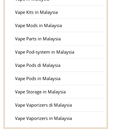
Vape Kits in Malaysia
Vape Mods in Malaysia
Vape Parts in Malaysia
Vape Pod-system in Malaysia
Vape Pods di Malaysia
Vape Pods in Malaysia
Vape Storage in Malaysia
Vape Vaporizers di Malaysia
Vape Vaporizers in Malaysia