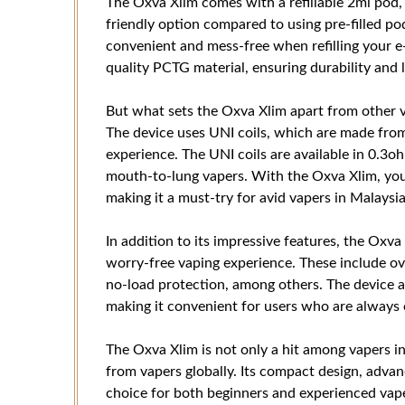
The Oxva Xlim comes with a refillable 2ml pod,
friendly option compared to using pre-filled pod
convenient and mess-free when refilling your e
quality PCTG material, ensuring durability and 
But what sets the Oxva Xlim apart from other va
The device uses UNI coils, which are made from 
experience. The UNI coils are available in 0.3o
mouth-to-lung vapers. With the Oxva Xlim, you
making it a must-try for avid vapers in Malaysia
In addition to its impressive features, the Oxva
worry-free vaping experience. These include ov
no-load protection, among others. The device a
making it convenient for users who are always 
The Oxva Xlim is not only a hit among vapers in
from vapers globally. Its compact design, advan
choice for both beginners and experienced vapers