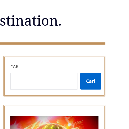
stination.
CARI
Cari