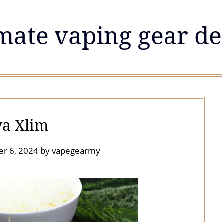
mate vaping gear de
a Xlim
r 6, 2024
by
vapegearmy