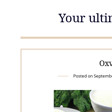
Skip
to
Your ulti
content
Oxv
Posted on
Septembe