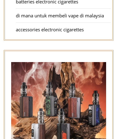
batteries electronic cigarettes
di mana untuk membeli vape di malaysia
accessories electronic cigarettes