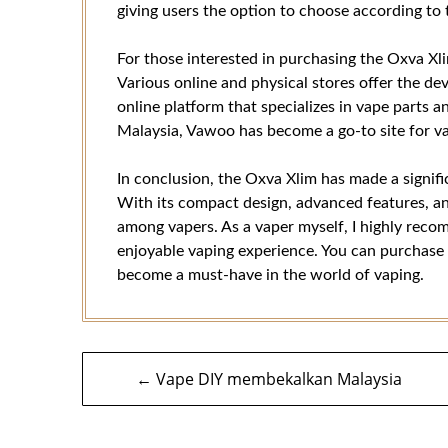
giving users the option to choose according to 
For those interested in purchasing the Oxva Xlim
Various online and physical stores offer the de
online platform that specializes in vape parts
Malaysia, Vawoo has become a go-to site for vap
In conclusion, the Oxva Xlim has made a signif
With its compact design, advanced features, and
among vapers. As a vaper myself, I highly recom
enjoyable vaping experience. You can purchase
become a must-have in the world of vaping.
Navigasi
← Vape DIY membekalkan Malaysia
kiriman