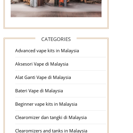
CATEGORIES
Advanced vape kits in Malaysia
Aksesori Vape di Malaysia
Alat Ganti Vape di Malaysia
Bateri Vape di Malaysia
Beginner vape kits in Malaysia
Clearomizer dan tangki di Malaysia
Clearomizers and tanks in Malaysia