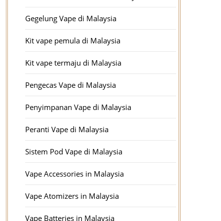
Gegelung Vape di Malaysia
Kit vape pemula di Malaysia
Kit vape termaju di Malaysia
Pengecas Vape di Malaysia
Penyimpanan Vape di Malaysia
Peranti Vape di Malaysia
Sistem Pod Vape di Malaysia
Vape Accessories in Malaysia
Vape Atomizers in Malaysia
Vape Batteries in Malaysia