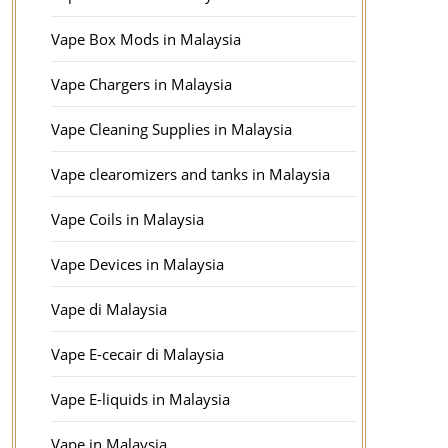
Vape Box Mods in Malaysia
Vape Chargers in Malaysia
Vape Cleaning Supplies in Malaysia
Vape clearomizers and tanks in Malaysia
Vape Coils in Malaysia
Vape Devices in Malaysia
Vape di Malaysia
Vape E-cecair di Malaysia
Vape E-liquids in Malaysia
Vape in Malaysia