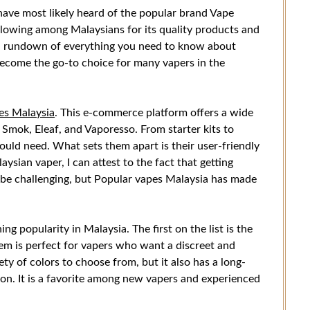
 have most likely heard of the popular brand Vape
ollowing among Malaysians for its quality products and
you a rundown of everything you need to know about
ecome the go-to choice for many vapers in the
es Malaysia
. This e-commerce platform offers a wide
 Smok, Eleaf, and Vaporesso. From starter kits to
uld need. What sets them apart is their user-friendly
aysian vaper, I can attest to the fact that getting
 be challenging, but Popular vapes Malaysia has made
ing popularity in Malaysia. The first on the list is the
m is perfect for vapers who want a discreet and
ety of colors to choose from, but it also has a long-
tion. It is a favorite among new vapers and experienced