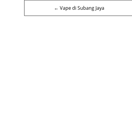
Navigasi
← Vape di Subang Jaya
kiriman