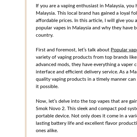
If you are a vaping enthusiast in Malaysia, you
Malaysia. This local brand has gained a loyal f
affordable prices. In this article, I will give 
popular vapes in Malaysia and why they have b
country.
First and foremost, let’s talk about
Popular vap
variety of vaping products from top brands like
advanced mods, they have everything a vaper co
interface and efficient delivery service. As a Mal
quality vaping products in a timely manner can
it possible.
Now, let’s delve into the top vapes that are gain
Smok Novo 2. This sleek and compact pod syste
portable device. Not only does it come in a vari
lasting battery life and excellent flavor produc
ones alike.