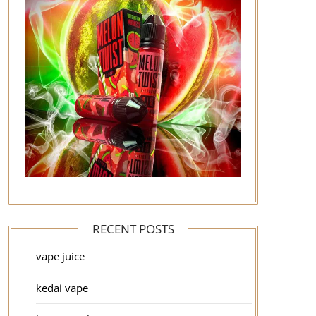
RECENT POSTS
vape juice
kedai vape