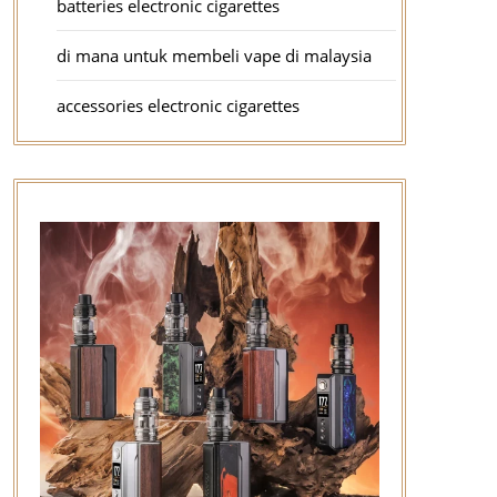
batteries electronic cigarettes
di mana untuk membeli vape di malaysia
accessories electronic cigarettes