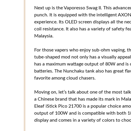
Next up is the Vaporesso Swag II. This advanc
punch. It is equipped with the intelligent AXON
experience. Its OLED screen displays all the ne
coil resistance. It also has a variety of safety f
Malaysia.
For those vapers who enjoy sub-ohm vaping, the
tube-shaped mod not only has a visually appeali
has a maximum wattage output of 80W and is 
batteries. The Nunchaku tank also has great fla
favorite among cloud chasers.
Moving on, let’s talk about one of the most talk
a Chinese brand that has made its mark in Malay
Eleaf iStick Pico 21700 is a popular choice am
output of 100W and is compatible with both 18
display and comes in a variety of colors to cho