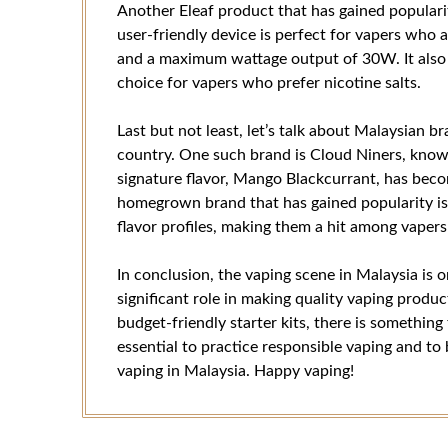
Another Eleaf product that has gained populari
user-friendly device is perfect for vapers who 
and a maximum wattage output of 30W. It also h
choice for vapers who prefer nicotine salts.
Last but not least, let’s talk about Malaysian 
country. One such brand is Cloud Niners, known 
signature flavor, Mango Blackcurrant, has beco
homegrown brand that has gained popularity is
flavor profiles, making them a hit among vapers
In conclusion, the vaping scene in Malaysia is 
significant role in making quality vaping prod
budget-friendly starter kits, there is something 
essential to practice responsible vaping and to
vaping in Malaysia. Happy vaping!