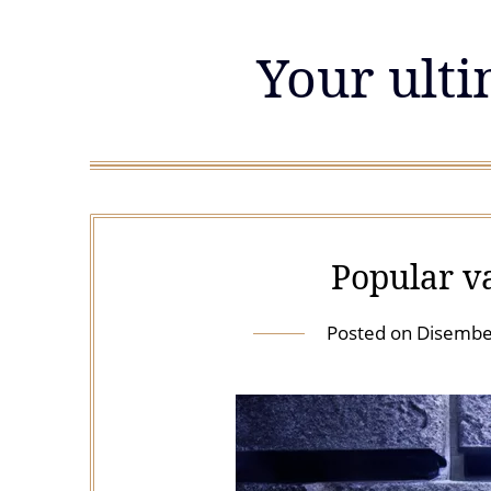
Skip
to
Your ulti
content
Popular v
Posted on
Disembe