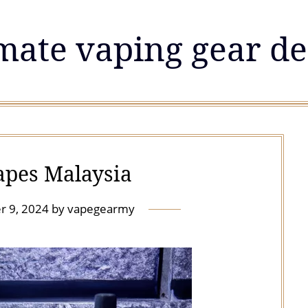
mate vaping gear de
apes Malaysia
r 9, 2024
by
vapegearmy