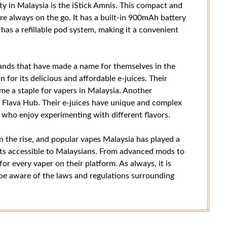
ty in Malaysia is the iStick Amnis. This compact and
are always on the go. It has a built-in 900mAh battery
as a refillable pod system, making it a convenient
brands that have made a name for themselves in the
for its delicious and affordable e-juices. Their
me a staple for vapers in Malaysia. Another
 Flava Hub. Their e-juices have unique and complex
 who enjoy experimenting with different flavors.
on the rise, and popular vapes Malaysia has played a
ucts accessible to Malaysians. From advanced mods to
for every vaper on their platform. As always, it is
 be aware of the laws and regulations surrounding