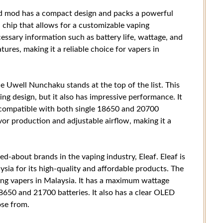
ed mod has a compact design and packs a powerful
 chip that allows for a customizable vaping
cessary information such as battery life, wattage, and
eatures, making it a reliable choice for vapers in
 Uwell Nunchaku stands at the top of the list. This
ng design, but it also has impressive performance. It
compatible with both single 18650 and 20700
vor production and adjustable airflow, making it a
ed-about brands in the vaping industry, Eleaf. Eleaf is
sia for its high-quality and affordable products. The
ong vapers in Malaysia. It has a maximum wattage
650 and 21700 batteries. It also has a clear OLED
ose from.