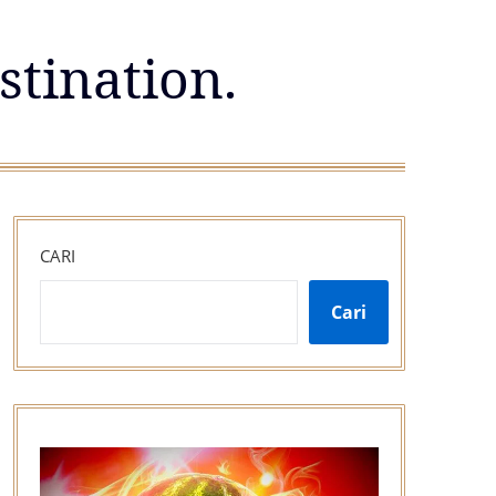
stination.
CARI
Cari