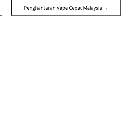
Penghantaran Vape Cepat Malaysia →