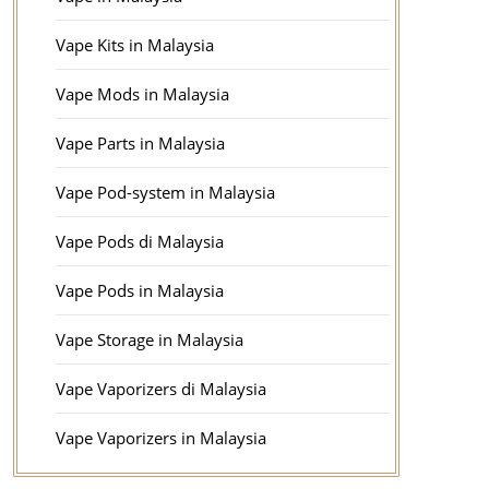
Vape Kits in Malaysia
Vape Mods in Malaysia
Vape Parts in Malaysia
Vape Pod-system in Malaysia
Vape Pods di Malaysia
Vape Pods in Malaysia
Vape Storage in Malaysia
Vape Vaporizers di Malaysia
Vape Vaporizers in Malaysia