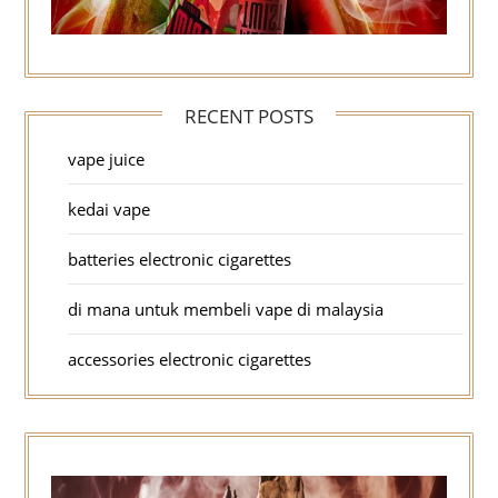
RECENT POSTS
vape juice
kedai vape
batteries electronic cigarettes
di mana untuk membeli vape di malaysia
accessories electronic cigarettes