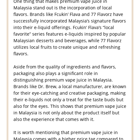
One thing that makes premium vape juice in
Malaysia stand out is the incorporation of local
flavors. Brands like Fcukin’ Flava and 77 Flavorz have
successfully incorporated Malaysia’s signature flavors
into their e-liquid offerings. Fcukin’ Flava’s “local
favorite” series features e-liquids inspired by popular
Malaysian desserts and beverages, while 77 Flavorz
utilizes local fruits to create unique and refreshing
flavors.
Aside from the quality of ingredients and flavors,
packaging also plays a significant role in
distinguishing premium vape juice in Malaysia.
Brands like Dr. Brew, a local manufacturer, are known
for their eye-catching and creative packaging, making
their e-liquids not only a treat for the taste buds but
also for the eyes. This shows that premium vape juice
in Malaysia is not only about the product itself but
also the experience that comes with it.
It is worth mentioning that premium vape juice in
Malaysia comes with a higher price tag compared to