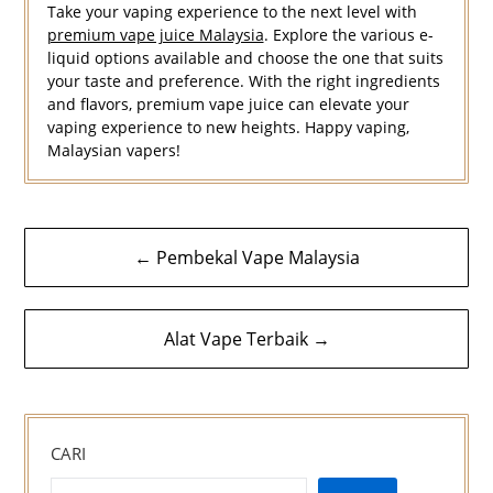
Take your vaping experience to the next level with
premium vape juice Malaysia
. Explore the various e-
liquid options available and choose the one that suits
your taste and preference. With the right ingredients
and flavors, premium vape juice can elevate your
vaping experience to new heights. Happy vaping,
Malaysian vapers!
Navigasi
← Pembekal Vape Malaysia
kiriman
Alat Vape Terbaik →
CARI