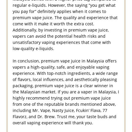
regular e-liquids. However, the saying “you get what
you pay for” definitely applies when it comes to
premium vape juice. The quality and experience that
come with it make it worth the extra cost.
Additionally, by investing in premium vape juice,
vapers can avoid the potential health risks and
unsatisfactory vaping experiences that come with
low-quality e-liquids.
In conclusion, premium vape juice in Malaysia offers
vapers a high-quality, safe, and enjoyable vaping
experience. With top-notch ingredients, a wide range
of flavors, local influences, and aesthetically pleasing
packaging, premium vape juice is a clear winner in
the Malaysian market. If you are a vaper in Malaysia, I
highly recommend trying out premium vape juice
from one of the reputable brands mentioned above,
including Mr. Vape, Nasty Juice, Fcukin’ Flava, 77
Flavorz, and Dr. Brew. Trust me, your taste buds and
overall vaping experience will thank you.