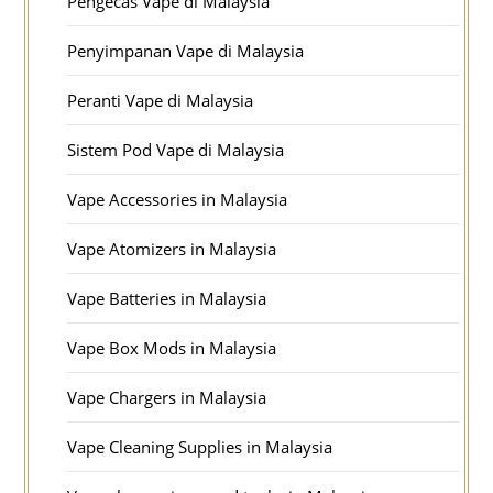
Pengecas Vape di Malaysia
Penyimpanan Vape di Malaysia
Peranti Vape di Malaysia
Sistem Pod Vape di Malaysia
Vape Accessories in Malaysia
Vape Atomizers in Malaysia
Vape Batteries in Malaysia
Vape Box Mods in Malaysia
Vape Chargers in Malaysia
Vape Cleaning Supplies in Malaysia