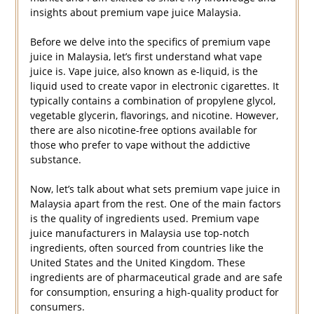
insights about premium vape juice Malaysia.
Before we delve into the specifics of premium vape
juice in Malaysia, let’s first understand what vape
juice is. Vape juice, also known as e-liquid, is the
liquid used to create vapor in electronic cigarettes. It
typically contains a combination of propylene glycol,
vegetable glycerin, flavorings, and nicotine. However,
there are also nicotine-free options available for
those who prefer to vape without the addictive
substance.
Now, let’s talk about what sets premium vape juice in
Malaysia apart from the rest. One of the main factors
is the quality of ingredients used. Premium vape
juice manufacturers in Malaysia use top-notch
ingredients, often sourced from countries like the
United States and the United Kingdom. These
ingredients are of pharmaceutical grade and are safe
for consumption, ensuring a high-quality product for
consumers.