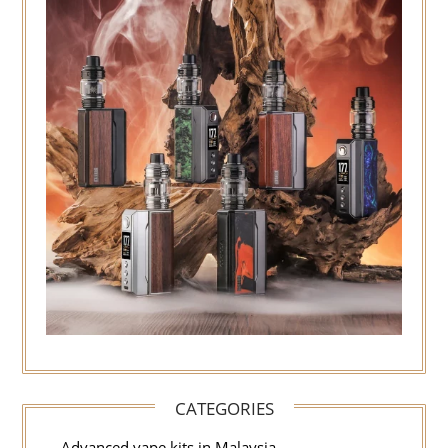
CATEGORIES
Advanced vape kits in Malaysia