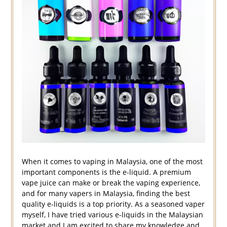
When it comes to vaping in Malaysia, one of the most
important components is the e-liquid. A premium
vape juice can make or break the vaping experience,
and for many vapers in Malaysia, finding the best
quality e-liquids is a top priority. As a seasoned vaper
myself, I have tried various e-liquids in the Malaysian
market and I am excited to share my knowledge and