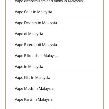
Vape clearomizers and tanks in Malaysia
Vape Coils in Malaysia
Vape Devices in Malaysia
Vape di Malaysia
Vape E-cecair di Malaysia
Vape E-liquids in Malaysia
Vape in Malaysia
Vape Kits in Malaysia
Vape Mods in Malaysia
Vape Parts in Malaysia