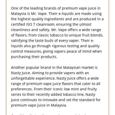
One of the leading brands of premium vape juice in
Malaysia is Mr. Vape. Their e-liquids are made using
the highest quality ingredients and are produced in a
certified ISO 7 cleanroom, ensuring the utmost
cleanliness and safety. Mr. Vape offers a wide range
of flavors, from classic tobacco to unique fruit blends,
satisfying the taste buds of every vaper. Their e-
liquids also go through rigorous testing and quality
control measures, giving vapers peace of mind when
purchasing their products.
Another popular brand in the Malaysian market is
Nasty Juice. Aiming to provide vapers with an
unforgettable experience, Nasty Juice offers a wide
range of premium vape juice flavors that cater to all
preferences. From their iconic low mint and fruity
series to their recently added tobacco line, Nasty
Juice continues to innovate and set the standard for
premium vape juice in Malaysia.