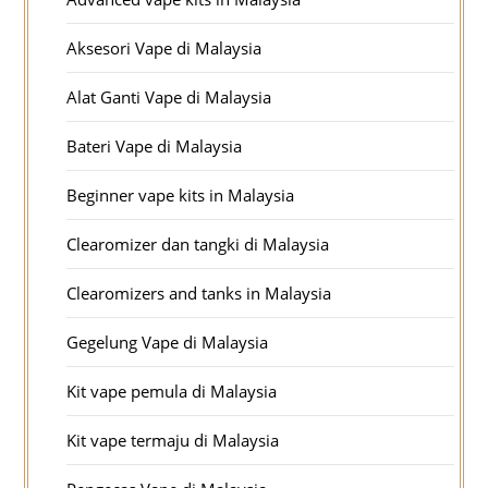
Aksesori Vape di Malaysia
Alat Ganti Vape di Malaysia
Bateri Vape di Malaysia
Beginner vape kits in Malaysia
Clearomizer dan tangki di Malaysia
Clearomizers and tanks in Malaysia
Gegelung Vape di Malaysia
Kit vape pemula di Malaysia
Kit vape termaju di Malaysia