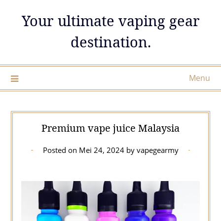
Skip
Your ultimate vaping gear
to
content
destination.
Menu
Premium vape juice Malaysia
Posted on
Mei 24, 2024
by
vapegearmy