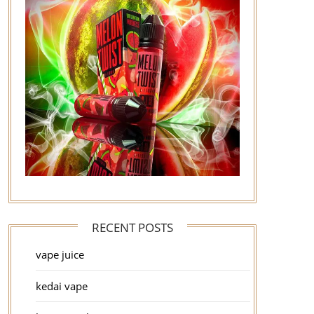
RECENT POSTS
vape juice
kedai vape