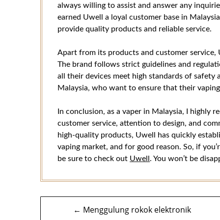
always willing to assist and answer any inquiri
earned Uwell a loyal customer base in Malaysia, 
provide quality products and reliable service.
Apart from its products and customer service, 
The brand follows strict guidelines and regulat
all their devices meet high standards of safety a
Malaysia, who want to ensure that their vaping 
In conclusion, as a vaper in Malaysia, I highly
customer service, attention to design, and com
high-quality products, Uwell has quickly establ
vaping market, and for good reason. So, if you’r
be sure to check out
Uwell
. You won’t be disap
Navigasi
← Menggulung rokok elektronik