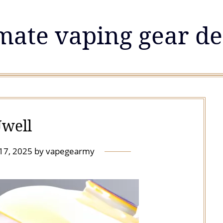
mate vaping gear de
well
 17, 2025
by
vapegearmy