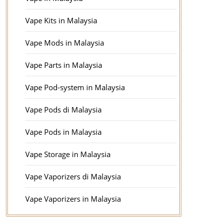
Vape Kits in Malaysia
Vape Mods in Malaysia
Vape Parts in Malaysia
Vape Pod-system in Malaysia
Vape Pods di Malaysia
Vape Pods in Malaysia
Vape Storage in Malaysia
Vape Vaporizers di Malaysia
Vape Vaporizers in Malaysia