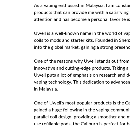
As a vaping enthusiast in Malaysia, I am consta
products that can provide me with a satisfyin
attention and has become a personal favorite is
Uwell is a well-known name in the world of vap
coils to mods and starter kits. Founded in She
into the global market, gaining a strong presenc
One of the reasons why Uwell stands out from 
innovative and cutting-edge products. Taking a c
Uwell puts a lot of emphasis on research and 
vaping technology. This dedication to advancem
in Malaysia.
One of Uwell’s most popular products is the C
gained a huge following in the vaping communit
parallel coil design, providing a smoother and 
use refillable pods, the Caliburn is perfect for