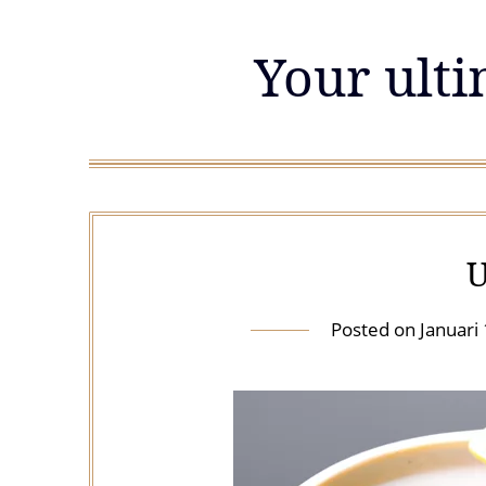
Skip
to
Your ulti
content
U
Posted on
Januari