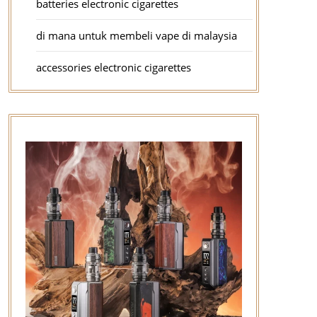
batteries electronic cigarettes
di mana untuk membeli vape di malaysia
accessories electronic cigarettes