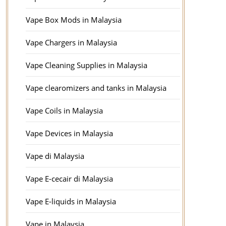
Vape Box Mods in Malaysia
Vape Chargers in Malaysia
Vape Cleaning Supplies in Malaysia
Vape clearomizers and tanks in Malaysia
Vape Coils in Malaysia
Vape Devices in Malaysia
Vape di Malaysia
Vape E-cecair di Malaysia
Vape E-liquids in Malaysia
Vape in Malaysia