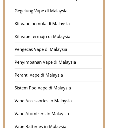
Gegelung Vape di Malaysia
Kit vape pemula di Malaysia
Kit vape termaju di Malaysia
Pengecas Vape di Malaysia
Penyimpanan Vape di Malaysia
Peranti Vape di Malaysia
Sistem Pod Vape di Malaysia
Vape Accessories in Malaysia
Vape Atomizers in Malaysia
Vape Batteries in Malaysia