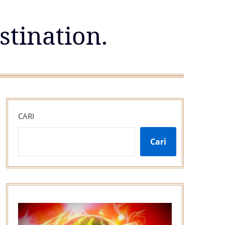
stination.
CARI
Cari