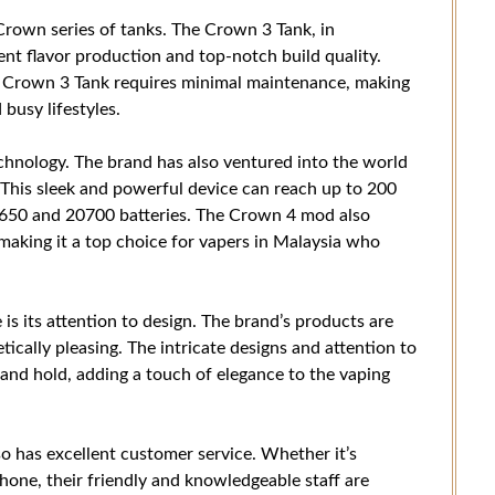
Crown series of tanks. The Crown 3 Tank, in
llent flavor production and top-notch build quality.
he Crown 3 Tank requires minimal maintenance, making
busy lifestyles.
echnology. The brand has also ventured into the world
This sleek and powerful device can reach up to 200
8650 and 20700 batteries. The Crown 4 mod also
 making it a top choice for vapers in Malaysia who
s its attention to design. The brand’s products are
tically pleasing. The intricate designs and attention to
 and hold, adding a touch of elegance to the vaping
so has excellent customer service. Whether it’s
phone, their friendly and knowledgeable staff are