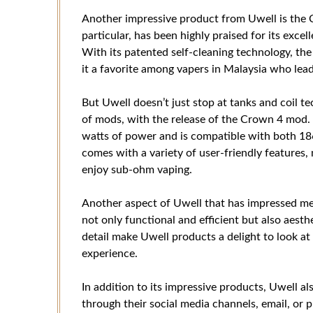
Another impressive product from Uwell is the 
particular, has been highly praised for its exce
With its patented self-cleaning technology, t
it a favorite among vapers in Malaysia who lead 
But Uwell doesn’t just stop at tanks and coil t
of mods, with the release of the Crown 4 mod. 
watts of power and is compatible with both 1
comes with a variety of user-friendly features,
enjoy sub-ohm vaping.
Another aspect of Uwell that has impressed me i
not only functional and efficient but also aesthe
detail make Uwell products a delight to look at
experience.
In addition to its impressive products, Uwell al
through their social media channels, email, or 