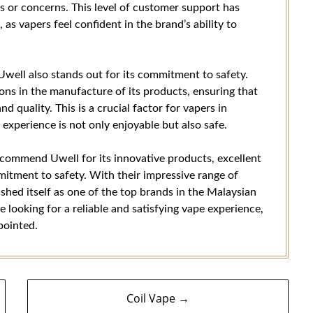
es or concerns. This level of customer support has
as vapers feel confident in the brand’s ability to
Uwell also stands out for its commitment to safety.
ions in the manufacture of its products, ensuring that
nd quality. This is a crucial factor for vapers in
experience is not only enjoyable but also safe.
 recommend Uwell for its innovative products, excellent
mitment to safety. With their impressive range of
ished itself as one of the top brands in the Malaysian
e looking for a reliable and satisfying vape experience,
pointed.
Coil Vape →