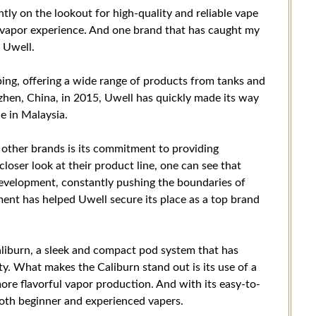
ntly on the lookout for high-quality and reliable vape
g vapor experience. And one brand that has caught my
 Uwell.
ing, offering a wide range of products from tanks and
nzhen, China, in 2015, Uwell has quickly made its way
e in Malaysia.
other brands is its commitment to providing
loser look at their product line, one can see that
development, constantly pushing the boundaries of
ent has helped Uwell secure its place as a top brand
aliburn, a sleek and compact pod system that has
y. What makes the Caliburn stand out is its use of a
more flavorful vapor production. And with its easy-to-
 both beginner and experienced vapers.