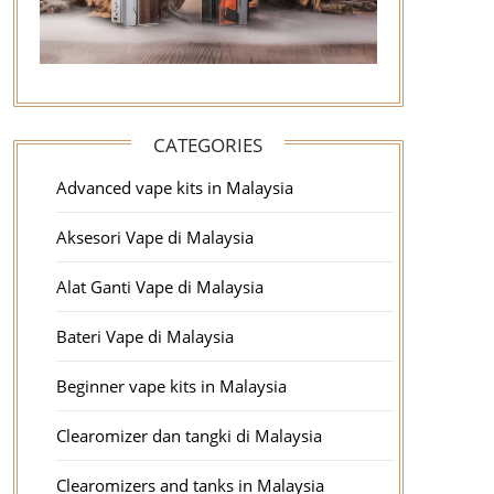
CATEGORIES
Advanced vape kits in Malaysia
Aksesori Vape di Malaysia
Alat Ganti Vape di Malaysia
Bateri Vape di Malaysia
Beginner vape kits in Malaysia
Clearomizer dan tangki di Malaysia
Clearomizers and tanks in Malaysia