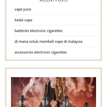
vape juice
kedai vape
batteries electronic cigarettes
di mana untuk membeli vape di malaysia
accessories electronic cigarettes