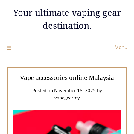
Skip
Your ultimate vaping gear
to
content
destination.
Menu
Vape accessories online Malaysia
Posted on
November 18, 2025
by
vapegearmy