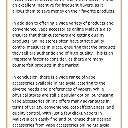
an excellent incentive for frequent buyers, as it
allows them to save money on their favorite products.
In addition to offering a wide variety of products and
convenience, Vape accessories online Malaysia also
ensures that their customers are getting quality
products. Online stores often have strict quality
control measures in place, ensuring that the products
they sell are authentic and of high quality. This is an
important factor to consider, as there are many
counterfeit products in the market.
In conclusion, there is a wide range of vape
accessories available in Malaysia, catering to the
diverse needs and preferences of vapers. While
physical stores are still a popular option, purchasing
vape accessories online offers many advantages in
terms of variety, convenience, cost-effectiveness, and
quality control. With just a few clicks, vapers in
Malaysia can easily find and purchase their desired
accessories from Vape accessories online Malaysia.