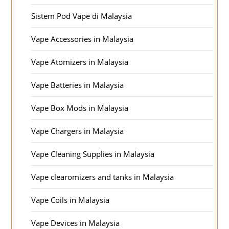
Sistem Pod Vape di Malaysia
Vape Accessories in Malaysia
Vape Atomizers in Malaysia
Vape Batteries in Malaysia
Vape Box Mods in Malaysia
Vape Chargers in Malaysia
Vape Cleaning Supplies in Malaysia
Vape clearomizers and tanks in Malaysia
Vape Coils in Malaysia
Vape Devices in Malaysia