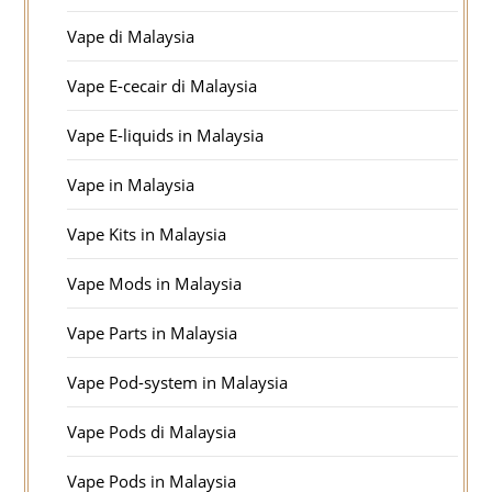
Vape di Malaysia
Vape E-cecair di Malaysia
Vape E-liquids in Malaysia
Vape in Malaysia
Vape Kits in Malaysia
Vape Mods in Malaysia
Vape Parts in Malaysia
Vape Pod-system in Malaysia
Vape Pods di Malaysia
Vape Pods in Malaysia