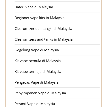
Bateri Vape di Malaysia
Beginner vape kits in Malaysia
Clearomizer dan tangki di Malaysia
Clearomizers and tanks in Malaysia
Gegelung Vape di Malaysia
Kit vape pemula di Malaysia
Kit vape termaju di Malaysia
Pengecas Vape di Malaysia
Penyimpanan Vape di Malaysia
Peranti Vape di Malaysia