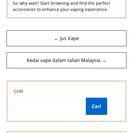
So, why wait? Start browsing and find the perfect
accessories to enhance your vaping experience.
Navigasi
← Jus Vape
kiriman
Kedai vape dalam talian Malaysia →
CARI
Cari