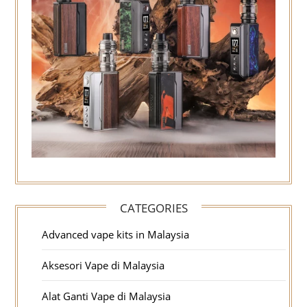
CATEGORIES
Advanced vape kits in Malaysia
Aksesori Vape di Malaysia
Alat Ganti Vape di Malaysia