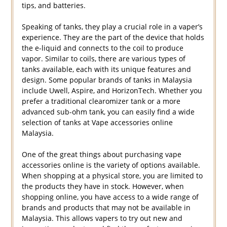
tips, and batteries.
Speaking of tanks, they play a crucial role in a vaper’s
experience. They are the part of the device that holds
the e-liquid and connects to the coil to produce
vapor. Similar to coils, there are various types of
tanks available, each with its unique features and
design. Some popular brands of tanks in Malaysia
include Uwell, Aspire, and HorizonTech. Whether you
prefer a traditional clearomizer tank or a more
advanced sub-ohm tank, you can easily find a wide
selection of tanks at Vape accessories online
Malaysia.
One of the great things about purchasing vape
accessories online is the variety of options available.
When shopping at a physical store, you are limited to
the products they have in stock. However, when
shopping online, you have access to a wide range of
brands and products that may not be available in
Malaysia. This allows vapers to try out new and