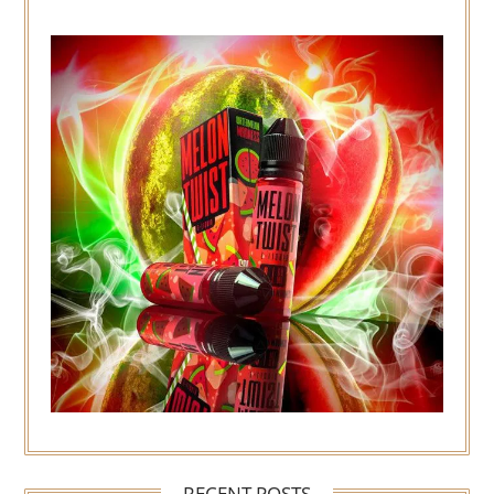
RECENT POSTS