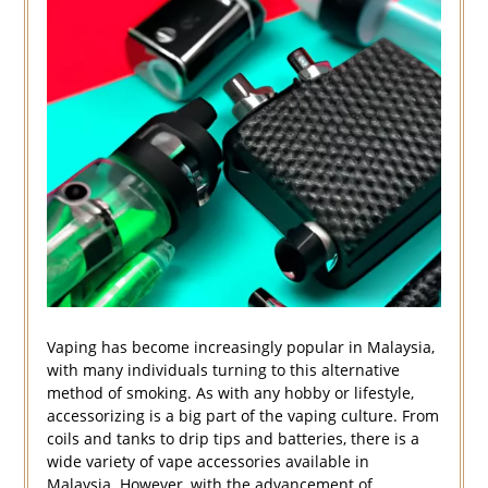
Vaping has become increasingly popular in Malaysia,
with many individuals turning to this alternative
method of smoking. As with any hobby or lifestyle,
accessorizing is a big part of the vaping culture. From
coils and tanks to drip tips and batteries, there is a
wide variety of vape accessories available in
Malaysia. However, with the advancement of