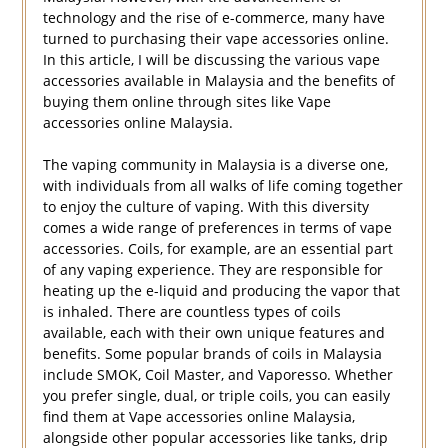
technology and the rise of e-commerce, many have
turned to purchasing their vape accessories online.
In this article, I will be discussing the various vape
accessories available in Malaysia and the benefits of
buying them online through sites like Vape
accessories online Malaysia.
The vaping community in Malaysia is a diverse one,
with individuals from all walks of life coming together
to enjoy the culture of vaping. With this diversity
comes a wide range of preferences in terms of vape
accessories. Coils, for example, are an essential part
of any vaping experience. They are responsible for
heating up the e-liquid and producing the vapor that
is inhaled. There are countless types of coils
available, each with their own unique features and
benefits. Some popular brands of coils in Malaysia
include SMOK, Coil Master, and Vaporesso. Whether
you prefer single, dual, or triple coils, you can easily
find them at Vape accessories online Malaysia,
alongside other popular accessories like tanks, drip