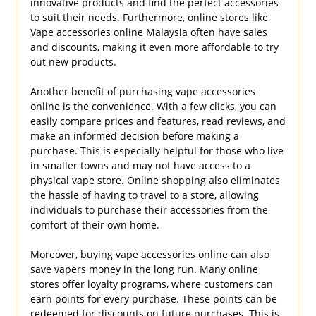
innovative products and find the perfect accessories
to suit their needs. Furthermore, online stores like
Vape accessories online Malaysia
often have sales
and discounts, making it even more affordable to try
out new products.
Another benefit of purchasing vape accessories
online is the convenience. With a few clicks, you can
easily compare prices and features, read reviews, and
make an informed decision before making a
purchase. This is especially helpful for those who live
in smaller towns and may not have access to a
physical vape store. Online shopping also eliminates
the hassle of having to travel to a store, allowing
individuals to purchase their accessories from the
comfort of their own home.
Moreover, buying vape accessories online can also
save vapers money in the long run. Many online
stores offer loyalty programs, where customers can
earn points for every purchase. These points can be
redeemed for discounts on future purchases. This is