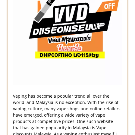
Vaping has become a popular trend all over the
world, and Malaysia is no exception. With the rise of
vaping culture, many vape shops and online retailers
have emerged, offering a wide variety of vape
products at competitive prices. One such website
that has gained popularity in Malaysia is Vape
discounts Malaysia. As a vaping enthusiast myself, I