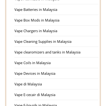
Vape Batteries in Malaysia
Vape Box Mods in Malaysia
Vape Chargers in Malaysia
Vape Cleaning Supplies in Malaysia
Vape clearomizers and tanks in Malaysia
Vape Coils in Malaysia
Vape Devices in Malaysia
Vape di Malaysia
Vape E-cecair di Malaysia
Vape E-liquids in Malaysia