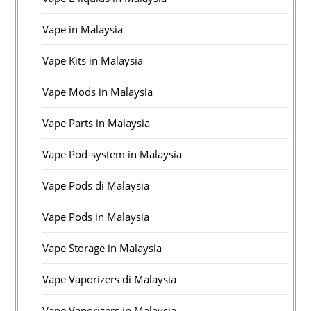
Vape in Malaysia
Vape Kits in Malaysia
Vape Mods in Malaysia
Vape Parts in Malaysia
Vape Pod-system in Malaysia
Vape Pods di Malaysia
Vape Pods in Malaysia
Vape Storage in Malaysia
Vape Vaporizers di Malaysia
Vape Vaporizers in Malaysia