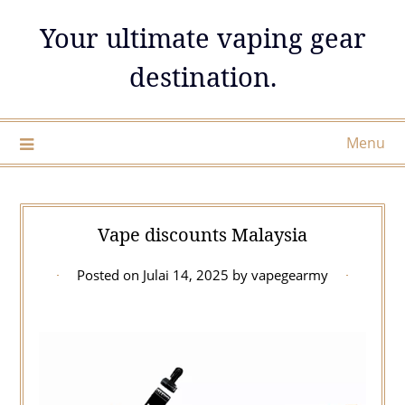
Skip
Your ultimate vaping gear
to
content
destination.
Menu
Vape discounts Malaysia
Posted on
Julai 14, 2025
by
vapegearmy