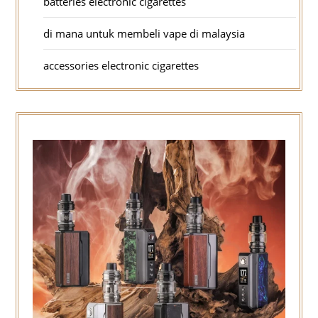
batteries electronic cigarettes
di mana untuk membeli vape di malaysia
accessories electronic cigarettes