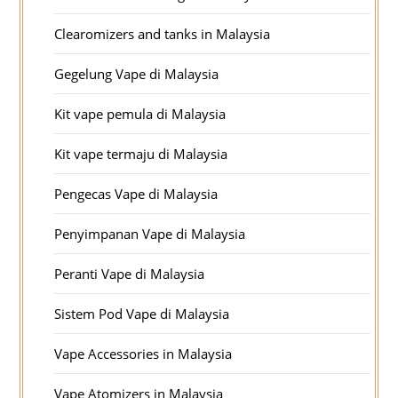
Clearomizers and tanks in Malaysia
Gegelung Vape di Malaysia
Kit vape pemula di Malaysia
Kit vape termaju di Malaysia
Pengecas Vape di Malaysia
Penyimpanan Vape di Malaysia
Peranti Vape di Malaysia
Sistem Pod Vape di Malaysia
Vape Accessories in Malaysia
Vape Atomizers in Malaysia