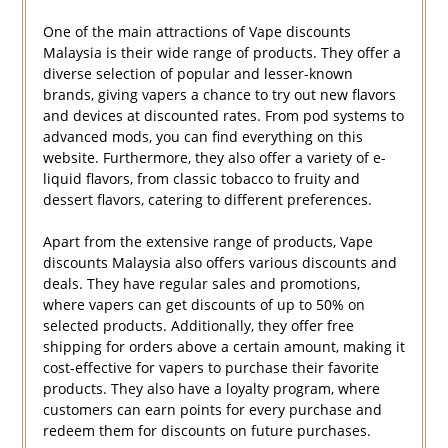
One of the main attractions of Vape discounts
Malaysia is their wide range of products. They offer a
diverse selection of popular and lesser-known
brands, giving vapers a chance to try out new flavors
and devices at discounted rates. From pod systems to
advanced mods, you can find everything on this
website. Furthermore, they also offer a variety of e-
liquid flavors, from classic tobacco to fruity and
dessert flavors, catering to different preferences.
Apart from the extensive range of products, Vape
discounts Malaysia also offers various discounts and
deals. They have regular sales and promotions,
where vapers can get discounts of up to 50% on
selected products. Additionally, they offer free
shipping for orders above a certain amount, making it
cost-effective for vapers to purchase their favorite
products. They also have a loyalty program, where
customers can earn points for every purchase and
redeem them for discounts on future purchases.