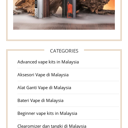
CATEGORIES
Advanced vape kits in Malaysia
Aksesori Vape di Malaysia
Alat Ganti Vape di Malaysia
Bateri Vape di Malaysia
Beginner vape kits in Malaysia
Clearomizer dan tangki di Malaysia