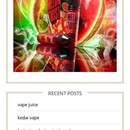
RECENT POSTS
vape juice
kedai vape