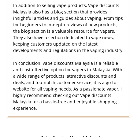
In addition to selling vape products, Vape discounts
Malaysia also has a blog section that provides
insightful articles and guides about vaping. From tips
for beginners to in-depth reviews of new products,
the blog section is a valuable resource for vapers.
They also have a section dedicated to vape news,
keeping customers updated on the latest
developments and regulations in the vaping industry.
In conclusion, Vape discounts Malaysia is a reliable
and cost-effective option for vapers in Malaysia. With
a wide range of products, attractive discounts and
deals, and top-notch customer service, it is a go-to
website for all vaping needs. As a passionate vaper, I
highly recommend checking out Vape discounts
Malaysia for a hassle-free and enjoyable shopping
experience.
Navigasi