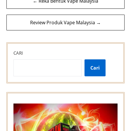
← Reka Bentuk Vape Malaysia
kiriman
Review Produk Vape Malaysia →
CARI
Cari