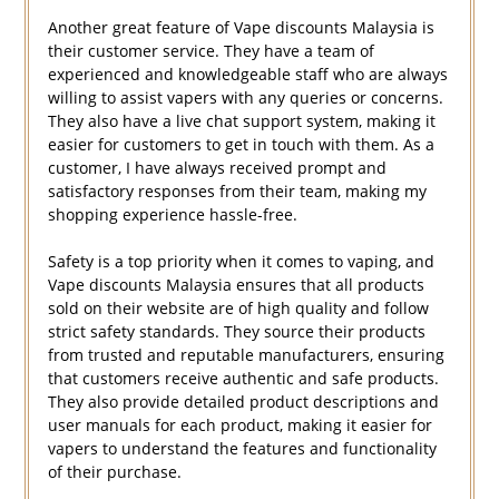
Another great feature of Vape discounts Malaysia is
their customer service. They have a team of
experienced and knowledgeable staff who are always
willing to assist vapers with any queries or concerns.
They also have a live chat support system, making it
easier for customers to get in touch with them. As a
customer, I have always received prompt and
satisfactory responses from their team, making my
shopping experience hassle-free.
Safety is a top priority when it comes to vaping, and
Vape discounts Malaysia ensures that all products
sold on their website are of high quality and follow
strict safety standards. They source their products
from trusted and reputable manufacturers, ensuring
that customers receive authentic and safe products.
They also provide detailed product descriptions and
user manuals for each product, making it easier for
vapers to understand the features and functionality
of their purchase.