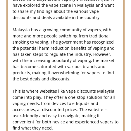
have explored the vape scene in Malaysia and want
to share my findings about the various vape
discounts and deals available in the country.
Malaysia has a growing community of vapers, with
more and more people switching from traditional
smoking to vaping. The government has recognized
the potential harm reduction benefits of vaping and
has taken steps to regulate the industry. However,
with the increasing popularity of vaping, the market
has become saturated with various brands and
products, making it overwhelming for vapers to find
the best deals and discounts.
This is where websites like
Vape discounts Malaysia
come into play. They offer a one-stop solution for all
vaping needs, from devices to e-liquids and
accessories, at discounted prices. The website is
user-friendly and easy to navigate, making it
convenient for both novice and experienced vapers to
find what they need.