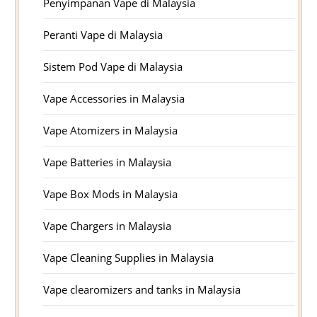
Penyimpanan Vape di Malaysia
Peranti Vape di Malaysia
Sistem Pod Vape di Malaysia
Vape Accessories in Malaysia
Vape Atomizers in Malaysia
Vape Batteries in Malaysia
Vape Box Mods in Malaysia
Vape Chargers in Malaysia
Vape Cleaning Supplies in Malaysia
Vape clearomizers and tanks in Malaysia