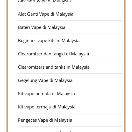
Aksesori Vape di Malaysia
Alat Ganti Vape di Malaysia
Bateri Vape di Malaysia
Beginner vape kits in Malaysia
Clearomizer dan tangki di Malaysia
Clearomizers and tanks in Malaysia
Gegelung Vape di Malaysia
Kit vape pemula di Malaysia
Kit vape termaju di Malaysia
Pengecas Vape di Malaysia