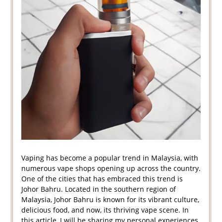
Vaping has become a popular trend in Malaysia, with
numerous vape shops opening up across the country.
One of the cities that has embraced this trend is
Johor Bahru. Located in the southern region of
Malaysia, Johor Bahru is known for its vibrant culture,
delicious food, and now, its thriving vape scene. In
this article, I will be sharing my personal experiences