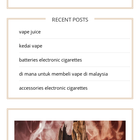
RECENT POSTS
vape juice
kedai vape
batteries electronic cigarettes
di mana untuk membeli vape di malaysia
accessories electronic cigarettes