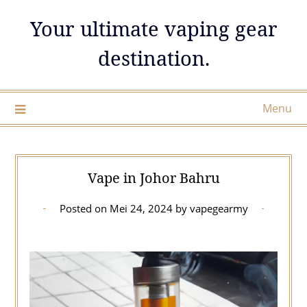
Skip
Your ultimate vaping gear
to
content
destination.
Menu
Vape in Johor Bahru
Posted on
Mei 24, 2024
by
vapegearmy