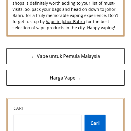
shops is definitely worth adding to your list of must-
visits. So, pack your bags and head on down to Johor
Bahru for a truly memorable vaping experience. Don’t
forget to stop by
Vape in Johor Bahru
for the best
selection of vape products in the city. Happy vaping!
Navigasi
← Vape untuk Pemula Malaysia
kiriman
Harga Vape →
CARI
Cari