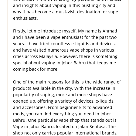
and insights about vaping in this bustling city and
why it has become a must-visit destination for vape
enthusiasts.
Firstly, let me introduce myself. My name is Ahmad
and I have been a vape enthusiast for the past two
years. I have tried countless e-liquids and devices,
and have visited numerous vape shops in various
cities across Malaysia. However, there is something
special about vaping in Johor Bahru that keeps me
coming back for more.
One of the main reasons for this is the wide range of
products available in the city. With the increase in
popularity of vaping, more and more shops have
opened up, offering a variety of devices, e-liquids,
and accessories. From beginner kits to advanced
mods, you can find everything you need in Johor
Bahru. One particular vape shop that stands out is
Vape in Johor Bahru, located on Jalan Sentosa. This
shop not only carries popular international brands,