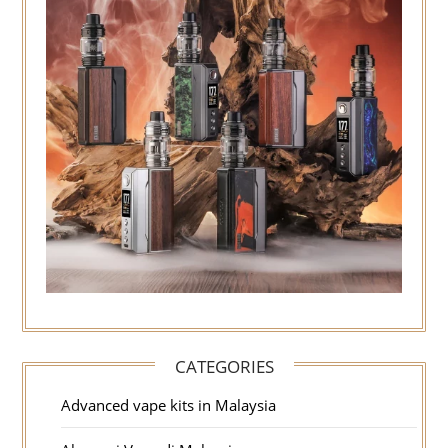
CATEGORIES
Advanced vape kits in Malaysia