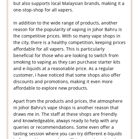
but also supports local Malaysian brands, making it a
one-stop-shop for all vapers.
In addition to the wide range of products, another
reason for the popularity of vaping in Johor Bahru is
the competitive prices. With so many vape shops in
the city, there is a healthy competition, keeping prices
affordable for all vapers. This is particularly
beneficial for those who are looking to switch from
smoking to vaping as they can purchase starter kits
and e-liquids at a reasonable price. As a regular
customer, I have noticed that some shops also offer
discounts and promotions, making it even more
affordable to explore new products.
Apart from the products and prices, the atmosphere
in Johor Bahru’s vape shops is another reason that
draws me in. The staff at these shops are friendly
and knowledgeable, always ready to help with any
queries or recommendations. Some even offer a
tasting session where you can try different e-liquids