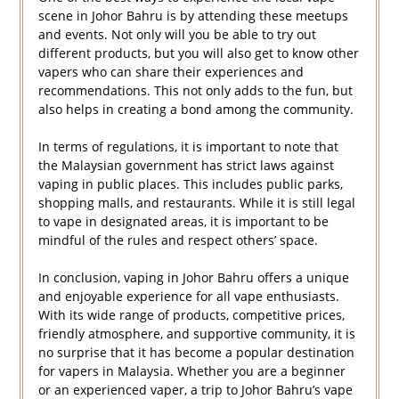
scene in Johor Bahru is by attending these meetups
and events. Not only will you be able to try out
different products, but you will also get to know other
vapers who can share their experiences and
recommendations. This not only adds to the fun, but
also helps in creating a bond among the community.
In terms of regulations, it is important to note that
the Malaysian government has strict laws against
vaping in public places. This includes public parks,
shopping malls, and restaurants. While it is still legal
to vape in designated areas, it is important to be
mindful of the rules and respect others’ space.
In conclusion, vaping in Johor Bahru offers a unique
and enjoyable experience for all vape enthusiasts.
With its wide range of products, competitive prices,
friendly atmosphere, and supportive community, it is
no surprise that it has become a popular destination
for vapers in Malaysia. Whether you are a beginner
or an experienced vaper, a trip to Johor Bahru’s vape