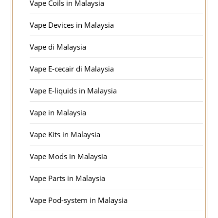
Vape Coils in Malaysia
Vape Devices in Malaysia
Vape di Malaysia
Vape E-cecair di Malaysia
Vape E-liquids in Malaysia
Vape in Malaysia
Vape Kits in Malaysia
Vape Mods in Malaysia
Vape Parts in Malaysia
Vape Pod-system in Malaysia