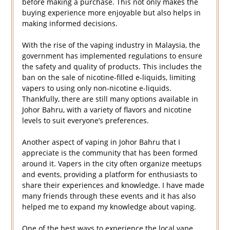
before making a purchase. This not only makes the
buying experience more enjoyable but also helps in
making informed decisions.
With the rise of the vaping industry in Malaysia, the
government has implemented regulations to ensure
the safety and quality of products. This includes the
ban on the sale of nicotine-filled e-liquids, limiting
vapers to using only non-nicotine e-liquids.
Thankfully, there are still many options available in
Johor Bahru, with a variety of flavors and nicotine
levels to suit everyone’s preferences.
Another aspect of vaping in Johor Bahru that I
appreciate is the community that has been formed
around it. Vapers in the city often organize meetups
and events, providing a platform for enthusiasts to
share their experiences and knowledge. I have made
many friends through these events and it has also
helped me to expand my knowledge about vaping.
One of the best ways to experience the local vape