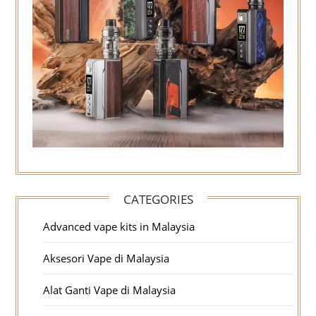
CATEGORIES
Advanced vape kits in Malaysia
Aksesori Vape di Malaysia
Alat Ganti Vape di Malaysia