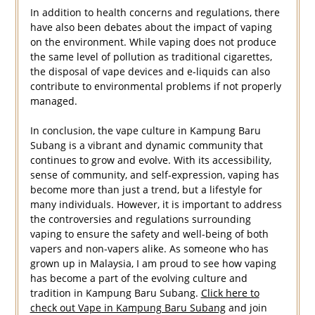
In addition to health concerns and regulations, there
have also been debates about the impact of vaping
on the environment. While vaping does not produce
the same level of pollution as traditional cigarettes,
the disposal of vape devices and e-liquids can also
contribute to environmental problems if not properly
managed.
In conclusion, the vape culture in Kampung Baru
Subang is a vibrant and dynamic community that
continues to grow and evolve. With its accessibility,
sense of community, and self-expression, vaping has
become more than just a trend, but a lifestyle for
many individuals. However, it is important to address
the controversies and regulations surrounding
vaping to ensure the safety and well-being of both
vapers and non-vapers alike. As someone who has
grown up in Malaysia, I am proud to see how vaping
has become a part of the evolving culture and
tradition in Kampung Baru Subang.
Click here to
check out Vape in Kampung Baru Subang
and join