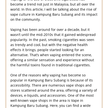
become a trend not just in Malaysia, but all over the
world. In this article, I will be talking about the rise of
vape culture in Kampung Baru Subang and its impact
on the community.
Vaping has been around for over a decade, but it
wasn’t until the mid-2010s that it gained widespread
popularity. In the past, smoking cigarettes was seen
as trendy and cool, but with the negative health
effects it brings, people started looking for an
alternative. That’s when vaping entered the scene,
offering a similar sensation and experience without
the harmful toxins found in traditional cigarettes.
One of the reasons why vaping has become so
popular in Kampung Baru Subang is because of its
accessibility. There are numerous vape shops and
stores scattered around the area, offering a variety of
devices, e-liquids, and accessories. One of the most
well-known vape shops in the area is Vape in
Kampung Baru Subang. Here, you can find a wide