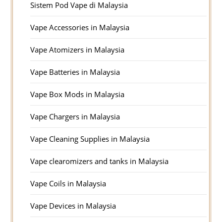
Sistem Pod Vape di Malaysia
Vape Accessories in Malaysia
Vape Atomizers in Malaysia
Vape Batteries in Malaysia
Vape Box Mods in Malaysia
Vape Chargers in Malaysia
Vape Cleaning Supplies in Malaysia
Vape clearomizers and tanks in Malaysia
Vape Coils in Malaysia
Vape Devices in Malaysia