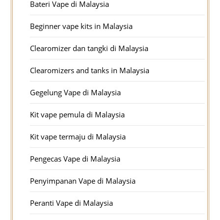
Bateri Vape di Malaysia
Beginner vape kits in Malaysia
Clearomizer dan tangki di Malaysia
Clearomizers and tanks in Malaysia
Gegelung Vape di Malaysia
Kit vape pemula di Malaysia
Kit vape termaju di Malaysia
Pengecas Vape di Malaysia
Penyimpanan Vape di Malaysia
Peranti Vape di Malaysia