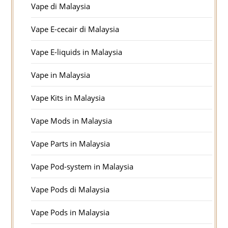
Vape di Malaysia
Vape E-cecair di Malaysia
Vape E-liquids in Malaysia
Vape in Malaysia
Vape Kits in Malaysia
Vape Mods in Malaysia
Vape Parts in Malaysia
Vape Pod-system in Malaysia
Vape Pods di Malaysia
Vape Pods in Malaysia