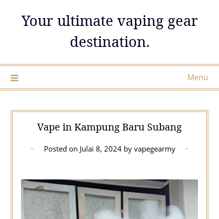
Skip
Your ultimate vaping gear
to
content
destination.
Menu
Vape in Kampung Baru Subang
Posted on
Julai 8, 2024
by
vapegearmy