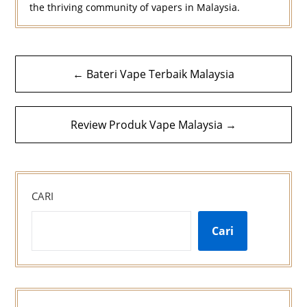
the thriving community of vapers in Malaysia.
Navigasi
← Bateri Vape Terbaik Malaysia
kiriman
Review Produk Vape Malaysia →
CARI
Cari