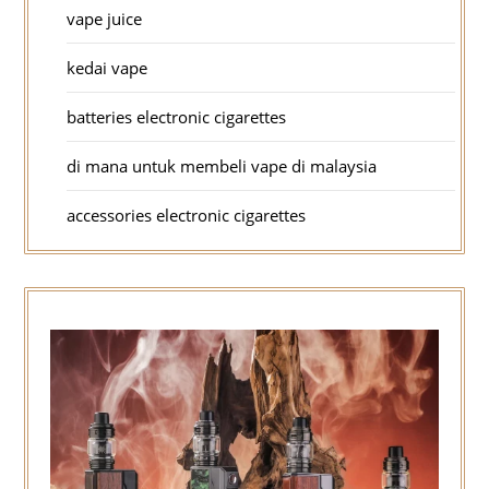
vape juice
kedai vape
batteries electronic cigarettes
di mana untuk membeli vape di malaysia
accessories electronic cigarettes