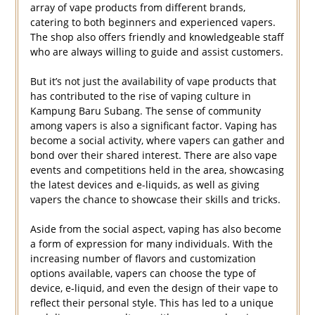
array of vape products from different brands,
catering to both beginners and experienced vapers.
The shop also offers friendly and knowledgeable staff
who are always willing to guide and assist customers.
But it’s not just the availability of vape products that
has contributed to the rise of vaping culture in
Kampung Baru Subang. The sense of community
among vapers is also a significant factor. Vaping has
become a social activity, where vapers can gather and
bond over their shared interest. There are also vape
events and competitions held in the area, showcasing
the latest devices and e-liquids, as well as giving
vapers the chance to showcase their skills and tricks.
Aside from the social aspect, vaping has also become
a form of expression for many individuals. With the
increasing number of flavors and customization
options available, vapers can choose the type of
device, e-liquid, and even the design of their vape to
reflect their personal style. This has led to a unique