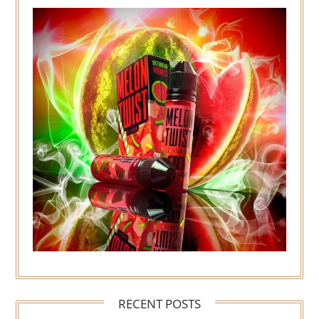
RECENT POSTS