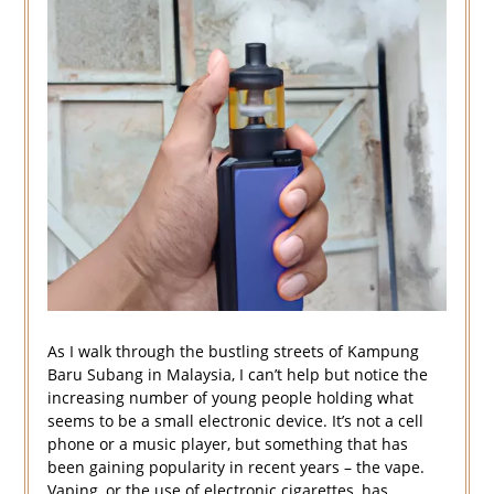
As I walk through the bustling streets of Kampung
Baru Subang in Malaysia, I can’t help but notice the
increasing number of young people holding what
seems to be a small electronic device. It’s not a cell
phone or a music player, but something that has
been gaining popularity in recent years – the vape.
Vaping, or the use of electronic cigarettes, has