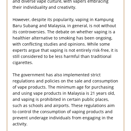
and diverse vape culture, with vapers embracing
their individuality and creativity.
However, despite its popularity, vaping in Kampung
Baru Subang and Malaysia, in general, is not without
its controversies. The debate on whether vaping is a
healthier alternative to smoking has been ongoing,
with conflicting studies and opinions. While some
experts argue that vaping is not entirely risk-free, it is
still considered to be less harmful than traditional
cigarettes.
The government has also implemented strict
regulations and policies on the sale and consumption
of vape products. The minimum age for purchasing
and using vape products in Malaysia is 21 years old,
and vaping is prohibited in certain public places,
such as schools and airports. These regulations aim
to control the consumption of vaping products and
prevent underage individuals from engaging in the
activity.