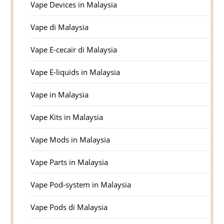
Vape Devices in Malaysia
Vape di Malaysia
Vape E-cecair di Malaysia
Vape E-liquids in Malaysia
Vape in Malaysia
Vape Kits in Malaysia
Vape Mods in Malaysia
Vape Parts in Malaysia
Vape Pod-system in Malaysia
Vape Pods di Malaysia