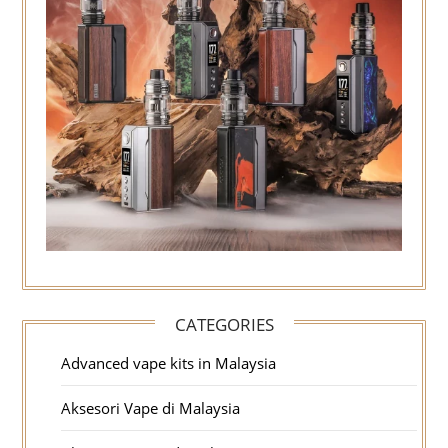
CATEGORIES
Advanced vape kits in Malaysia
Aksesori Vape di Malaysia