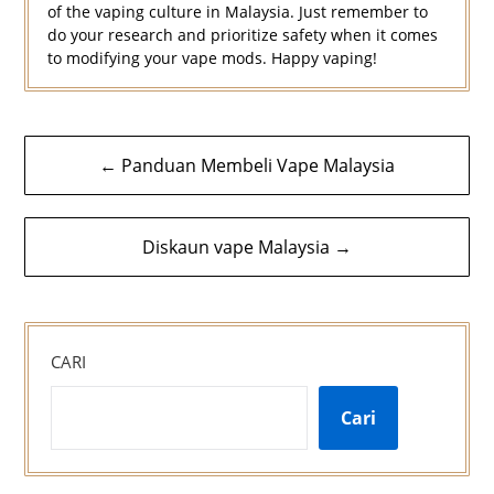
of the vaping culture in Malaysia. Just remember to
do your research and prioritize safety when it comes
to modifying your vape mods. Happy vaping!
Navigasi
← Panduan Membeli Vape Malaysia
kiriman
Diskaun vape Malaysia →
CARI
Cari