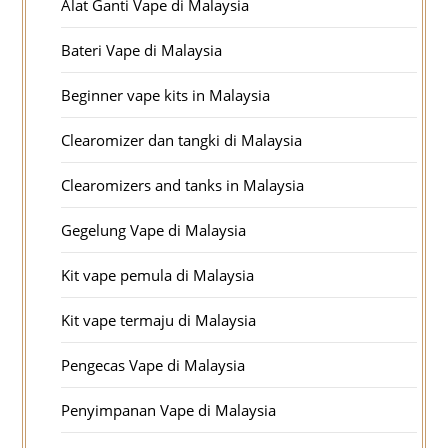
Alat Ganti Vape di Malaysia
Bateri Vape di Malaysia
Beginner vape kits in Malaysia
Clearomizer dan tangki di Malaysia
Clearomizers and tanks in Malaysia
Gegelung Vape di Malaysia
Kit vape pemula di Malaysia
Kit vape termaju di Malaysia
Pengecas Vape di Malaysia
Penyimpanan Vape di Malaysia