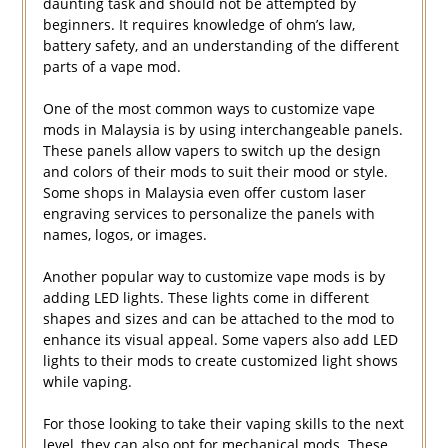
daunting task and should not be attempted by
beginners. It requires knowledge of ohm’s law,
battery safety, and an understanding of the different
parts of a vape mod.
One of the most common ways to customize vape
mods in Malaysia is by using interchangeable panels.
These panels allow vapers to switch up the design
and colors of their mods to suit their mood or style.
Some shops in Malaysia even offer custom laser
engraving services to personalize the panels with
names, logos, or images.
Another popular way to customize vape mods is by
adding LED lights. These lights come in different
shapes and sizes and can be attached to the mod to
enhance its visual appeal. Some vapers also add LED
lights to their mods to create customized light shows
while vaping.
For those looking to take their vaping skills to the next
level, they can also opt for mechanical mods. These