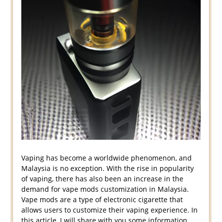
Vaping has become a worldwide phenomenon, and
Malaysia is no exception. With the rise in popularity
of vaping, there has also been an increase in the
demand for vape mods customization in Malaysia.
Vape mods are a type of electronic cigarette that
allows users to customize their vaping experience. In
this article, I will share with you some information