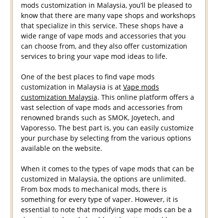
mods customization in Malaysia, you’ll be pleased to
know that there are many vape shops and workshops
that specialize in this service. These shops have a
wide range of vape mods and accessories that you
can choose from, and they also offer customization
services to bring your vape mod ideas to life.
One of the best places to find vape mods
customization in Malaysia is at
Vape mods
customization Malaysia
. This online platform offers a
vast selection of vape mods and accessories from
renowned brands such as SMOK, Joyetech, and
Vaporesso. The best part is, you can easily customize
your purchase by selecting from the various options
available on the website.
When it comes to the types of vape mods that can be
customized in Malaysia, the options are unlimited.
From box mods to mechanical mods, there is
something for every type of vaper. However, it is
essential to note that modifying vape mods can be a