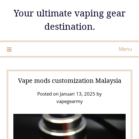
Skip
Your ultimate vaping gear
to
content
destination.
Menu
Vape mods customization Malaysia
Posted on
Januari 13, 2025
by
vapegearmy