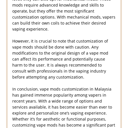
mods require advanced knowledge and skills to
operate, but they offer the most significant
customization options. With mechanical mods, vapers
can build their own coils to achieve their desired
vaping experience.
However, it is crucial to note that customization of
vape mods should be done with caution. Any
modifications to the original design of a vape mod
can affect its performance and potentially cause
harm to the user. It is always recommended to
consult with professionals in the vaping industry
before attempting any customization.
In conclusion, vape mods customization in Malaysia
has gained immense popularity among vapers in
recent years. With a wide range of options and
services available, it has become easier than ever to
explore and personalize one’s vaping experience.
Whether it’s for aesthetic or functional purposes,
customizing vape mods has become a significant part