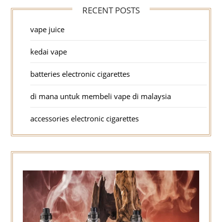
RECENT POSTS
vape juice
kedai vape
batteries electronic cigarettes
di mana untuk membeli vape di malaysia
accessories electronic cigarettes