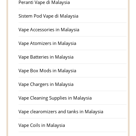
Peranti Vape di Malaysia
Sistem Pod Vape di Malaysia
Vape Accessories in Malaysia
Vape Atomizers in Malaysia
Vape Batteries in Malaysia
Vape Box Mods in Malaysia
Vape Chargers in Malaysia
Vape Cleaning Supplies in Malaysia
Vape clearomizers and tanks in Malaysia
Vape Coils in Malaysia