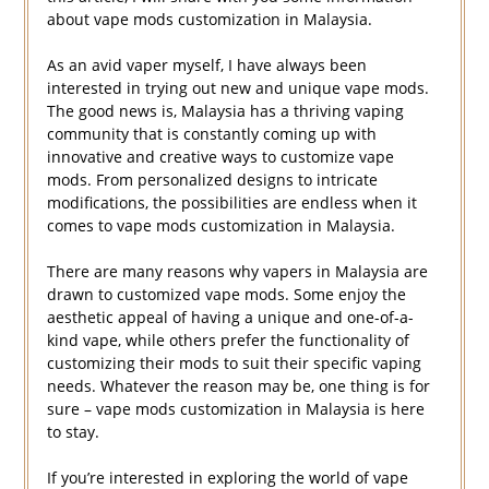
about vape mods customization in Malaysia.
As an avid vaper myself, I have always been
interested in trying out new and unique vape mods.
The good news is, Malaysia has a thriving vaping
community that is constantly coming up with
innovative and creative ways to customize vape
mods. From personalized designs to intricate
modifications, the possibilities are endless when it
comes to vape mods customization in Malaysia.
There are many reasons why vapers in Malaysia are
drawn to customized vape mods. Some enjoy the
aesthetic appeal of having a unique and one-of-a-
kind vape, while others prefer the functionality of
customizing their mods to suit their specific vaping
needs. Whatever the reason may be, one thing is for
sure – vape mods customization in Malaysia is here
to stay.
If you’re interested in exploring the world of vape