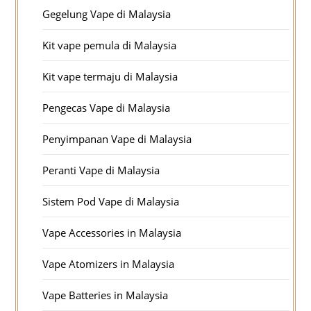
Gegelung Vape di Malaysia
Kit vape pemula di Malaysia
Kit vape termaju di Malaysia
Pengecas Vape di Malaysia
Penyimpanan Vape di Malaysia
Peranti Vape di Malaysia
Sistem Pod Vape di Malaysia
Vape Accessories in Malaysia
Vape Atomizers in Malaysia
Vape Batteries in Malaysia