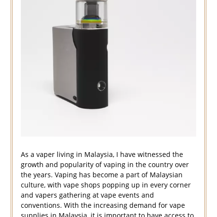
As a vaper living in Malaysia, I have witnessed the
growth and popularity of vaping in the country over
the years. Vaping has become a part of Malaysian
culture, with vape shops popping up in every corner
and vapers gathering at vape events and
conventions. With the increasing demand for vape
supplies in Malaysia, it is important to have access to