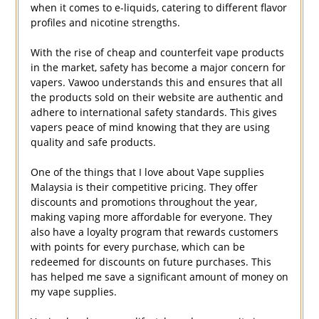
when it comes to e-liquids, catering to different flavor
profiles and nicotine strengths.
With the rise of cheap and counterfeit vape products
in the market, safety has become a major concern for
vapers. Vawoo understands this and ensures that all
the products sold on their website are authentic and
adhere to international safety standards. This gives
vapers peace of mind knowing that they are using
quality and safe products.
One of the things that I love about Vape supplies
Malaysia is their competitive pricing. They offer
discounts and promotions throughout the year,
making vaping more affordable for everyone. They
also have a loyalty program that rewards customers
with points for every purchase, which can be
redeemed for discounts on future purchases. This
has helped me save a significant amount of money on
my vape supplies.