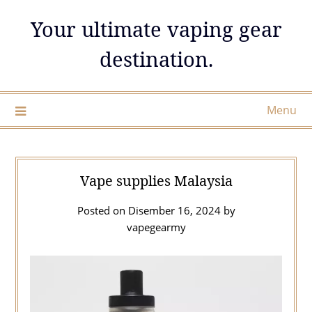
Skip
Your ultimate vaping gear
to
content
destination.
Menu
Vape supplies Malaysia
Posted on
Disember 16, 2024
by
vapegearmy