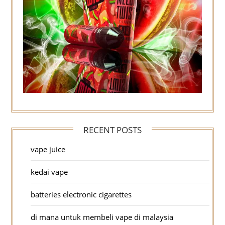
RECENT POSTS
vape juice
kedai vape
batteries electronic cigarettes
di mana untuk membeli vape di malaysia