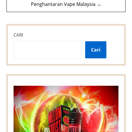
Penghantaran Vape Malaysia →
CARI
Cari