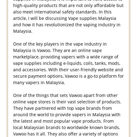
high-quality products that are not only affordable but
also meet international safety standards. In this
article, I will be discussing Vape supplies Malaysia
and how it has revolutionized the vaping industry in
Malaysia.
One of the key players in the vape industry in
Malaysia is Vawoo. They are an online vape
marketplace, providing vapers with a wide range of
vape supplies including e-liquids, coils, tanks, mods,
and accessories. With their user-friendly website and
secure payment options, Vawoo is a go-to platform for
many vapers in Malaysia.
One of the things that sets Vawoo apart from other
online vape stores is their vast selection of products.
They have partnered with top vape brands from
around the world to provide vapers in Malaysia with
the latest and most popular vape products. From
local Malaysian brands to worldwide known brands,
Vawoo has it all. They also offer a variety of options