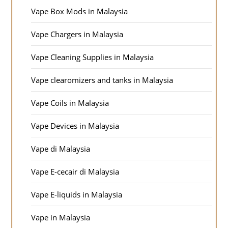
Vape Box Mods in Malaysia
Vape Chargers in Malaysia
Vape Cleaning Supplies in Malaysia
Vape clearomizers and tanks in Malaysia
Vape Coils in Malaysia
Vape Devices in Malaysia
Vape di Malaysia
Vape E-cecair di Malaysia
Vape E-liquids in Malaysia
Vape in Malaysia