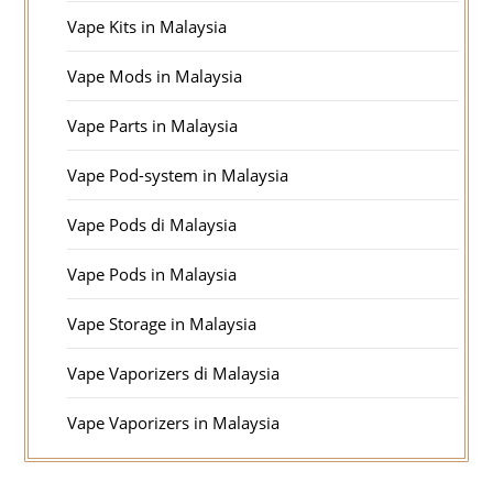
Vape Kits in Malaysia
Vape Mods in Malaysia
Vape Parts in Malaysia
Vape Pod-system in Malaysia
Vape Pods di Malaysia
Vape Pods in Malaysia
Vape Storage in Malaysia
Vape Vaporizers di Malaysia
Vape Vaporizers in Malaysia