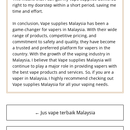
right to my doorstep within a short period, saving me
time and effort.
In conclusion, Vape supplies Malaysia has been a
game-changer for vapers in Malaysia. With their wide
range of products, competitive pricing, and
commitment to safety and quality, they have become
a trusted and preferred platform for vapers in the
country. With the growth of the vaping industry in
Malaysia, I believe that Vape supplies Malaysia will
continue to play a major role in providing vapers with
the best vape products and services. So, if you are a
vaper in Malaysia, I highly recommend checking out
Vape supplies Malaysia for all your vaping needs.
Navigasi
← Jus vape terbaik Malaysia
kiriman