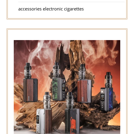
accessories electronic cigarettes