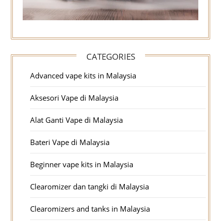
CATEGORIES
Advanced vape kits in Malaysia
Aksesori Vape di Malaysia
Alat Ganti Vape di Malaysia
Bateri Vape di Malaysia
Beginner vape kits in Malaysia
Clearomizer dan tangki di Malaysia
Clearomizers and tanks in Malaysia