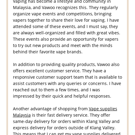
Vaping has become a lifestyle and community in
Malaysia, and Vawoo recognizes this. They regularly
organize vape events and competitions, bringing
vapers together to share their love for vaping. I have
attended some of these events, and I must say, they
are always well-organized and filled with great vibes.
These events also provide an opportunity for vapers
to try out new products and meet with the minds
behind their favorite vape brands.
In addition to providing quality products, Vawoo also
offers excellent customer service. They have a
responsive customer support team that is available to
assist customers with any queries or concerns. I have
reached out to them a few times, and I was
impressed by their quick and helpful responses.
Another advantage of shopping from
Vape supplies
Malaysia
is their fast delivery service. They offer
same-day delivery for orders within Klang Valley and
express delivery for orders outside of Klang Valley.
This means that I can get my vape supplies delivered