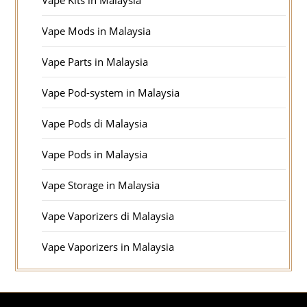
Vape Kits in Malaysia
Vape Mods in Malaysia
Vape Parts in Malaysia
Vape Pod-system in Malaysia
Vape Pods di Malaysia
Vape Pods in Malaysia
Vape Storage in Malaysia
Vape Vaporizers di Malaysia
Vape Vaporizers in Malaysia