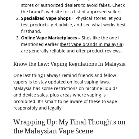
stores or authorized dealers to avoid fakes. Check
the brand’s website for a list of approved sellers.
Specialized Vape Shops
– Physical stores let you
test products, get advice, and see what works best
firsthand.
Online Vape Marketplaces
– Sites like the one I
mentioned earlier (
best vape brands in malaysia
)
are generally reliable and offer product reviews.
Know the Law: Vaping Regulations In Malaysia
One last thing I always remind friends and fellow
vapers is to stay updated on local vaping laws.
Malaysia has some restrictions on nicotine liquids
and device sales, plus areas where vaping is
prohibited. It’s smart to be aware of these to vape
responsibly and legally.
Wrapping Up: My Final Thoughts on
the Malaysian Vape Scene