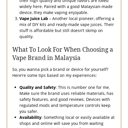
their high quality and unique flavors are loved
widely here. Paired with a good Malaysian-made
device, they make vaping enjoyable.
Vape Juice Lab
– Another local pioneer, offering a
mix of DIY kits and ready-made vape juices. Their
stuff is affordable but still doesn’t skimp on
quality.
What To Look For When Choosing a
Vape Brand in Malaysia
So, you wanna pick a brand or device for yourself?
Here’re some tips based on my experiences:
Quality and Safety
: This is number one for me.
Make sure the brand uses reliable materials, has
safety features, and good reviews. Devices with
regulated mods and temperature controls keep
you safer.
Availability
: Something local or easily available at
shops and online will save you from waiting