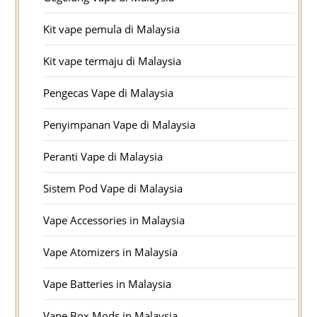
Kit vape pemula di Malaysia
Kit vape termaju di Malaysia
Pengecas Vape di Malaysia
Penyimpanan Vape di Malaysia
Peranti Vape di Malaysia
Sistem Pod Vape di Malaysia
Vape Accessories in Malaysia
Vape Atomizers in Malaysia
Vape Batteries in Malaysia
Vape Box Mods in Malaysia