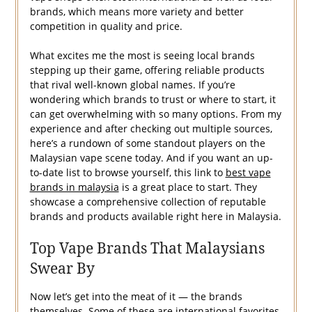
brands, which means more variety and better
competition in quality and price.
What excites me the most is seeing local brands
stepping up their game, offering reliable products
that rival well-known global names. If you’re
wondering which brands to trust or where to start, it
can get overwhelming with so many options. From my
experience and after checking out multiple sources,
here’s a rundown of some standout players on the
Malaysian vape scene today. And if you want an up-
to-date list to browse yourself, this link to
best vape
brands in malaysia
is a great place to start. They
showcase a comprehensive collection of reputable
brands and products available right here in Malaysia.
Top Vape Brands That Malaysians
Swear By
Now let’s get into the meat of it — the brands
themselves. Some of these are international favorites