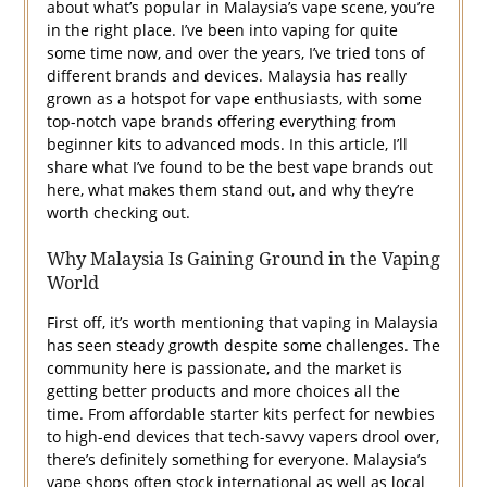
about what’s popular in Malaysia’s vape scene, you’re
in the right place. I’ve been into vaping for quite
some time now, and over the years, I’ve tried tons of
different brands and devices. Malaysia has really
grown as a hotspot for vape enthusiasts, with some
top-notch vape brands offering everything from
beginner kits to advanced mods. In this article, I’ll
share what I’ve found to be the best vape brands out
here, what makes them stand out, and why they’re
worth checking out.
Why Malaysia Is Gaining Ground in the Vaping
World
First off, it’s worth mentioning that vaping in Malaysia
has seen steady growth despite some challenges. The
community here is passionate, and the market is
getting better products and more choices all the
time. From affordable starter kits perfect for newbies
to high-end devices that tech-savvy vapers drool over,
there’s definitely something for everyone. Malaysia’s
vape shops often stock international as well as local