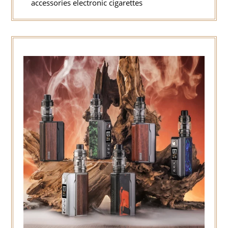
accessories electronic cigarettes