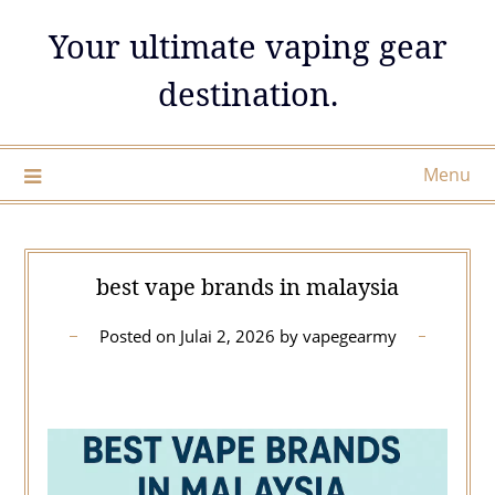
Skip
Your ultimate vaping gear
to
content
destination.
Menu
best vape brands in malaysia
Posted on
Julai 2, 2026
by
vapegearmy