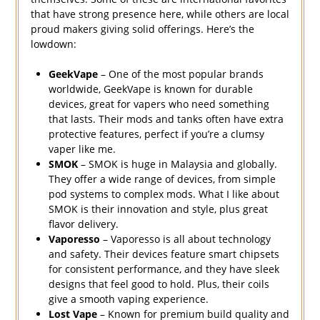
that have strong presence here, while others are local
proud makers giving solid offerings. Here’s the
lowdown:
GeekVape
– One of the most popular brands
worldwide, GeekVape is known for durable
devices, great for vapers who need something
that lasts. Their mods and tanks often have extra
protective features, perfect if you’re a clumsy
vaper like me.
SMOK
– SMOK is huge in Malaysia and globally.
They offer a wide range of devices, from simple
pod systems to complex mods. What I like about
SMOK is their innovation and style, plus great
flavor delivery.
Vaporesso
– Vaporesso is all about technology
and safety. Their devices feature smart chipsets
for consistent performance, and they have sleek
designs that feel good to hold. Plus, their coils
give a smooth vaping experience.
Lost Vape
– Known for premium build quality and