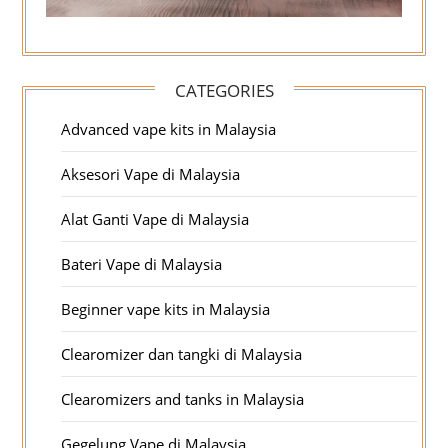
CATEGORIES
Advanced vape kits in Malaysia
Aksesori Vape di Malaysia
Alat Ganti Vape di Malaysia
Bateri Vape di Malaysia
Beginner vape kits in Malaysia
Clearomizer dan tangki di Malaysia
Clearomizers and tanks in Malaysia
Gegelung Vape di Malaysia