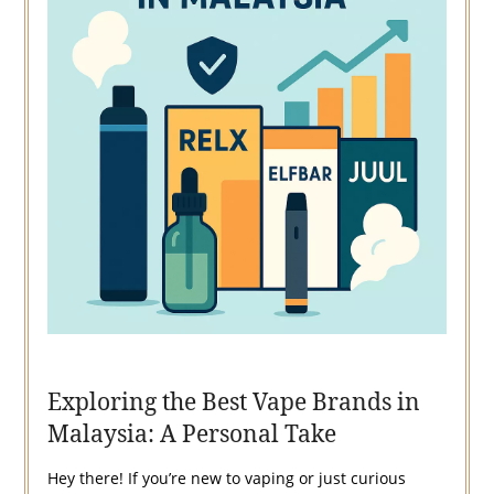
Exploring the Best Vape Brands in
Malaysia: A Personal Take
Hey there! If you’re new to vaping or just curious