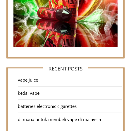
RECENT POSTS
vape juice
kedai vape
batteries electronic cigarettes
di mana untuk membeli vape di malaysia