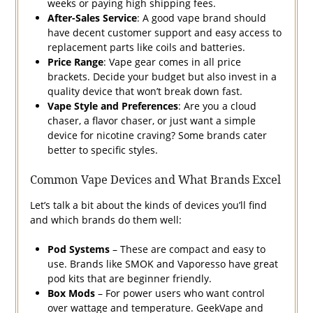
weeks or paying high shipping fees.
After-Sales Service
: A good vape brand should
have decent customer support and easy access to
replacement parts like coils and batteries.
Price Range
: Vape gear comes in all price
brackets. Decide your budget but also invest in a
quality device that won’t break down fast.
Vape Style and Preferences
: Are you a cloud
chaser, a flavor chaser, or just want a simple
device for nicotine craving? Some brands cater
better to specific styles.
Common Vape Devices and What Brands Excel
Let’s talk a bit about the kinds of devices you’ll find
and which brands do them well:
Pod Systems
– These are compact and easy to
use. Brands like SMOK and Vaporesso have great
pod kits that are beginner friendly.
Box Mods
– For power users who want control
over wattage and temperature. GeekVape and