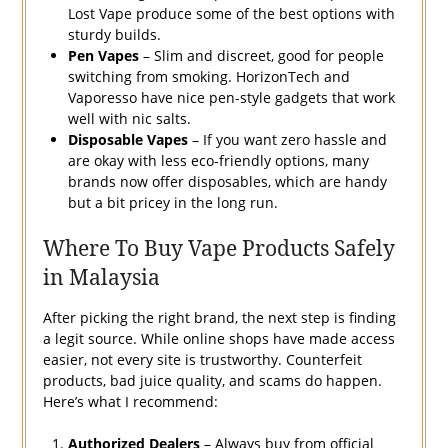
Lost Vape produce some of the best options with
sturdy builds.
Pen Vapes
– Slim and discreet, good for people
switching from smoking. HorizonTech and
Vaporesso have nice pen-style gadgets that work
well with nic salts.
Disposable Vapes
– If you want zero hassle and
are okay with less eco-friendly options, many
brands now offer disposables, which are handy
but a bit pricey in the long run.
Where To Buy Vape Products Safely
in Malaysia
After picking the right brand, the next step is finding
a legit source. While online shops have made access
easier, not every site is trustworthy. Counterfeit
products, bad juice quality, and scams do happen.
Here’s what I recommend:
Authorized Dealers
– Always buy from official