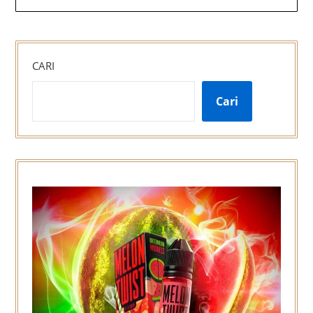
CARI
Cari