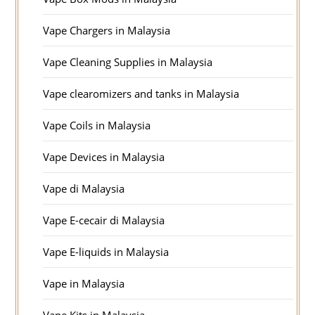
Vape Chargers in Malaysia
Vape Cleaning Supplies in Malaysia
Vape clearomizers and tanks in Malaysia
Vape Coils in Malaysia
Vape Devices in Malaysia
Vape di Malaysia
Vape E-cecair di Malaysia
Vape E-liquids in Malaysia
Vape in Malaysia