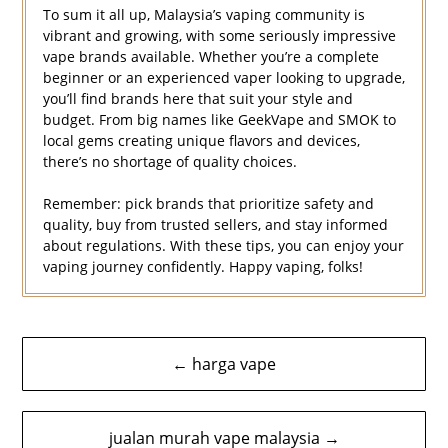
To sum it all up, Malaysia’s vaping community is
vibrant and growing, with some seriously impressive
vape brands available. Whether you’re a complete
beginner or an experienced vaper looking to upgrade,
you’ll find brands here that suit your style and
budget. From big names like GeekVape and SMOK to
local gems creating unique flavors and devices,
there’s no shortage of quality choices.
Remember: pick brands that prioritize safety and
quality, buy from trusted sellers, and stay informed
about regulations. With these tips, you can enjoy your
vaping journey confidently. Happy vaping, folks!
Navigasi
← harga vape
kiriman
jualan murah vape malaysia →