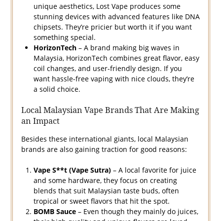
unique aesthetics, Lost Vape produces some
stunning devices with advanced features like DNA
chipsets. They’re pricier but worth it if you want
something special.
HorizonTech
– A brand making big waves in
Malaysia, HorizonTech combines great flavor, easy
coil changes, and user-friendly design. If you
want hassle-free vaping with nice clouds, they’re
a solid choice.
Local Malaysian Vape Brands That Are Making
an Impact
Besides these international giants, local Malaysian
brands are also gaining traction for good reasons:
Vape S**t (Vape Sutra)
– A local favorite for juice
and some hardware, they focus on creating
blends that suit Malaysian taste buds, often
tropical or sweet flavors that hit the spot.
BOMB Sauce
– Even though they mainly do juices,