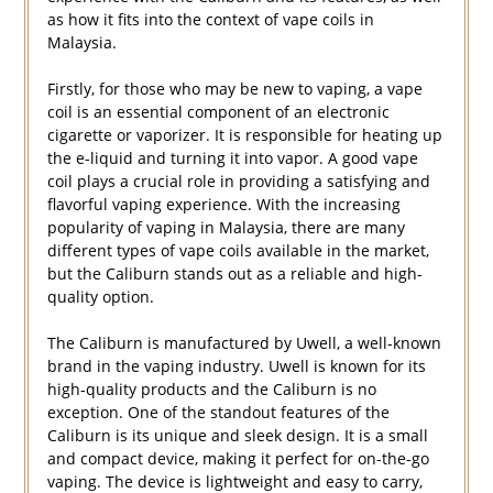
as how it fits into the context of vape coils in
Malaysia.
Firstly, for those who may be new to vaping, a vape
coil is an essential component of an electronic
cigarette or vaporizer. It is responsible for heating up
the e-liquid and turning it into vapor. A good vape
coil plays a crucial role in providing a satisfying and
flavorful vaping experience. With the increasing
popularity of vaping in Malaysia, there are many
different types of vape coils available in the market,
but the Caliburn stands out as a reliable and high-
quality option.
The Caliburn is manufactured by Uwell, a well-known
brand in the vaping industry. Uwell is known for its
high-quality products and the Caliburn is no
exception. One of the standout features of the
Caliburn is its unique and sleek design. It is a small
and compact device, making it perfect for on-the-go
vaping. The device is lightweight and easy to carry,