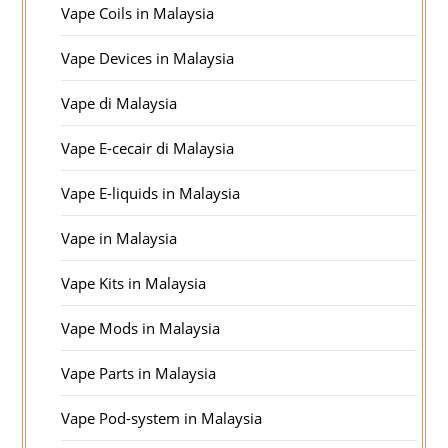
Vape Coils in Malaysia
Vape Devices in Malaysia
Vape di Malaysia
Vape E-cecair di Malaysia
Vape E-liquids in Malaysia
Vape in Malaysia
Vape Kits in Malaysia
Vape Mods in Malaysia
Vape Parts in Malaysia
Vape Pod-system in Malaysia