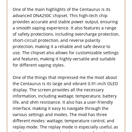
One of the main highlights of the Centaurus is its
advanced DNA250C chipset. This high-tech chip
provides accurate and stable power output, ensuring
a smooth vaping experience. It also features a range
of safety protections, including overcharge protection,
short-circuit protection, and reverse polarity
protection, making it a reliable and safe device to
use. The chipset also allows for customizable settings
and features, making it highly versatile and suitable
for different vaping styles.
One of the things that impressed me the most about
the Centaurus is its large and vibrant 0.91-inch OLED
display. The screen provides all the necessary
information, including wattage, temperature, battery
life, and ohm resistance. It also has a user-friendly
interface, making it easy to navigate through the
various settings and modes. The mod has three
different modes: wattage, temperature control, and
replay mode. The replay mode is especially useful, as