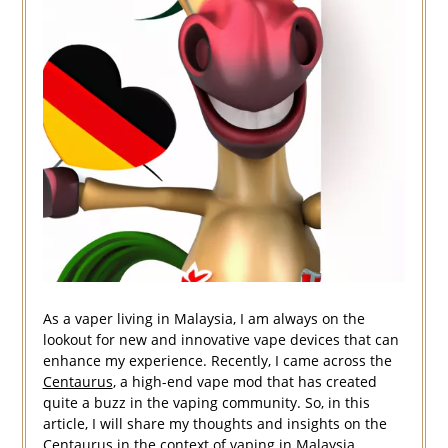
As a vaper living in Malaysia, I am always on the
lookout for new and innovative vape devices that can
enhance my experience. Recently, I came across the
Centaurus
, a high-end vape mod that has created
quite a buzz in the vaping community. So, in this
article, I will share my thoughts and insights on the
Centaurus in the context of vaping in Malaysia.