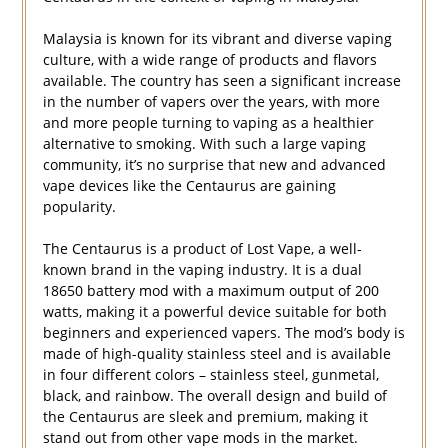
Malaysia is known for its vibrant and diverse vaping
culture, with a wide range of products and flavors
available. The country has seen a significant increase
in the number of vapers over the years, with more
and more people turning to vaping as a healthier
alternative to smoking. With such a large vaping
community, it’s no surprise that new and advanced
vape devices like the Centaurus are gaining
popularity.
The Centaurus is a product of Lost Vape, a well-
known brand in the vaping industry. It is a dual
18650 battery mod with a maximum output of 200
watts, making it a powerful device suitable for both
beginners and experienced vapers. The mod’s body is
made of high-quality stainless steel and is available
in four different colors – stainless steel, gunmetal,
black, and rainbow. The overall design and build of
the Centaurus are sleek and premium, making it
stand out from other vape mods in the market.