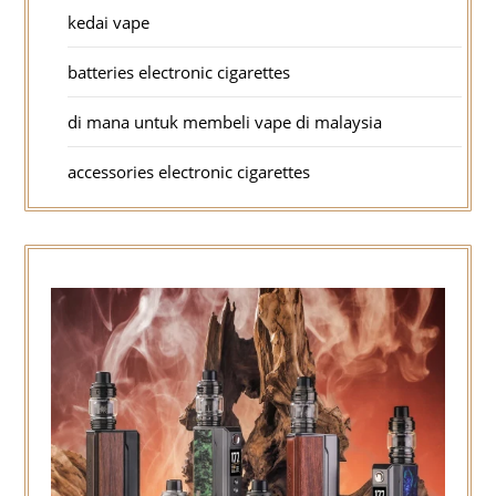
kedai vape
batteries electronic cigarettes
di mana untuk membeli vape di malaysia
accessories electronic cigarettes