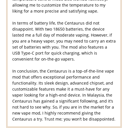
allowing me to customize the temperature to my
liking for a more precise and satisfying vape.
In terms of battery life, the Centaurus did not
disappoint. With two 18650 batteries, the device
lasted me a full day of moderate vaping. However, if
you are a heavy vaper, you may need to carry an extra
set of batteries with you. The mod also features a
USB Type-C port for quick charging, which is
convenient for on-the-go vapers.
In conclusion, the Centaurus is a top-of-the-line vape
mod that offers exceptional performance and
functionality. Its sleek design, advanced chipset, and
customizable features make it a must-have for any
vaper looking for a high-end device. In Malaysia, the
Centaurus has gained a significant following, and it’s
not hard to see why. So, if you are in the market for a
new vape mod, I highly recommend giving the
Centaurus a try. Trust me; you won’t be disappointed.