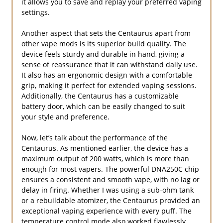
it allows you to save and replay your preferred vaping
settings.
Another aspect that sets the Centaurus apart from
other vape mods is its superior build quality. The
device feels sturdy and durable in hand, giving a
sense of reassurance that it can withstand daily use.
It also has an ergonomic design with a comfortable
grip, making it perfect for extended vaping sessions.
Additionally, the Centaurus has a customizable
battery door, which can be easily changed to suit
your style and preference.
Now, let’s talk about the performance of the
Centaurus. As mentioned earlier, the device has a
maximum output of 200 watts, which is more than
enough for most vapers. The powerful DNA250C chip
ensures a consistent and smooth vape, with no lag or
delay in firing. Whether I was using a sub-ohm tank
or a rebuildable atomizer, the Centaurus provided an
exceptional vaping experience with every puff. The
temperature control mode also worked flawlessly,