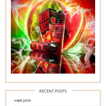
RECENT POSTS
vape juice