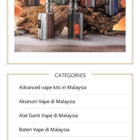
CATEGORIES
Advanced vape kits in Malaysia
Aksesori Vape di Malaysia
Alat Ganti Vape di Malaysia
Bateri Vape di Malaysia