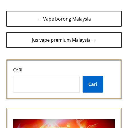
Navigasi
← Vape borong Malaysia
kiriman
Jus vape premium Malaysia →
CARI
Cari