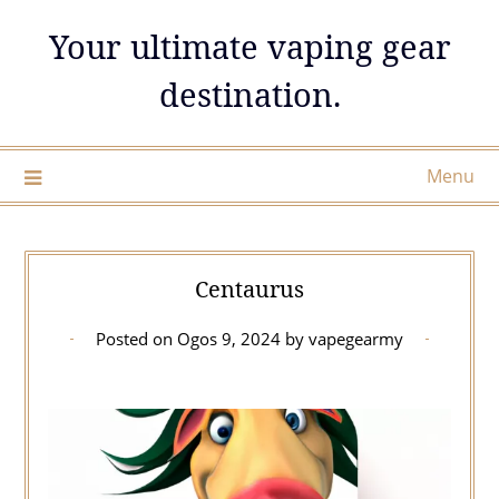
Skip
Your ultimate vaping gear
to
content
destination.
Menu
Centaurus
Posted on
Ogos 9, 2024
by
vapegearmy