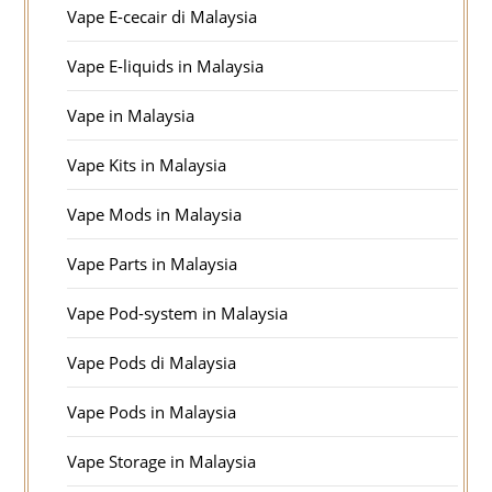
Vape E-cecair di Malaysia
Vape E-liquids in Malaysia
Vape in Malaysia
Vape Kits in Malaysia
Vape Mods in Malaysia
Vape Parts in Malaysia
Vape Pod-system in Malaysia
Vape Pods di Malaysia
Vape Pods in Malaysia
Vape Storage in Malaysia