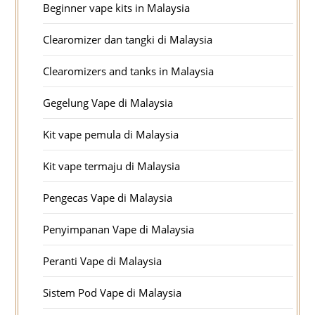
Beginner vape kits in Malaysia
Clearomizer dan tangki di Malaysia
Clearomizers and tanks in Malaysia
Gegelung Vape di Malaysia
Kit vape pemula di Malaysia
Kit vape termaju di Malaysia
Pengecas Vape di Malaysia
Penyimpanan Vape di Malaysia
Peranti Vape di Malaysia
Sistem Pod Vape di Malaysia