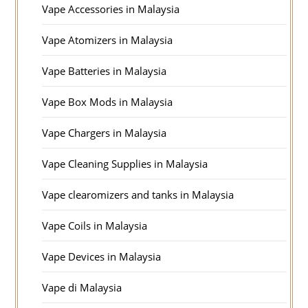
Vape Accessories in Malaysia
Vape Atomizers in Malaysia
Vape Batteries in Malaysia
Vape Box Mods in Malaysia
Vape Chargers in Malaysia
Vape Cleaning Supplies in Malaysia
Vape clearomizers and tanks in Malaysia
Vape Coils in Malaysia
Vape Devices in Malaysia
Vape di Malaysia