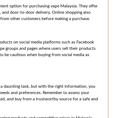
ient option for purchasing vape Malaysia. They offer
s, and door-to-door delivery. Online shopping also
 from other customers before making a purchase.
roducts on social media platforms such as Facebook
pe groups and pages where users sell their products
t to be cautious when buying from social media as
a daunting task, but with the right information, you
 needs and preferences. Remember to assess your
uid, and buy from a trustworthy source for a safe and