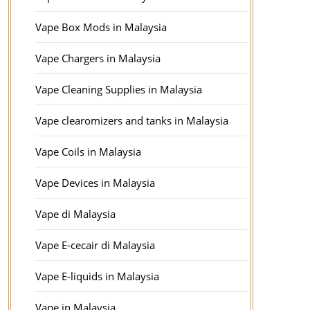
Vape Box Mods in Malaysia
Vape Chargers in Malaysia
Vape Cleaning Supplies in Malaysia
Vape clearomizers and tanks in Malaysia
Vape Coils in Malaysia
Vape Devices in Malaysia
Vape di Malaysia
Vape E-cecair di Malaysia
Vape E-liquids in Malaysia
Vape in Malaysia