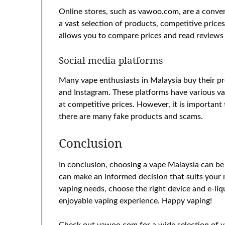
Online stores, such as vawoo.com, are a conven
a vast selection of products, competitive price
allows you to compare prices and read reviews
Social media platforms
Many vape enthusiasts in Malaysia buy their p
and Instagram. These platforms have various va
at competitive prices. However, it is importan
there are many fake products and scams.
Conclusion
In conclusion, choosing a vape Malaysia can be 
can make an informed decision that suits your
vaping needs, choose the right device and e-liq
enjoyable vaping experience. Happy vaping!