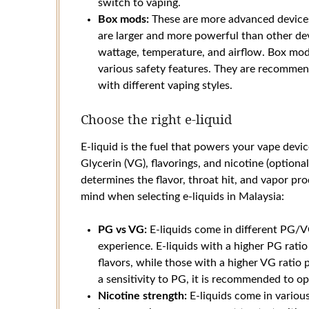
switch to vaping.
Box mods:
These are more advanced devices
are larger and more powerful than other dev
wattage, temperature, and airflow. Box mod
various safety features. They are recomme
with different vaping styles.
Choose the right e-liquid
E-liquid is the fuel that powers your vape devi
Glycerin (VG), flavorings, and nicotine (optional)
determines the flavor, throat hit, and vapor pr
mind when selecting e-liquids in Malaysia:
PG vs VG:
E-liquids come in different PG/VG
experience. E-liquids with a higher PG ratio
flavors, while those with a higher VG ratio
a sensitivity to PG, it is recommended to opt
Nicotine strength:
E-liquids come in various