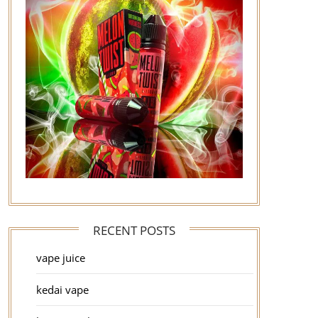
RECENT POSTS
vape juice
kedai vape