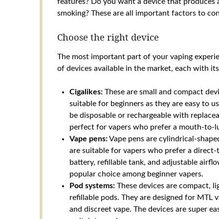
features? Do you want a device that produces a
smoking? These are all important factors to co
Choose the right device
The most important part of your vaping experie
of devices available in the market, each with it
Cigalikes:
These are small and compact devic
suitable for beginners as they are easy to us
be disposable or rechargeable with replacea
perfect for vapers who prefer a mouth-to-lu
Vape pens:
Vape pens are cylindrical-shaped
are suitable for vapers who prefer a direct-
battery, refillable tank, and adjustable air
popular choice among beginner vapers.
Pod systems:
These devices are compact, lig
refillable pods. They are designed for MTL 
and discreet vape. The devices are super ea