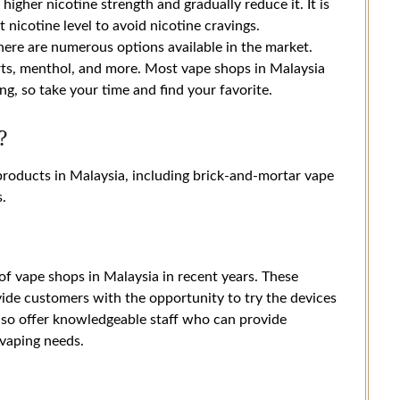
igher nicotine strength and gradually reduce it. It is
t nicotine level to avoid nicotine cravings.
there are numerous options available in the market.
rts, menthol, and more. Most vape shops in Malaysia
g, so take your time and find your favorite.
?
products in Malaysia, including brick-and-mortar vape
s.
 of vape shops in Malaysia in recent years. These
vide customers with the opportunity to try the devices
lso offer knowledgeable staff who can provide
vaping needs.