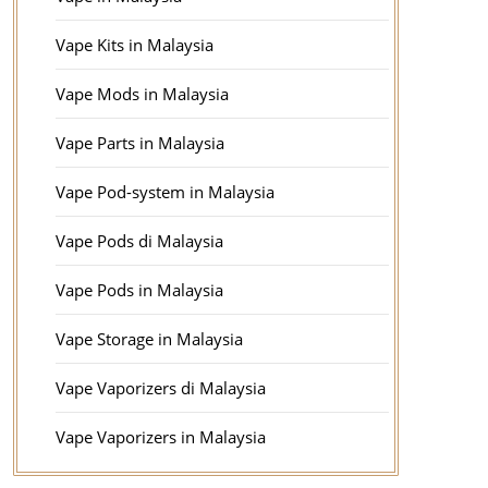
Vape Kits in Malaysia
Vape Mods in Malaysia
Vape Parts in Malaysia
Vape Pod-system in Malaysia
Vape Pods di Malaysia
Vape Pods in Malaysia
Vape Storage in Malaysia
Vape Vaporizers di Malaysia
Vape Vaporizers in Malaysia