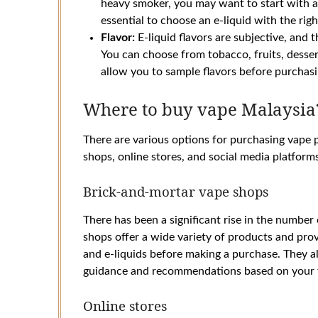
heavy smoker, you may want to start with a h
essential to choose an e-liquid with the righ
Flavor:
E-liquid flavors are subjective, and 
You can choose from tobacco, fruits, desse
allow you to sample flavors before purchasin
Where to buy vape Malaysia
There are various options for purchasing vape 
shops, online stores, and social media platform
Brick-and-mortar vape shops
There has been a significant rise in the number
shops offer a wide variety of products and pro
and e-liquids before making a purchase. They a
guidance and recommendations based on your 
Online stores