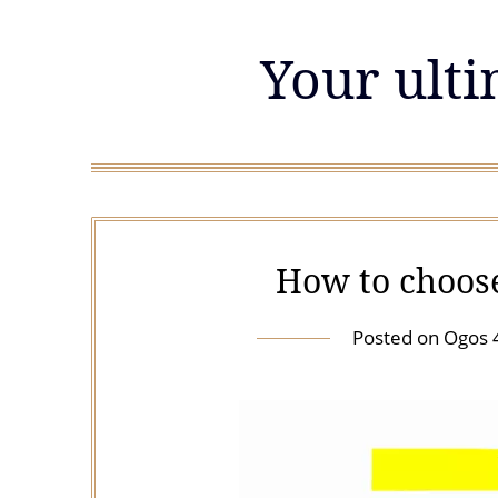
Skip
to
Your ulti
content
How to choos
Posted on
Ogos 