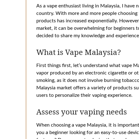
As a vape enthusiast living in Malaysia, I have 
country. With more and more people choosing 
products has increased exponentially. However,
market, it can be overwhelming for beginners to
decided to share my knowledge and experience i
What is Vape Malaysia?
First things first, let’s understand what vape Ma
vapor produced by an electronic cigarette or othe
smoking, as it does not involve burning tobacc
Malaysia market offers a variety of products su
users to personalize their vaping experience.
Assess your vaping needs
When choosing a vape Malaysia, it is important
you a beginner looking for an easy-to-use devi