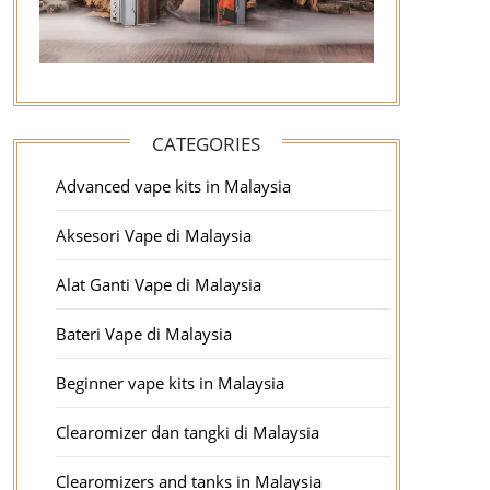
CATEGORIES
Advanced vape kits in Malaysia
Aksesori Vape di Malaysia
Alat Ganti Vape di Malaysia
Bateri Vape di Malaysia
Beginner vape kits in Malaysia
Clearomizer dan tangki di Malaysia
Clearomizers and tanks in Malaysia