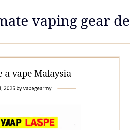
mate vaping gear de
e a vape Malaysia
4, 2025
by
vapegearmy