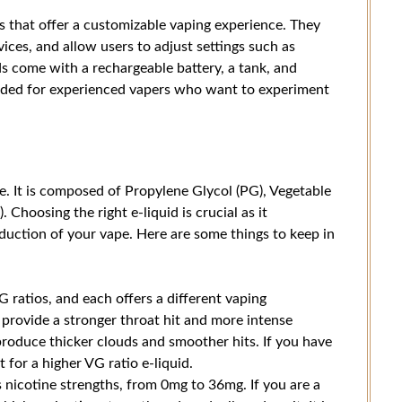
 that offer a customizable vaping experience. They
ices, and allow users to adjust settings such as
s come with a rechargeable battery, a tank, and
nded for experienced vapers who want to experiment
ce. It is composed of Propylene Glycol (PG), Vegetable
. Choosing the right e-liquid is crucial as it
oduction of your vape. Here are some things to keep in
 ratios, and each offers a different vaping
 provide a stronger throat hit and more intense
 produce thicker clouds and smoother hits. If you have
 for a higher VG ratio e-liquid.
 nicotine strengths, from 0mg to 36mg. If you are a