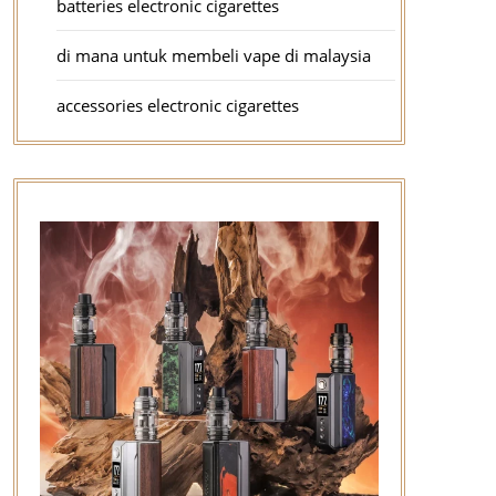
batteries electronic cigarettes
di mana untuk membeli vape di malaysia
accessories electronic cigarettes