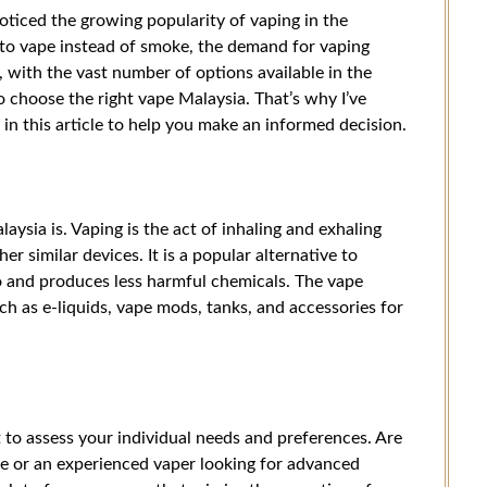
noticed the growing popularity of vaping in the
to vape instead of smoke, the demand for vaping
 with the vast number of options available in the
 choose the right vape Malaysia. That’s why I’ve
n this article to help you make an informed decision.
laysia is. Vaping is the act of inhaling and exhaling
r similar devices. It is a popular alternative to
o and produces less harmful chemicals. The vape
ch as e-liquids, vape mods, tanks, and accessories for
 to assess your individual needs and preferences. Are
ce or an experienced vaper looking for advanced