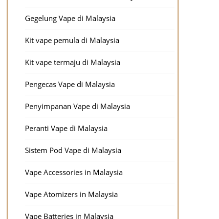
Gegelung Vape di Malaysia
Kit vape pemula di Malaysia
Kit vape termaju di Malaysia
Pengecas Vape di Malaysia
Penyimpanan Vape di Malaysia
Peranti Vape di Malaysia
Sistem Pod Vape di Malaysia
Vape Accessories in Malaysia
Vape Atomizers in Malaysia
Vape Batteries in Malaysia