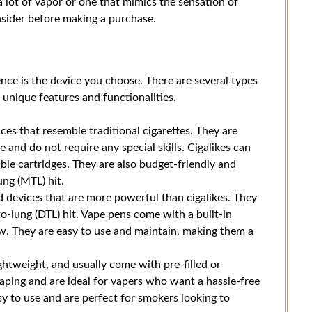
 lot of vapor or one that mimics the sensation of
nsider before making a purchase.
nce is the device you choose. There are several types
s unique features and functionalities.
es that resemble traditional cigarettes. They are
e and do not require any special skills. Cigalikes can
ble cartridges. They are also budget-friendly and
ng (MTL) hit.
 devices that are more powerful than cigalikes. They
to-lung (DTL) hit. Vape pens come with a built-in
flow. They are easy to use and maintain, making them a
htweight, and usually come with pre-filled or
vaping and are ideal for vapers who want a hassle-free
sy to use and are perfect for smokers looking to