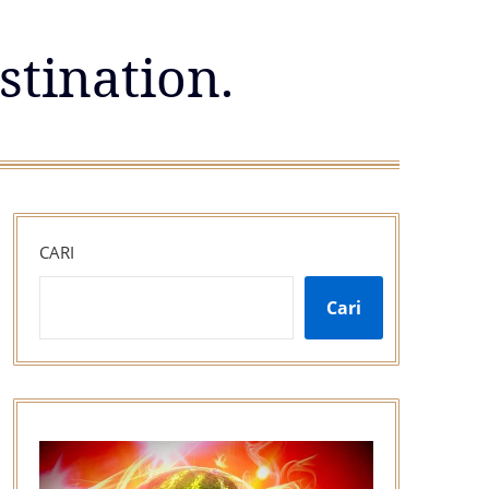
stination.
CARI
Cari