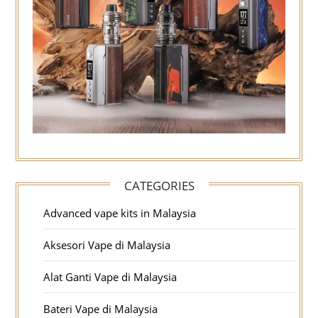
CATEGORIES
Advanced vape kits in Malaysia
Aksesori Vape di Malaysia
Alat Ganti Vape di Malaysia
Bateri Vape di Malaysia