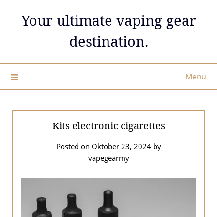
Skip
Your ultimate vaping gear
to
content
destination.
Menu
Kits electronic cigarettes
Posted on
Oktober 23, 2024
by
vapegearmy