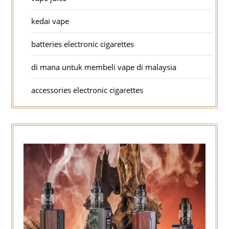
kedai vape
batteries electronic cigarettes
di mana untuk membeli vape di malaysia
accessories electronic cigarettes