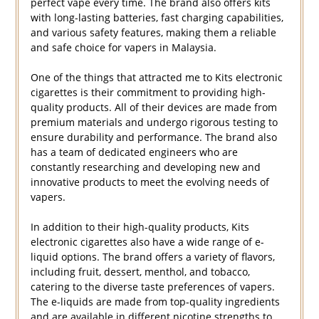
perfect vape every time. The brand also offers kits
with long-lasting batteries, fast charging capabilities,
and various safety features, making them a reliable
and safe choice for vapers in Malaysia.
One of the things that attracted me to Kits electronic
cigarettes is their commitment to providing high-
quality products. All of their devices are made from
premium materials and undergo rigorous testing to
ensure durability and performance. The brand also
has a team of dedicated engineers who are
constantly researching and developing new and
innovative products to meet the evolving needs of
vapers.
In addition to their high-quality products, Kits
electronic cigarettes also have a wide range of e-
liquid options. The brand offers a variety of flavors,
including fruit, dessert, menthol, and tobacco,
catering to the diverse taste preferences of vapers.
The e-liquids are made from top-quality ingredients
and are available in different nicotine strengths to