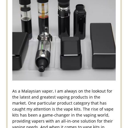
As a Malaysian vaper, I am always on the lookout for
the latest and greatest vaping products in the
market. One particular product category that has
caught my attention is the vape kits. The rise of vape
kits has been a game-changer in the vaping world,
providing vapers with an all-in-one solution for their
vaping needs. And when it comes to vape kits in