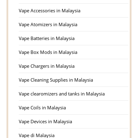
Vape Accessories in Malaysia
Vape Atomizers in Malaysia
Vape Batteries in Malaysia
Vape Box Mods in Malaysia
Vape Chargers in Malaysia
Vape Cleaning Supplies in Malaysia
Vape clearomizers and tanks in Malaysia
Vape Coils in Malaysia
Vape Devices in Malaysia
Vape di Malaysia