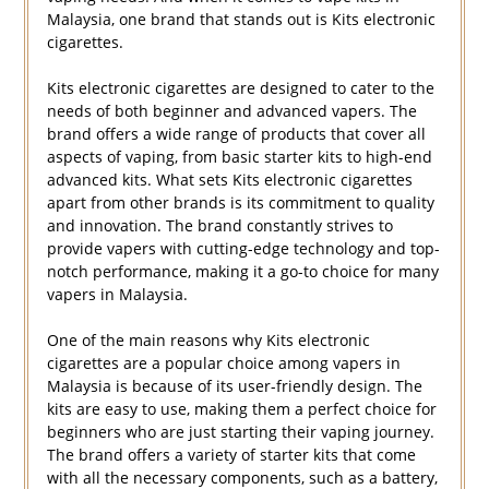
Malaysia, one brand that stands out is Kits electronic
cigarettes.
Kits electronic cigarettes are designed to cater to the
needs of both beginner and advanced vapers. The
brand offers a wide range of products that cover all
aspects of vaping, from basic starter kits to high-end
advanced kits. What sets Kits electronic cigarettes
apart from other brands is its commitment to quality
and innovation. The brand constantly strives to
provide vapers with cutting-edge technology and top-
notch performance, making it a go-to choice for many
vapers in Malaysia.
One of the main reasons why Kits electronic
cigarettes are a popular choice among vapers in
Malaysia is because of its user-friendly design. The
kits are easy to use, making them a perfect choice for
beginners who are just starting their vaping journey.
The brand offers a variety of starter kits that come
with all the necessary components, such as a battery,