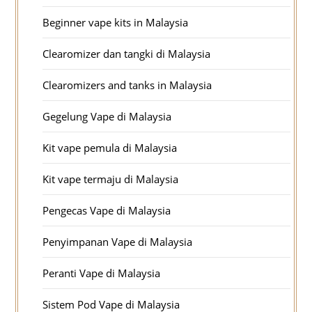
Beginner vape kits in Malaysia
Clearomizer dan tangki di Malaysia
Clearomizers and tanks in Malaysia
Gegelung Vape di Malaysia
Kit vape pemula di Malaysia
Kit vape termaju di Malaysia
Pengecas Vape di Malaysia
Penyimpanan Vape di Malaysia
Peranti Vape di Malaysia
Sistem Pod Vape di Malaysia