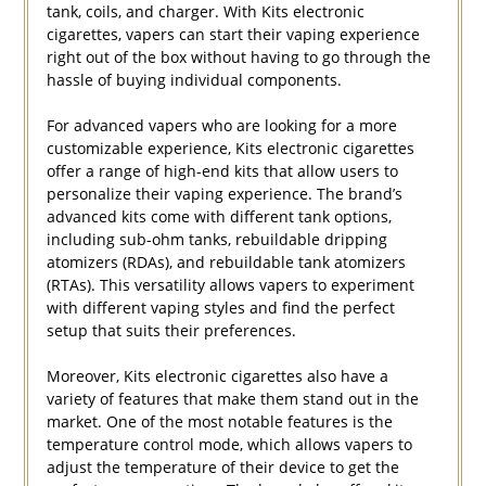
tank, coils, and charger. With Kits electronic
cigarettes, vapers can start their vaping experience
right out of the box without having to go through the
hassle of buying individual components.
For advanced vapers who are looking for a more
customizable experience, Kits electronic cigarettes
offer a range of high-end kits that allow users to
personalize their vaping experience. The brand’s
advanced kits come with different tank options,
including sub-ohm tanks, rebuildable dripping
atomizers (RDAs), and rebuildable tank atomizers
(RTAs). This versatility allows vapers to experiment
with different vaping styles and find the perfect
setup that suits their preferences.
Moreover, Kits electronic cigarettes also have a
variety of features that make them stand out in the
market. One of the most notable features is the
temperature control mode, which allows vapers to
adjust the temperature of their device to get the