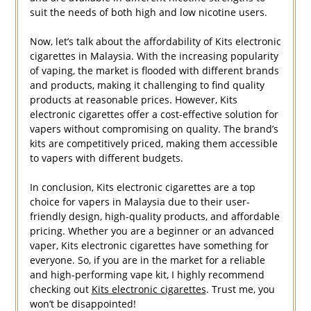
suit the needs of both high and low nicotine users.
Now, let’s talk about the affordability of Kits electronic
cigarettes in Malaysia. With the increasing popularity
of vaping, the market is flooded with different brands
and products, making it challenging to find quality
products at reasonable prices. However, Kits
electronic cigarettes offer a cost-effective solution for
vapers without compromising on quality. The brand’s
kits are competitively priced, making them accessible
to vapers with different budgets.
In conclusion, Kits electronic cigarettes are a top
choice for vapers in Malaysia due to their user-
friendly design, high-quality products, and affordable
pricing. Whether you are a beginner or an advanced
vaper, Kits electronic cigarettes have something for
everyone. So, if you are in the market for a reliable
and high-performing vape kit, I highly recommend
checking out
Kits electronic cigarettes
. Trust me, you
won’t be disappointed!