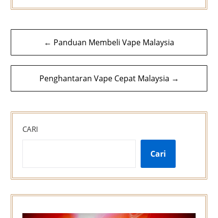
Navigasi
← Panduan Membeli Vape Malaysia
kiriman
Penghantaran Vape Cepat Malaysia →
CARI
Cari