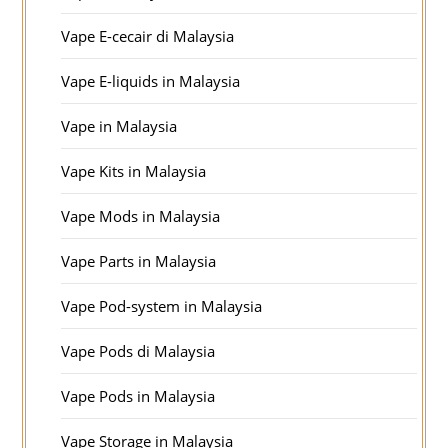
Vape E-cecair di Malaysia
Vape E-liquids in Malaysia
Vape in Malaysia
Vape Kits in Malaysia
Vape Mods in Malaysia
Vape Parts in Malaysia
Vape Pod-system in Malaysia
Vape Pods di Malaysia
Vape Pods in Malaysia
Vape Storage in Malaysia