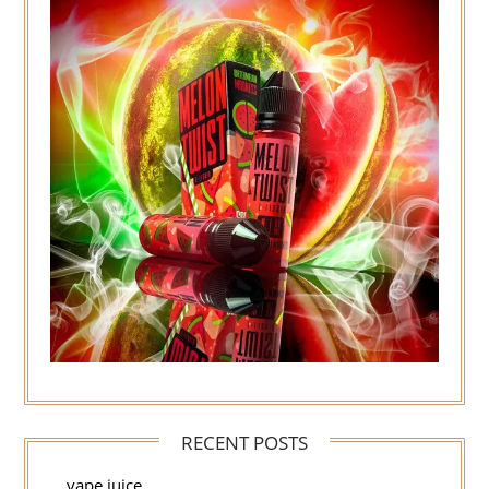
RECENT POSTS
vape juice