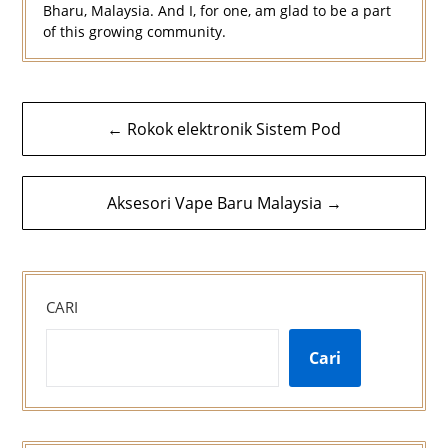
Bharu, Malaysia. And I, for one, am glad to be a part
of this growing community.
Navigasi
← Rokok elektronik Sistem Pod
kiriman
Aksesori Vape Baru Malaysia →
CARI
Cari