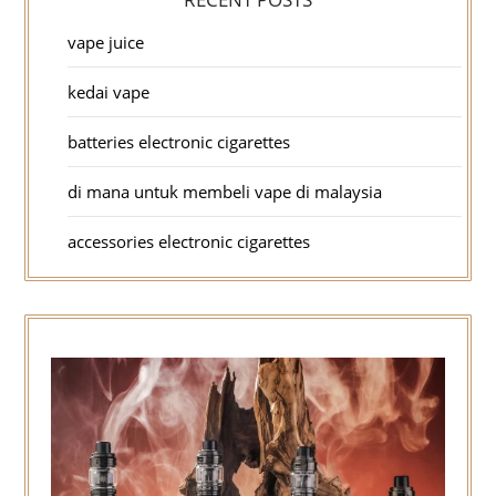
vape juice
kedai vape
batteries electronic cigarettes
di mana untuk membeli vape di malaysia
accessories electronic cigarettes