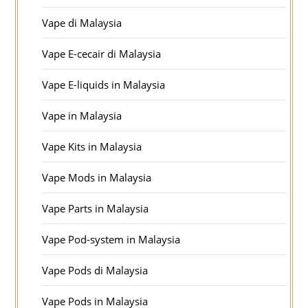
Vape di Malaysia
Vape E-cecair di Malaysia
Vape E-liquids in Malaysia
Vape in Malaysia
Vape Kits in Malaysia
Vape Mods in Malaysia
Vape Parts in Malaysia
Vape Pod-system in Malaysia
Vape Pods di Malaysia
Vape Pods in Malaysia