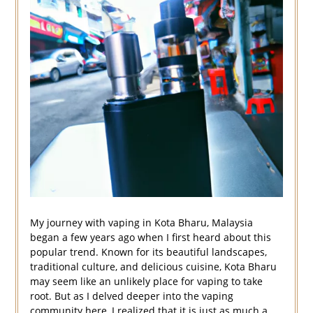
My journey with vaping in Kota Bharu, Malaysia
began a few years ago when I first heard about this
popular trend. Known for its beautiful landscapes,
traditional culture, and delicious cuisine, Kota Bharu
may seem like an unlikely place for vaping to take
root. But as I delved deeper into the vaping
community here, I realized that it is just as much a