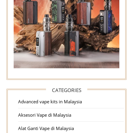
CATEGORIES
Advanced vape kits in Malaysia
Aksesori Vape di Malaysia
Alat Ganti Vape di Malaysia