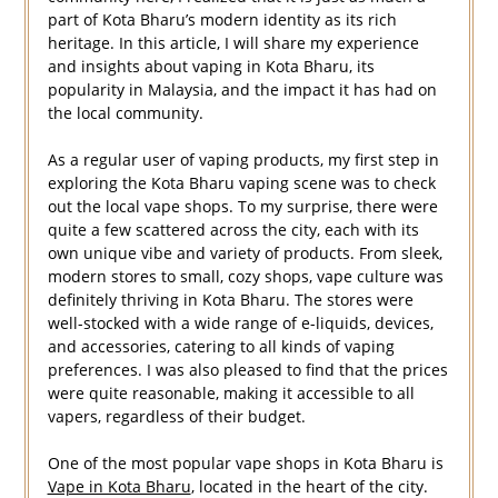
part of Kota Bharu’s modern identity as its rich
heritage. In this article, I will share my experience
and insights about vaping in Kota Bharu, its
popularity in Malaysia, and the impact it has had on
the local community.
As a regular user of vaping products, my first step in
exploring the Kota Bharu vaping scene was to check
out the local vape shops. To my surprise, there were
quite a few scattered across the city, each with its
own unique vibe and variety of products. From sleek,
modern stores to small, cozy shops, vape culture was
definitely thriving in Kota Bharu. The stores were
well-stocked with a wide range of e-liquids, devices,
and accessories, catering to all kinds of vaping
preferences. I was also pleased to find that the prices
were quite reasonable, making it accessible to all
vapers, regardless of their budget.
One of the most popular vape shops in Kota Bharu is
Vape in Kota Bharu
, located in the heart of the city.