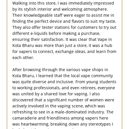
Walking into this store, I was immediately impressed
by its stylish interior and welcoming atmosphere.
Their knowledgeable staff were eager to assist me in
finding the perfect device and flavors to suit my taste.
They also offer tester stations for customers to try out
different e-liquids before making a purchase,
ensuring their satisfaction. It was clear that Vape in
Kota Bharu was more than just a store, it was a hub
for vapers to connect, exchange ideas, and learn from
each other.
After browsing through the various vape shops in
Kota Bharu, I learned that the local vape community
was quite diverse and inclusive. From young students
to working professionals, and even retirees, everyone
was united by a shared love for vaping. I also
discovered that a significant number of women were
actively involved in the vaping scene, which was
refreshing to see in a male-dominated industry. The
camaraderie and friendliness among vapers here
was heartwarming, breaking down any stereotypes I