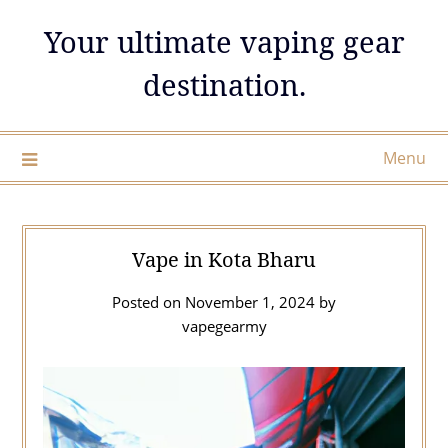
Skip
Your ultimate vaping gear
to
content
destination.
Menu
Vape in Kota Bharu
Posted on
November 1, 2024
by
vapegearmy