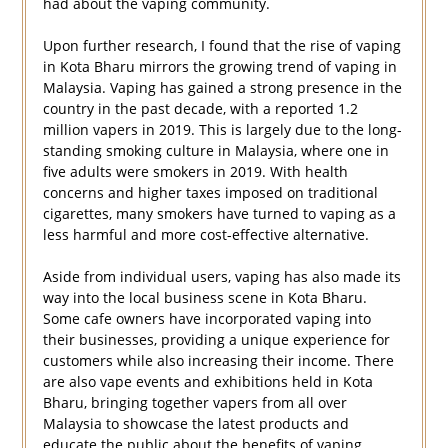
had about the vaping community.
Upon further research, I found that the rise of vaping
in Kota Bharu mirrors the growing trend of vaping in
Malaysia. Vaping has gained a strong presence in the
country in the past decade, with a reported 1.2
million vapers in 2019. This is largely due to the long-
standing smoking culture in Malaysia, where one in
five adults were smokers in 2019. With health
concerns and higher taxes imposed on traditional
cigarettes, many smokers have turned to vaping as a
less harmful and more cost-effective alternative.
Aside from individual users, vaping has also made its
way into the local business scene in Kota Bharu.
Some cafe owners have incorporated vaping into
their businesses, providing a unique experience for
customers while also increasing their income. There
are also vape events and exhibitions held in Kota
Bharu, bringing together vapers from all over
Malaysia to showcase the latest products and
educate the public about the benefits of vaping.