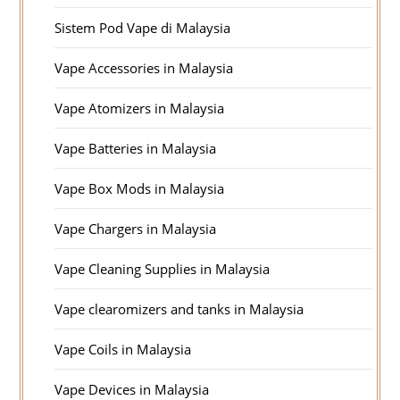
Sistem Pod Vape di Malaysia
Vape Accessories in Malaysia
Vape Atomizers in Malaysia
Vape Batteries in Malaysia
Vape Box Mods in Malaysia
Vape Chargers in Malaysia
Vape Cleaning Supplies in Malaysia
Vape clearomizers and tanks in Malaysia
Vape Coils in Malaysia
Vape Devices in Malaysia