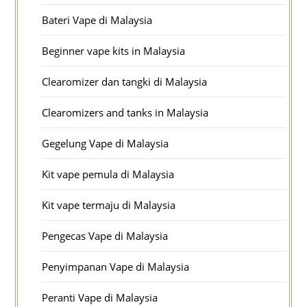
Bateri Vape di Malaysia
Beginner vape kits in Malaysia
Clearomizer dan tangki di Malaysia
Clearomizers and tanks in Malaysia
Gegelung Vape di Malaysia
Kit vape pemula di Malaysia
Kit vape termaju di Malaysia
Pengecas Vape di Malaysia
Penyimpanan Vape di Malaysia
Peranti Vape di Malaysia