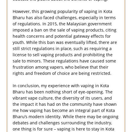
However, this growing popularity of vaping in Kota
Bharu has also faced challenges, especially in terms
of regulations. In 2015, the Malaysian government
imposed a ban on the sale of vaping products, citing
health concerns and potential gateway effects for
youth. While this ban was eventually lifted, there are
still strict regulations in place, such as requiring a
license to sell vaping products and prohibiting the
sale to minors. These regulations have caused some
frustration among vapers, who believe that their
rights and freedom of choice are being restricted.
In conclusion, my experience with vaping in Kota
Bharu has been nothing short of eye-opening. The
vibrant vape culture, the diversity of its users, and
the impact it has had on the community have shown
me how vaping has become an integral part of Kota
Bharu’s modern identity. While there may be ongoing
debates and challenges surrounding the industry,
one thing is for sure – vaping is here to stay in Kota