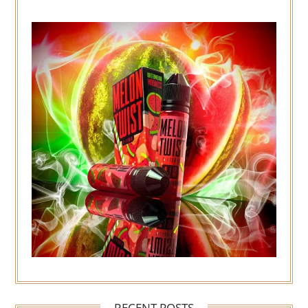
RECENT POSTS