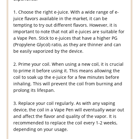
1. Choose the right e-juice. With a wide range of e-
juice flavors available in the market, it can be
tempting to try out different flavors. However, it is
important to note that not all e-juices are suitable for
a Vape Pen. Stick to e-juices that have a higher PG
(Propylene Glycol) ratio, as they are thinner and can
be easily vaporized by the device.
2. Prime your coil. When using a new coil, it is crucial
to prime it before using it. This means allowing the
coil to soak up the e-juice for a few minutes before
inhaling. This will prevent the coil from burning and
prolong its lifespan.
3. Replace your coil regularly. As with any vaping
device, the coil in a Vape Pen will eventually wear out
and affect the flavor and quality of the vapor. It is
recommended to replace the coil every 1-2 weeks,
depending on your usage.