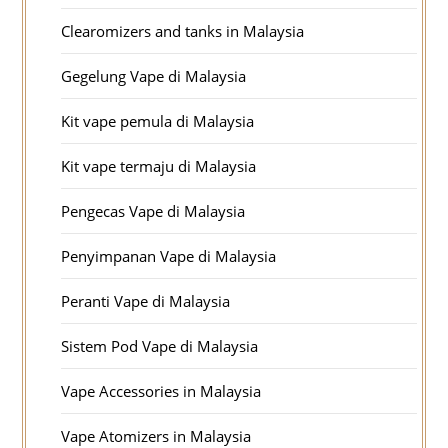
Clearomizers and tanks in Malaysia
Gegelung Vape di Malaysia
Kit vape pemula di Malaysia
Kit vape termaju di Malaysia
Pengecas Vape di Malaysia
Penyimpanan Vape di Malaysia
Peranti Vape di Malaysia
Sistem Pod Vape di Malaysia
Vape Accessories in Malaysia
Vape Atomizers in Malaysia