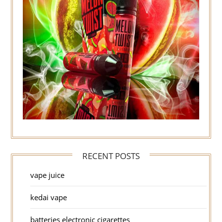
RECENT POSTS
vape juice
kedai vape
batteries electronic cigarettes