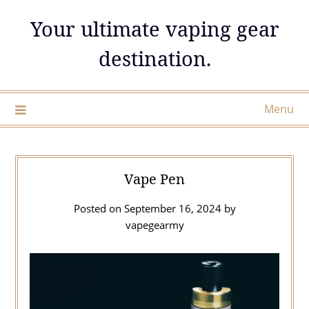
Skip
Your ultimate vaping gear
to
content
destination.
Menu
Vape Pen
Posted on
September 16, 2024
by
vapegearmy