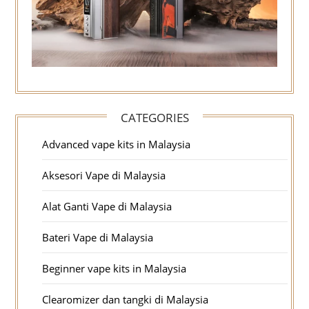
CATEGORIES
Advanced vape kits in Malaysia
Aksesori Vape di Malaysia
Alat Ganti Vape di Malaysia
Bateri Vape di Malaysia
Beginner vape kits in Malaysia
Clearomizer dan tangki di Malaysia