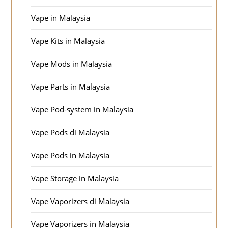
Vape in Malaysia
Vape Kits in Malaysia
Vape Mods in Malaysia
Vape Parts in Malaysia
Vape Pod-system in Malaysia
Vape Pods di Malaysia
Vape Pods in Malaysia
Vape Storage in Malaysia
Vape Vaporizers di Malaysia
Vape Vaporizers in Malaysia