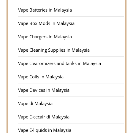
Vape Batteries in Malaysia
Vape Box Mods in Malaysia
Vape Chargers in Malaysia
Vape Cleaning Supplies in Malaysia
Vape clearomizers and tanks in Malaysia
Vape Coils in Malaysia
Vape Devices in Malaysia
Vape di Malaysia
Vape E-cecair di Malaysia
Vape E-liquids in Malaysia