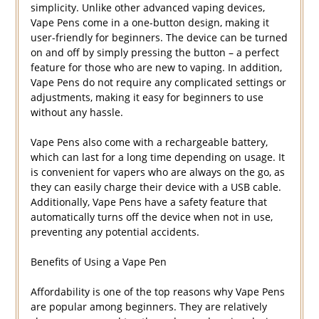
simplicity. Unlike other advanced vaping devices,
Vape Pens come in a one-button design, making it
user-friendly for beginners. The device can be turned
on and off by simply pressing the button – a perfect
feature for those who are new to vaping. In addition,
Vape Pens do not require any complicated settings or
adjustments, making it easy for beginners to use
without any hassle.
Vape Pens also come with a rechargeable battery,
which can last for a long time depending on usage. It
is convenient for vapers who are always on the go, as
they can easily charge their device with a USB cable.
Additionally, Vape Pens have a safety feature that
automatically turns off the device when not in use,
preventing any potential accidents.
Benefits of Using a Vape Pen
Affordability is one of the top reasons why Vape Pens
are popular among beginners. They are relatively