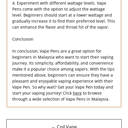
4. Experiment with different wattage levels. Vape
Pens come with the option to adjust the wattage
level. Beginners should start at a lower wattage and
gradually increase it to find their preferred level. This
can enhance the flavor and throat hit of the vapor.
Conclusion
In conclusion, Vape Pens are a great option for
beginners in Malaysia who want to start their vaping
journey. Its simplicity, affordability, and convenience
make it a popular choice among vapers. With the tips
mentioned above, beginners can ensure they have a
pleasant and enjoyable vaping experience with their
Vape Pen. So why wait? Get your Vape Pen today and
start your vaping journey! Click
here
to browse
through a wide selection of Vape Pens in Malaysia.
Navigasi
← Coil Vape