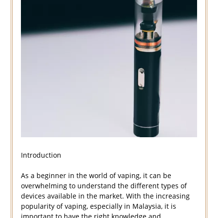
Introduction
As a beginner in the world of vaping, it can be
overwhelming to understand the different types of
devices available in the market. With the increasing
popularity of vaping, especially in Malaysia, it is
important to have the right knowledge and