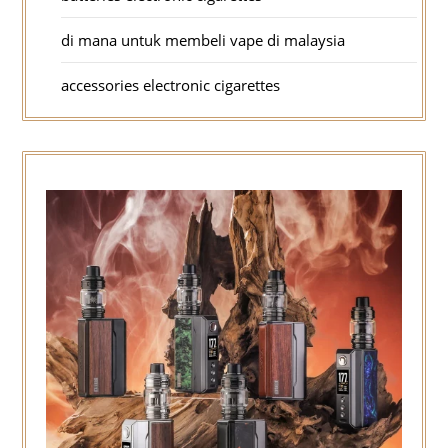
di mana untuk membeli vape di malaysia
accessories electronic cigarettes