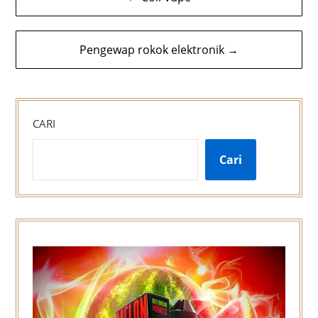
kiriman
Pengewap rokok elektronik →
CARI
Cari