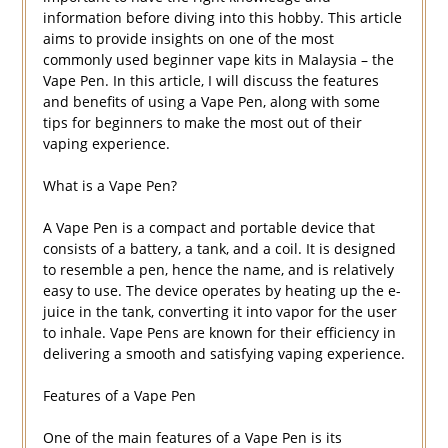
information before diving into this hobby. This article
aims to provide insights on one of the most
commonly used beginner vape kits in Malaysia – the
Vape Pen. In this article, I will discuss the features
and benefits of using a Vape Pen, along with some
tips for beginners to make the most out of their
vaping experience.
What is a Vape Pen?
A Vape Pen is a compact and portable device that
consists of a battery, a tank, and a coil. It is designed
to resemble a pen, hence the name, and is relatively
easy to use. The device operates by heating up the e-
juice in the tank, converting it into vapor for the user
to inhale. Vape Pens are known for their efficiency in
delivering a smooth and satisfying vaping experience.
Features of a Vape Pen
One of the main features of a Vape Pen is its