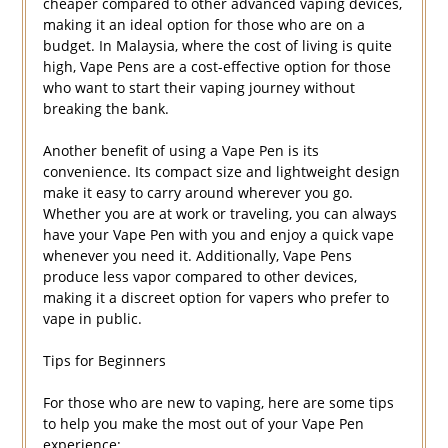
cheaper compared to other advanced vaping devices,
making it an ideal option for those who are on a
budget. In Malaysia, where the cost of living is quite
high, Vape Pens are a cost-effective option for those
who want to start their vaping journey without
breaking the bank.
Another benefit of using a Vape Pen is its
convenience. Its compact size and lightweight design
make it easy to carry around wherever you go.
Whether you are at work or traveling, you can always
have your Vape Pen with you and enjoy a quick vape
whenever you need it. Additionally, Vape Pens
produce less vapor compared to other devices,
making it a discreet option for vapers who prefer to
vape in public.
Tips for Beginners
For those who are new to vaping, here are some tips
to help you make the most out of your Vape Pen
experience: