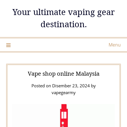
Skip
Your ultimate vaping gear
to
content
destination.
Menu
Vape shop online Malaysia
Posted on
Disember 23, 2024
by
vapegearmy