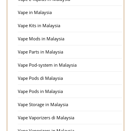
Vape in Malaysia
Vape Kits in Malaysia
Vape Mods in Malaysia
Vape Parts in Malaysia
Vape Pod-system in Malaysia
Vape Pods di Malaysia
Vape Pods in Malaysia
Vape Storage in Malaysia
Vape Vaporizers di Malaysia
Vape Vaporizers in Malaysia