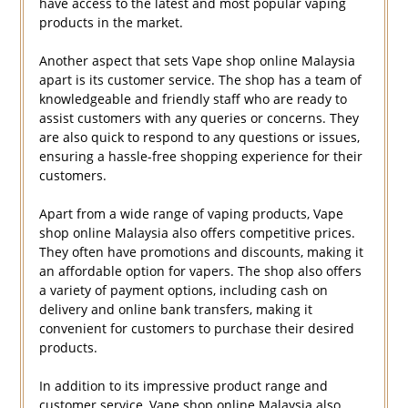
have access to the latest and most popular vaping
products in the market.
Another aspect that sets Vape shop online Malaysia
apart is its customer service. The shop has a team of
knowledgeable and friendly staff who are ready to
assist customers with any queries or concerns. They
are also quick to respond to any questions or issues,
ensuring a hassle-free shopping experience for their
customers.
Apart from a wide range of vaping products, Vape
shop online Malaysia also offers competitive prices.
They often have promotions and discounts, making it
an affordable option for vapers. The shop also offers
a variety of payment options, including cash on
delivery and online bank transfers, making it
convenient for customers to purchase their desired
products.
In addition to its impressive product range and
customer service, Vape shop online Malaysia also