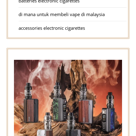
batteries electronic cigarettes
di mana untuk membeli vape di malaysia
accessories electronic cigarettes