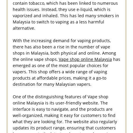
contain tobacco, which has been linked to numerous
health issues. Instead, they use e-liquid, which is
vaporized and inhaled. This has led many smokers in
Malaysia to switch to vaping as a less harmful
alternative.
With the increasing demand for vaping products,
there has also been a rise in the number of vape
shops in Malaysia, both physical and online. Among
the online vape shops,
Vape shop online Malaysia
has
emerged as one of the most popular choices for
vapers. This shop offers a wide range of vaping
products at affordable prices, making it a go-to
destination for many Malaysian vapers.
One of the distinguishing features of Vape shop
online Malaysia is its user-friendly website. The
interface is easy to navigate, and the products are
well-organized, making it easy for customers to find
what they are looking for. The website also regularly
updates its product range, ensuring that customers