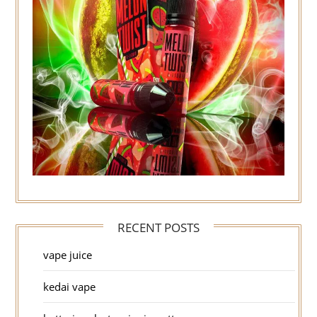
RECENT POSTS
vape juice
kedai vape