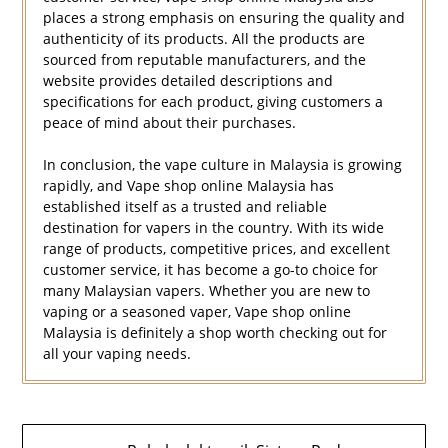
places a strong emphasis on ensuring the quality and
authenticity of its products. All the products are
sourced from reputable manufacturers, and the
website provides detailed descriptions and
specifications for each product, giving customers a
peace of mind about their purchases.
In conclusion, the vape culture in Malaysia is growing
rapidly, and Vape shop online Malaysia has
established itself as a trusted and reliable
destination for vapers in the country. With its wide
range of products, competitive prices, and excellent
customer service, it has become a go-to choice for
many Malaysian vapers. Whether you are new to
vaping or a seasoned vaper, Vape shop online
Malaysia is definitely a shop worth checking out for
all your vaping needs.
Navigasi