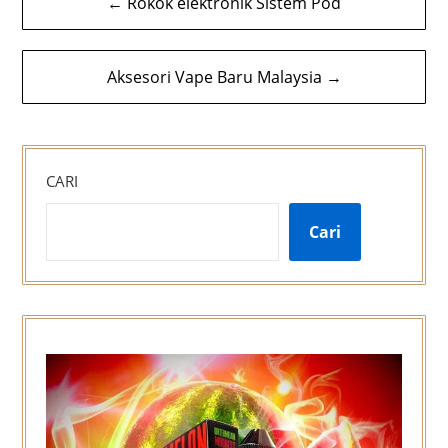
← Rokok elektronik Sistem Pod
kiriman
Aksesori Vape Baru Malaysia →
CARI
Cari