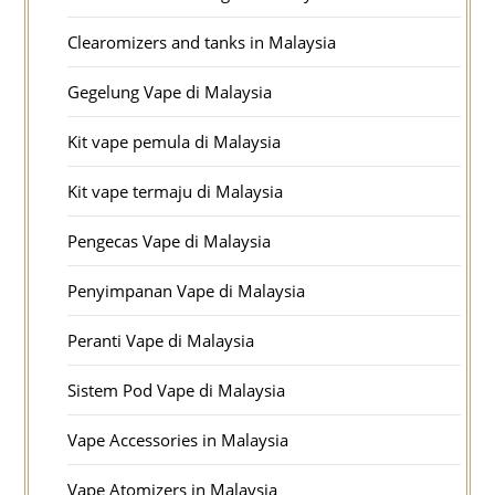
Clearomizers and tanks in Malaysia
Gegelung Vape di Malaysia
Kit vape pemula di Malaysia
Kit vape termaju di Malaysia
Pengecas Vape di Malaysia
Penyimpanan Vape di Malaysia
Peranti Vape di Malaysia
Sistem Pod Vape di Malaysia
Vape Accessories in Malaysia
Vape Atomizers in Malaysia