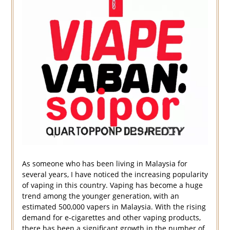
As someone who has been living in Malaysia for
several years, I have noticed the increasing popularity
of vaping in this country. Vaping has become a huge
trend among the younger generation, with an
estimated 500,000 vapers in Malaysia. With the rising
demand for e-cigarettes and other vaping products,
there has been a significant growth in the number of