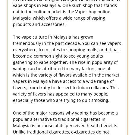
vape shops in Malaysia. One such shop that stands
out in the online market is the Vape shop online
Malaysia, which offers a wide range of vaping
products and accessories.
The vape culture in Malaysia has grown
tremendously in the past decade. You can see vapers
everywhere, from cafes to shopping malls, and it has
become a common sight to see young adults
gathering to vape together. The rise in popularity of
vaping can be attributed to many factors, one of
which is the variety of flavors available in the market.
Vapers in Malaysia have access to a wide range of
flavors, from fruity to dessert to tobacco flavors. This
variety of flavors has appealed to many people,
especially those who are trying to quit smoking.
One of the major reasons why vaping has become a
popular alternative to traditional cigarettes in
Malaysia is because of its perceived health benefits.
Unlike traditional cigarettes, e-cigarettes do not