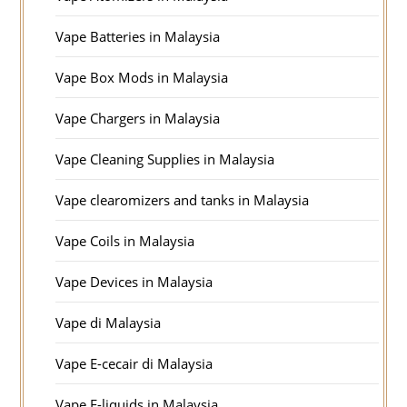
Vape Batteries in Malaysia
Vape Box Mods in Malaysia
Vape Chargers in Malaysia
Vape Cleaning Supplies in Malaysia
Vape clearomizers and tanks in Malaysia
Vape Coils in Malaysia
Vape Devices in Malaysia
Vape di Malaysia
Vape E-cecair di Malaysia
Vape E-liquids in Malaysia