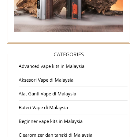
CATEGORIES
Advanced vape kits in Malaysia
Aksesori Vape di Malaysia
Alat Ganti Vape di Malaysia
Bateri Vape di Malaysia
Beginner vape kits in Malaysia
Clearomizer dan tangki di Malaysia