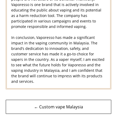
Vaporesso is one brand that is actively involved in
educating the public about vaping and its potential
as a harm reduction tool. The company has
participated in various campaigns and events to
promote responsible and informed vaping.
In conclusion, Vaporesso has made a significant
impact in the vaping community in Malaysia. The
brand’s dedication to innovation, safety, and
customer service has made it a go-to choice for
vapers in the country. As a vaper myself, I am excited
to see what the future holds for Vaporesso and the
vaping industry in Malaysia, and I am confident that
the brand will continue to impress with its products
and services.
Navigasi
← Custom vape Malaysia
kiriman