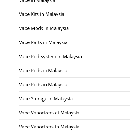
Vape in Malaysia
Vape Kits in Malaysia
Vape Mods in Malaysia
Vape Parts in Malaysia
Vape Pod-system in Malaysia
Vape Pods di Malaysia
Vape Pods in Malaysia
Vape Storage in Malaysia
Vape Vaporizers di Malaysia
Vape Vaporizers in Malaysia