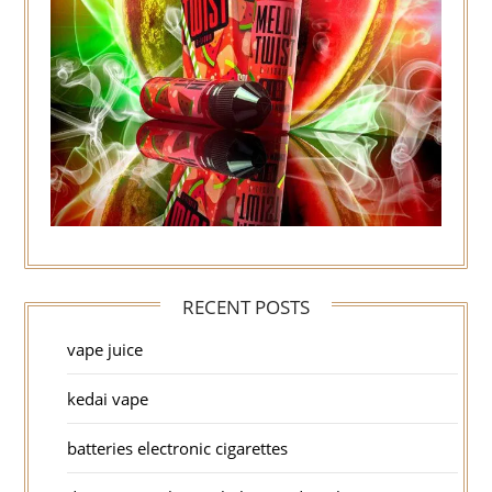
RECENT POSTS
vape juice
kedai vape
batteries electronic cigarettes