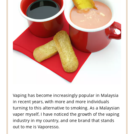
Vaping has become increasingly popular in Malaysia
in recent years, with more and more individuals
turning to this alternative to smoking. As a Malaysian
vaper myself, I have noticed the growth of the vaping
industry in my country, and one brand that stands
out to me is Vaporesso.