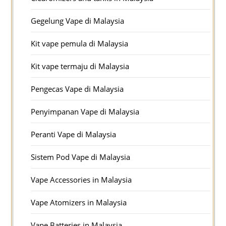
Gegelung Vape di Malaysia
Kit vape pemula di Malaysia
Kit vape termaju di Malaysia
Pengecas Vape di Malaysia
Penyimpanan Vape di Malaysia
Peranti Vape di Malaysia
Sistem Pod Vape di Malaysia
Vape Accessories in Malaysia
Vape Atomizers in Malaysia
Vape Batteries in Malaysia