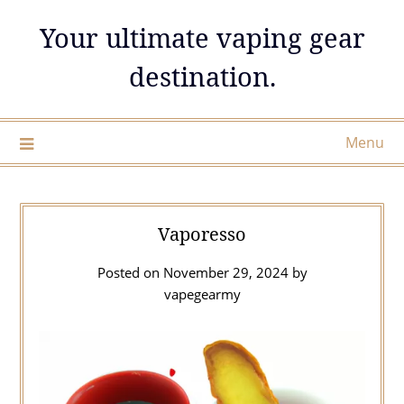
Skip
Your ultimate vaping gear
to
content
destination.
Menu
Vaporesso
Posted on
November 29, 2024
by
vapegearmy