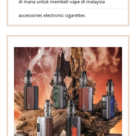
di mana untuk membeli vape di malaysia
accessories electronic cigarettes