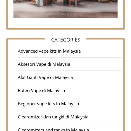
CATEGORIES
Advanced vape kits in Malaysia
Aksesori Vape di Malaysia
Alat Ganti Vape di Malaysia
Bateri Vape di Malaysia
Beginner vape kits in Malaysia
Clearomizer dan tangki di Malaysia
Clearomizers and tanks in Malaysia