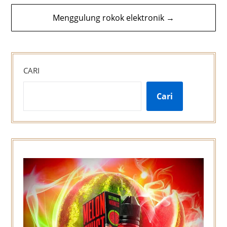
Menggulung rokok elektronik →
CARI
Cari