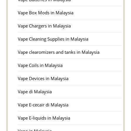
Vape Box Mods in Malaysia
Vape Chargers in Malaysia
Vape Cleaning Supplies in Malaysia
Vape clearomizers and tanks in Malaysia
Vape Coils in Malaysia
Vape Devices in Malaysia
Vape di Malaysia
Vape E-cecair di Malaysia
Vape E-liquids in Malaysia