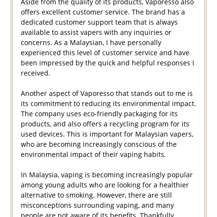
Aside from the quality of its products, Vaporesso also
offers excellent customer service. The brand has a
dedicated customer support team that is always
available to assist vapers with any inquiries or
concerns. As a Malaysian, I have personally
experienced this level of customer service and have
been impressed by the quick and helpful responses I
received.
Another aspect of Vaporesso that stands out to me is
its commitment to reducing its environmental impact.
The company uses eco-friendly packaging for its
products, and also offers a recycling program for its
used devices. This is important for Malaysian vapers,
who are becoming increasingly conscious of the
environmental impact of their vaping habits.
In Malaysia, vaping is becoming increasingly popular
among young adults who are looking for a healthier
alternative to smoking. However, there are still
misconceptions surrounding vaping, and many
people are not aware of its benefits. Thankfully,