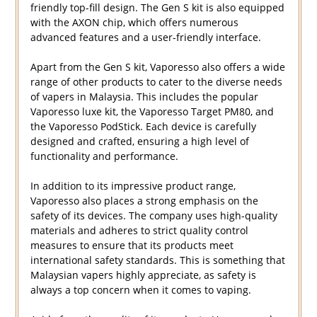
friendly top-fill design. The Gen S kit is also equipped
with the AXON chip, which offers numerous
advanced features and a user-friendly interface.
Apart from the Gen S kit, Vaporesso also offers a wide
range of other products to cater to the diverse needs
of vapers in Malaysia. This includes the popular
Vaporesso luxe kit, the Vaporesso Target PM80, and
the Vaporesso PodStick. Each device is carefully
designed and crafted, ensuring a high level of
functionality and performance.
In addition to its impressive product range,
Vaporesso also places a strong emphasis on the
safety of its devices. The company uses high-quality
materials and adheres to strict quality control
measures to ensure that its products meet
international safety standards. This is something that
Malaysian vapers highly appreciate, as safety is
always a top concern when it comes to vaping.