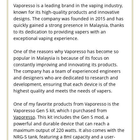
Vaporesso is a leading brand in the vaping industry,
known for its high-quality products and innovative
designs. The company was founded in 2015 and has
quickly gained a strong presence in Malaysia, thanks
to its dedication to providing vapers with an
exceptional vaping experience.
One of the reasons why Vaporesso has become so
popular in Malaysia is because of its focus on
constantly improving and innovating its products.
The company has a team of experienced engineers
and designers who are dedicated to research and
development, ensuring that each device is of the
highest quality and meets the needs of vapers.
One of my favorite products from Vaporesso is the
Vaporesso Gen S kit, which I purchased from
Vaporesso
. This kit includes the Gen S mod, a
powerful and durable device that can reach a
maximum output of 220 watts. It also comes with the
NRG-S tank, featuring a 8ml capacity and a user-