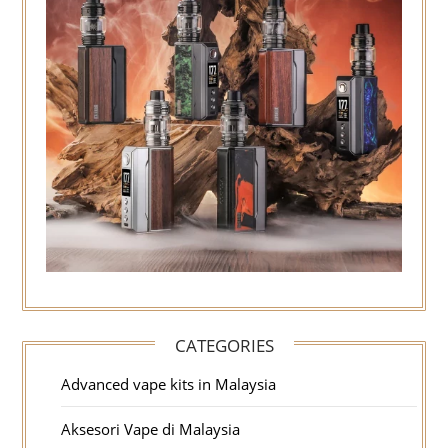
CATEGORIES
Advanced vape kits in Malaysia
Aksesori Vape di Malaysia