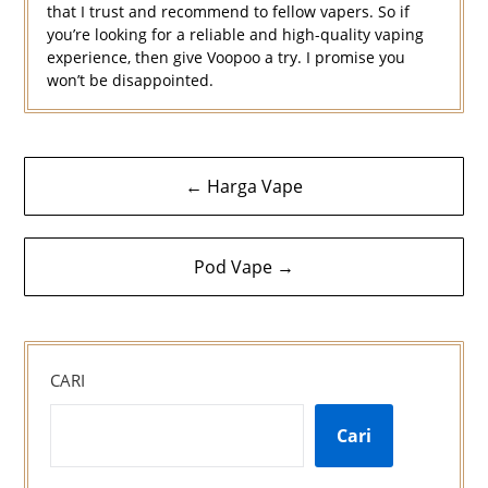
that I trust and recommend to fellow vapers. So if
you’re looking for a reliable and high-quality vaping
experience, then give Voopoo a try. I promise you
won’t be disappointed.
Navigasi
← Harga Vape
kiriman
Pod Vape →
CARI
Cari