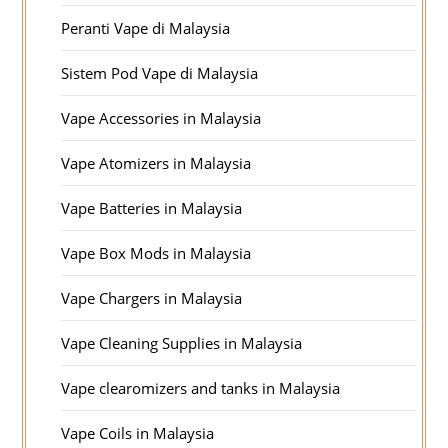
Peranti Vape di Malaysia
Sistem Pod Vape di Malaysia
Vape Accessories in Malaysia
Vape Atomizers in Malaysia
Vape Batteries in Malaysia
Vape Box Mods in Malaysia
Vape Chargers in Malaysia
Vape Cleaning Supplies in Malaysia
Vape clearomizers and tanks in Malaysia
Vape Coils in Malaysia