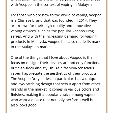
with Voopoo in the context of vaping in Malaysia.
For those who are new to the world of vaping,
Voopoo
is a Chinese brand that was founded in 2014. They
are known for their high-quality and innovative
vaping devices, such as the popular Voopoo Drag
series. And with the increasing demand for vaping
products in Malaysia, Voopoo has also made its mark
in the Malaysian market.
One of the things that I love about Voopoo is their
focus on design. Their devices are not only functional
but also sleek and stylish. As a fashion-conscious
vaper, I appreciate the aesthetics of their products.
The Voopoo Drag series, in particular, has a unique
and eye-catching design that sets it apart from other
brands in the market. It comes in various colors and
finishes, making it a popular choice among vapers
who want a device that not only performs well but
also looks good.