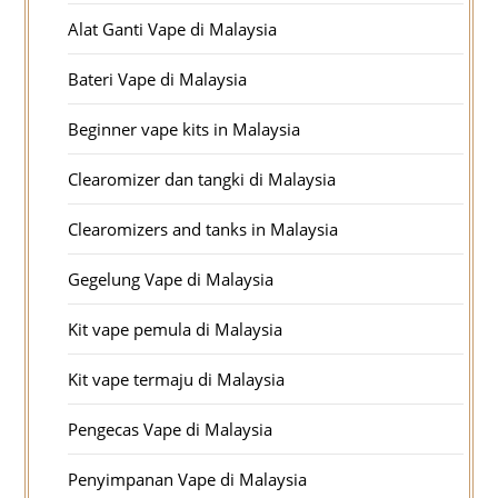
Alat Ganti Vape di Malaysia
Bateri Vape di Malaysia
Beginner vape kits in Malaysia
Clearomizer dan tangki di Malaysia
Clearomizers and tanks in Malaysia
Gegelung Vape di Malaysia
Kit vape pemula di Malaysia
Kit vape termaju di Malaysia
Pengecas Vape di Malaysia
Penyimpanan Vape di Malaysia