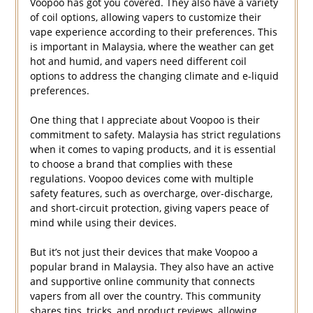
Voopoo has got you covered. They also have a variety
of coil options, allowing vapers to customize their
vape experience according to their preferences. This
is important in Malaysia, where the weather can get
hot and humid, and vapers need different coil
options to address the changing climate and e-liquid
preferences.
One thing that I appreciate about Voopoo is their
commitment to safety. Malaysia has strict regulations
when it comes to vaping products, and it is essential
to choose a brand that complies with these
regulations. Voopoo devices come with multiple
safety features, such as overcharge, over-discharge,
and short-circuit protection, giving vapers peace of
mind while using their devices.
But it’s not just their devices that make Voopoo a
popular brand in Malaysia. They also have an active
and supportive online community that connects
vapers from all over the country. This community
shares tips, tricks, and product reviews, allowing