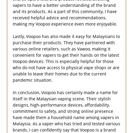
vapers to have a better understanding of the brand
and its products. As a part of this community, I have
received helpful advice and recommendations,
making my Voopoo experience even more enjoyable.
Lastly, Voopoo has also made it easy for Malaysians to
purchase their products. They have partnered with
various online retailers, such as Vawoo, making it
convenient for vapers to get their hands on the latest
Voopoo devices. This is especially helpful for those
who do not have access to physical vape shops or are
unable to leave their homes due to the current
pandemic situation.
In conclusion, Voopoo has certainly made a name for
itself in the Malaysian vaping scene. Their stylish
designs, high-performance devices, affordability,
commitment to safety, and strong online presence
have made them a household name among vapers in
Malaysia. As a vaper who has tried and tested various
brands, I can confidently say that Voopoo is a brand