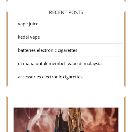
RECENT POSTS
vape juice
kedai vape
batteries electronic cigarettes
di mana untuk membeli vape di malaysia
accessories electronic cigarettes