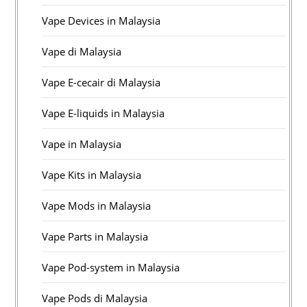
Vape Devices in Malaysia
Vape di Malaysia
Vape E-cecair di Malaysia
Vape E-liquids in Malaysia
Vape in Malaysia
Vape Kits in Malaysia
Vape Mods in Malaysia
Vape Parts in Malaysia
Vape Pod-system in Malaysia
Vape Pods di Malaysia