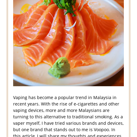
Vaping has become a popular trend in Malaysia in
recent years. With the rise of e-cigarettes and other
vaping devices, more and more Malaysians are
turning to this alternative to traditional smoking. As a
vaper myself, I have tried various brands and devices,
but one brand that stands out to me is Voopoo. In
this article, I will share my thoughts and experiences