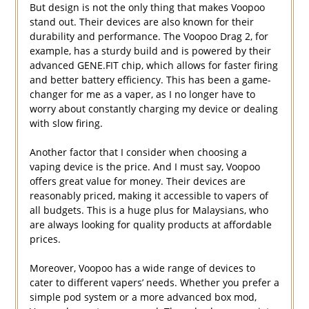
But design is not the only thing that makes Voopoo
stand out. Their devices are also known for their
durability and performance. The Voopoo Drag 2, for
example, has a sturdy build and is powered by their
advanced GENE.FIT chip, which allows for faster firing
and better battery efficiency. This has been a game-
changer for me as a vaper, as I no longer have to
worry about constantly charging my device or dealing
with slow firing.
Another factor that I consider when choosing a
vaping device is the price. And I must say, Voopoo
offers great value for money. Their devices are
reasonably priced, making it accessible to vapers of
all budgets. This is a huge plus for Malaysians, who
are always looking for quality products at affordable
prices.
Moreover, Voopoo has a wide range of devices to
cater to different vapers’ needs. Whether you prefer a
simple pod system or a more advanced box mod,