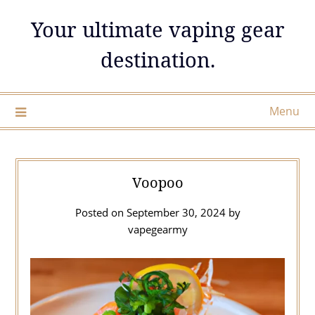
Skip
Your ultimate vaping gear
to
content
destination.
Menu
Voopoo
Posted on
September 30, 2024
by
vapegearmy