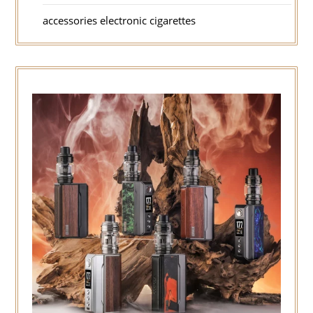
accessories electronic cigarettes