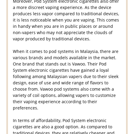
Moreover, Pod System electronic cigarettes also offer
a more discreet vaping experience. As the device
produces less vapor compared to traditional devices,
it is less noticeable when you are vaping. This comes
in handy when you are in public places or around
non-vapers who may not appreciate the clouds of
vapor produced by traditional devices.
When it comes to pod systems in Malaysia, there are
various brands and models available in the market.
One brand that stands out is Vawoo. Their Pod
System electronic cigarettes have gained a loyal
following among Malaysian vapers due to their sleek
design, ease of use and wide range of flavors to
choose from. Vawoo pod systems also come with a
variety of coil options, allowing vapers to customize
their vaping experience according to their
preferences.
In terms of affordability, Pod System electronic
cigarettes are also a good option. As compared to
traditional devices, they are relatively cheaper and