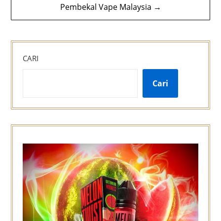
Pembekal Vape Malaysia →
CARI
Cari