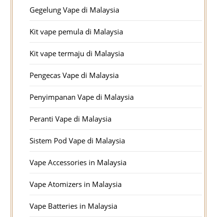
Gegelung Vape di Malaysia
Kit vape pemula di Malaysia
Kit vape termaju di Malaysia
Pengecas Vape di Malaysia
Penyimpanan Vape di Malaysia
Peranti Vape di Malaysia
Sistem Pod Vape di Malaysia
Vape Accessories in Malaysia
Vape Atomizers in Malaysia
Vape Batteries in Malaysia