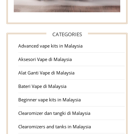
CATEGORIES
Advanced vape kits in Malaysia
Aksesori Vape di Malaysia
Alat Ganti Vape di Malaysia
Bateri Vape di Malaysia
Beginner vape kits in Malaysia
Clearomizer dan tangki di Malaysia
Clearomizers and tanks in Malaysia