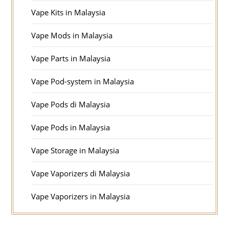
Vape Kits in Malaysia
Vape Mods in Malaysia
Vape Parts in Malaysia
Vape Pod-system in Malaysia
Vape Pods di Malaysia
Vape Pods in Malaysia
Vape Storage in Malaysia
Vape Vaporizers di Malaysia
Vape Vaporizers in Malaysia