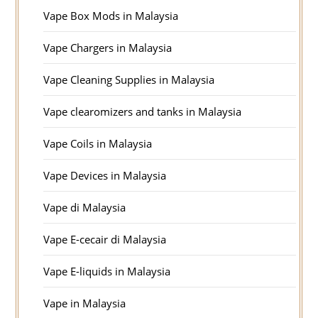
Vape Box Mods in Malaysia
Vape Chargers in Malaysia
Vape Cleaning Supplies in Malaysia
Vape clearomizers and tanks in Malaysia
Vape Coils in Malaysia
Vape Devices in Malaysia
Vape di Malaysia
Vape E-cecair di Malaysia
Vape E-liquids in Malaysia
Vape in Malaysia