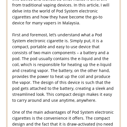
from traditional vaping devices. In this article, I will
delve into the world of Pod System electronic
cigarettes and how they have become the go-to
device for many vapers in Malaysia.
First and foremost, let’s understand what a Pod
System electronic cigarette is. Simply put, it is a
compact, portable and easy to use device that
consists of two main components – a battery and a
pod. The pod usually contains the e-liquid and the
coil, which is responsible for heating up the e-liquid
and creating vapor. The battery, on the other hand,
provides the power to heat up the coil and produce
the vapor. The design of this device is such that the
pod gets attached to the battery, creating a sleek and
streamlined look. This compact design makes it easy
to carry around and use anytime, anywhere.
One of the main advantages of Pod System electronic
cigarettes is the convenience it offers. The compact
design and the fact that it is draw-activated (no need