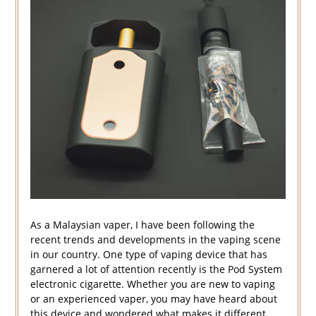
As a Malaysian vaper, I have been following the
recent trends and developments in the vaping scene
in our country. One type of vaping device that has
garnered a lot of attention recently is the Pod System
electronic cigarette. Whether you are new to vaping
or an experienced vaper, you may have heard about
this device and wondered what makes it different