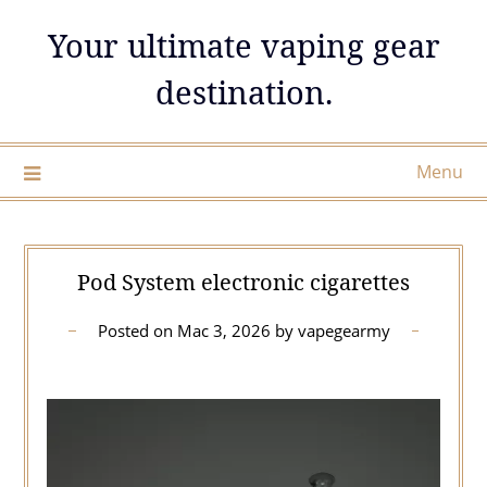
Skip
Your ultimate vaping gear
to
content
destination.
Menu
Pod System electronic cigarettes
Posted on
Mac 3, 2026
by
vapegearmy