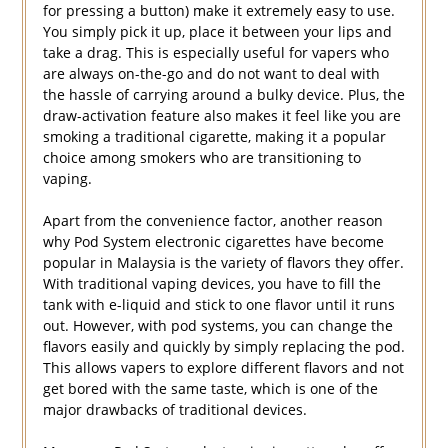
for pressing a button) make it extremely easy to use.
You simply pick it up, place it between your lips and
take a drag. This is especially useful for vapers who
are always on-the-go and do not want to deal with
the hassle of carrying around a bulky device. Plus, the
draw-activation feature also makes it feel like you are
smoking a traditional cigarette, making it a popular
choice among smokers who are transitioning to
vaping.
Apart from the convenience factor, another reason
why Pod System electronic cigarettes have become
popular in Malaysia is the variety of flavors they offer.
With traditional vaping devices, you have to fill the
tank with e-liquid and stick to one flavor until it runs
out. However, with pod systems, you can change the
flavors easily and quickly by simply replacing the pod.
This allows vapers to explore different flavors and not
get bored with the same taste, which is one of the
major drawbacks of traditional devices.