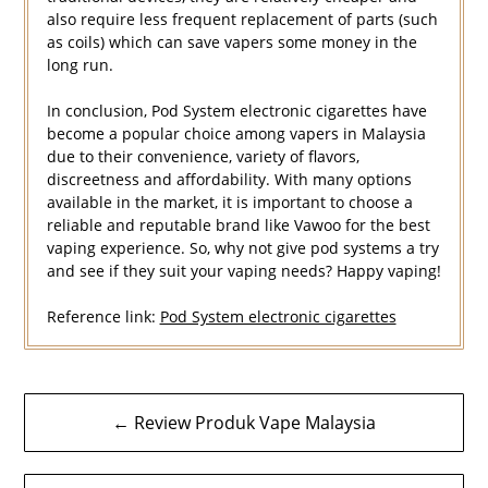
also require less frequent replacement of parts (such
as coils) which can save vapers some money in the
long run.
In conclusion, Pod System electronic cigarettes have
become a popular choice among vapers in Malaysia
due to their convenience, variety of flavors,
discreetness and affordability. With many options
available in the market, it is important to choose a
reliable and reputable brand like Vawoo for the best
vaping experience. So, why not give pod systems a try
and see if they suit your vaping needs? Happy vaping!
Reference link:
Pod System electronic cigarettes
Navigasi
← Review Produk Vape Malaysia
kiriman