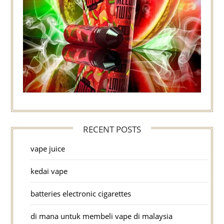
RECENT POSTS
vape juice
kedai vape
batteries electronic cigarettes
di mana untuk membeli vape di malaysia