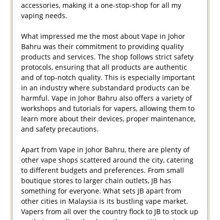
accessories, making it a one-stop-shop for all my
vaping needs.
What impressed me the most about Vape in Johor
Bahru was their commitment to providing quality
products and services. The shop follows strict safety
protocols, ensuring that all products are authentic
and of top-notch quality. This is especially important
in an industry where substandard products can be
harmful. Vape in Johor Bahru also offers a variety of
workshops and tutorials for vapers, allowing them to
learn more about their devices, proper maintenance,
and safety precautions.
Apart from Vape in Johor Bahru, there are plenty of
other vape shops scattered around the city, catering
to different budgets and preferences. From small
boutique stores to larger chain outlets, JB has
something for everyone. What sets JB apart from
other cities in Malaysia is its bustling vape market.
Vapers from all over the country flock to JB to stock up