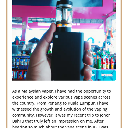
As a Malaysian vaper, I have had the opportunity to
experience and explore various vape scenes across
the country. From Penang to Kuala Lumpur, I have
witnessed the growth and evolution of the vaping
community. However, it was my recent trip to Johor
Bahru that truly left an impression on me. After
hearing so much about the vape scene in JB, I was