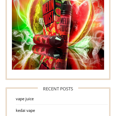
RECENT POSTS
vape juice
kedai vape