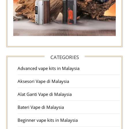
CATEGORIES
Advanced vape kits in Malaysia
Aksesori Vape di Malaysia
Alat Ganti Vape di Malaysia
Bateri Vape di Malaysia
Beginner vape kits in Malaysia