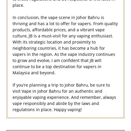
place.
In conclusion, the vape scene in Johor Bahru is
thriving and has a lot to offer for vapers. From quality
products, affordable prices, and a vibrant vape
culture, JB is a must-visit for any vaping enthusiast.
With its strategic location and proximity to
neighboring countries, it has become a hub for
vapers in the region. As the vape industry continues
to grow and evolve, I am confident that JB will
continue to be a top destination for vapers in
Malaysia and beyond.
If you’re planning a trip to Johor Bahru, be sure to
visit Vape in Johor Bahru for an authentic and
enjoyable vaping experience. And remember, always
vape responsibly and abide by the laws and
regulations in place. Happy vaping!