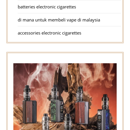
batteries electronic cigarettes
di mana untuk membeli vape di malaysia
accessories electronic cigarettes