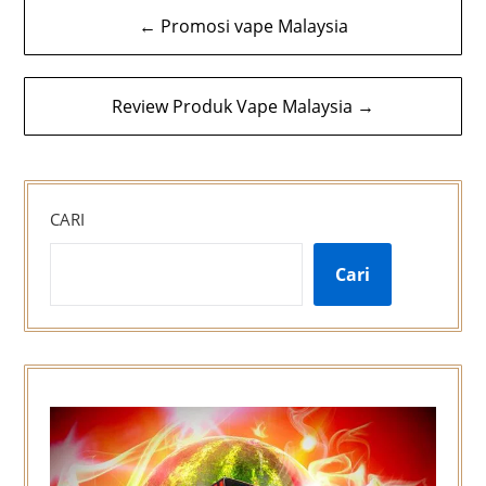
Navigasi
← Promosi vape Malaysia
kiriman
Review Produk Vape Malaysia →
CARI
Cari