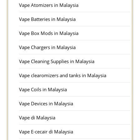
Vape Atomizers in Malaysia
Vape Batteries in Malaysia
Vape Box Mods in Malaysia
Vape Chargers in Malaysia
Vape Cleaning Supplies in Malaysia
Vape clearomizers and tanks in Malaysia
Vape Coils in Malaysia
Vape Devices in Malaysia
Vape di Malaysia
Vape E-cecair di Malaysia