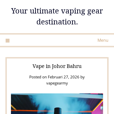
Skip
Your ultimate vaping gear
to
content
destination.
Menu
Vape in Johor Bahru
Posted on
Februari 27, 2026
by
vapegearmy