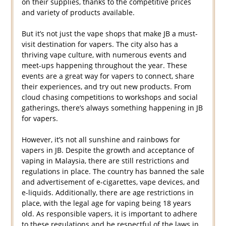
on their supplies, thanks to the competitive prices
and variety of products available.
But it’s not just the vape shops that make JB a must-
visit destination for vapers. The city also has a
thriving vape culture, with numerous events and
meet-ups happening throughout the year. These
events are a great way for vapers to connect, share
their experiences, and try out new products. From
cloud chasing competitions to workshops and social
gatherings, there’s always something happening in JB
for vapers.
However, it’s not all sunshine and rainbows for
vapers in JB. Despite the growth and acceptance of
vaping in Malaysia, there are still restrictions and
regulations in place. The country has banned the sale
and advertisement of e-cigarettes, vape devices, and
e-liquids. Additionally, there are age restrictions in
place, with the legal age for vaping being 18 years
old. As responsible vapers, it is important to adhere
to these regulations and be respectful of the laws in