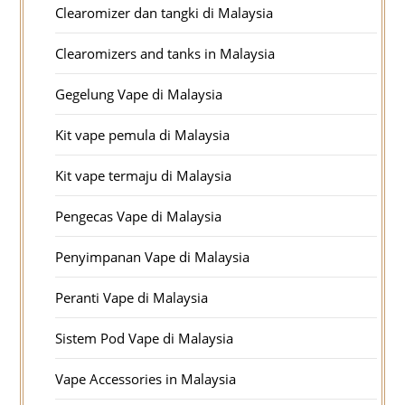
Clearomizer dan tangki di Malaysia
Clearomizers and tanks in Malaysia
Gegelung Vape di Malaysia
Kit vape pemula di Malaysia
Kit vape termaju di Malaysia
Pengecas Vape di Malaysia
Penyimpanan Vape di Malaysia
Peranti Vape di Malaysia
Sistem Pod Vape di Malaysia
Vape Accessories in Malaysia