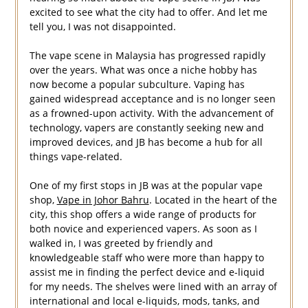
excited to see what the city had to offer. And let me
tell you, I was not disappointed.
The vape scene in Malaysia has progressed rapidly
over the years. What was once a niche hobby has
now become a popular subculture. Vaping has
gained widespread acceptance and is no longer seen
as a frowned-upon activity. With the advancement of
technology, vapers are constantly seeking new and
improved devices, and JB has become a hub for all
things vape-related.
One of my first stops in JB was at the popular vape
shop,
Vape in Johor Bahru
. Located in the heart of the
city, this shop offers a wide range of products for
both novice and experienced vapers. As soon as I
walked in, I was greeted by friendly and
knowledgeable staff who were more than happy to
assist me in finding the perfect device and e-liquid
for my needs. The shelves were lined with an array of
international and local e-liquids, mods, tanks, and