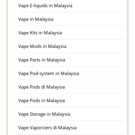
Vape E-liquids in Malaysia
Vape in Malaysia
Vape Kits in Malaysia
Vape Mods in Malaysia
Vape Parts in Malaysia
Vape Pod-system in Malaysia
Vape Pods di Malaysia
Vape Pods in Malaysia
Vape Storage in Malaysia
Vape Vaporizers di Malaysia