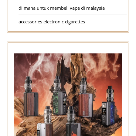
di mana untuk membeli vape di malaysia
accessories electronic cigarettes