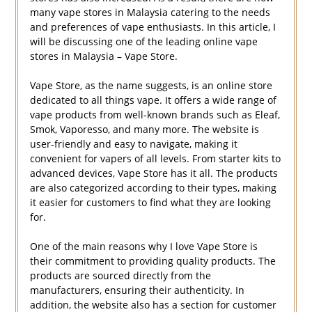
many vape stores in Malaysia catering to the needs
and preferences of vape enthusiasts. In this article, I
will be discussing one of the leading online vape
stores in Malaysia – Vape Store.
Vape Store, as the name suggests, is an online store
dedicated to all things vape. It offers a wide range of
vape products from well-known brands such as Eleaf,
Smok, Vaporesso, and many more. The website is
user-friendly and easy to navigate, making it
convenient for vapers of all levels. From starter kits to
advanced devices, Vape Store has it all. The products
are also categorized according to their types, making
it easier for customers to find what they are looking
for.
One of the main reasons why I love Vape Store is
their commitment to providing quality products. The
products are sourced directly from the
manufacturers, ensuring their authenticity. In
addition, the website also has a section for customer