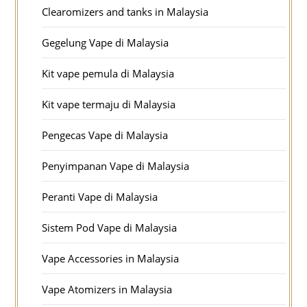
Clearomizers and tanks in Malaysia
Gegelung Vape di Malaysia
Kit vape pemula di Malaysia
Kit vape termaju di Malaysia
Pengecas Vape di Malaysia
Penyimpanan Vape di Malaysia
Peranti Vape di Malaysia
Sistem Pod Vape di Malaysia
Vape Accessories in Malaysia
Vape Atomizers in Malaysia