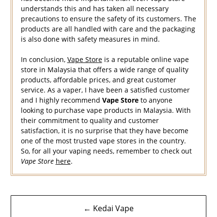
understands this and has taken all necessary
precautions to ensure the safety of its customers. The
products are all handled with care and the packaging
is also done with safety measures in mind.
In conclusion,
Vape Store
is a reputable online vape
store in Malaysia that offers a wide range of quality
products, affordable prices, and great customer
service. As a vaper, I have been a satisfied customer
and I highly recommend
Vape Store
to anyone
looking to purchase vape products in Malaysia. With
their commitment to quality and customer
satisfaction, it is no surprise that they have become
one of the most trusted vape stores in the country.
So, for all your vaping needs, remember to check out
Vape Store
here
.
Navigasi
← Kedai Vape