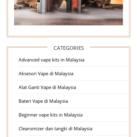
CATEGORIES
Advanced vape kits in Malaysia
Aksesori Vape di Malaysia
Alat Ganti Vape di Malaysia
Bateri Vape di Malaysia
Beginner vape kits in Malaysia
Clearomizer dan tangki di Malaysia