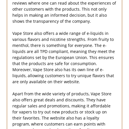
reviews where one can read about the experiences of
other customers with the products. This not only
helps in making an informed decision, but it also
shows the transparency of the company.
Vape Store also offers a wide range of e-liquids in
various flavors and nicotine strengths. From fruity to
menthol, there is something for everyone. The e-
liquids are all TPD compliant, meaning they meet the
regulations set by the European Union. This ensures
that the products are safe for consumption.
Moreover, Vape Store also has its own line of e-
liquids, allowing customers to try unique flavors that
are only available on their website.
Apart from the wide variety of products, Vape Store
also offers great deals and discounts. They have
regular sales and promotions, making it affordable
for vapers to try out new products or stock up on
their favorites. The website also has a loyalty
program, where customers can earn points with