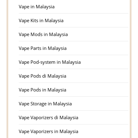
Vape in Malaysia
Vape Kits in Malaysia
Vape Mods in Malaysia
Vape Parts in Malaysia
Vape Pod-system in Malaysia
Vape Pods di Malaysia
Vape Pods in Malaysia
Vape Storage in Malaysia
Vape Vaporizers di Malaysia
Vape Vaporizers in Malaysia