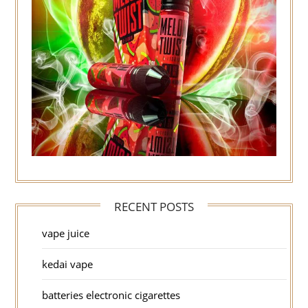
RECENT POSTS
vape juice
kedai vape
batteries electronic cigarettes