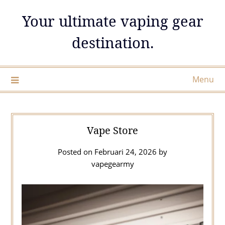
Skip
Your ultimate vaping gear
to
content
destination.
Menu
Vape Store
Posted on
Februari 24, 2026
by
vapegearmy