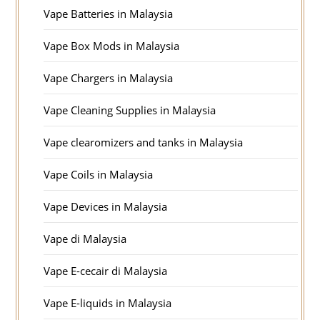
Vape Batteries in Malaysia
Vape Box Mods in Malaysia
Vape Chargers in Malaysia
Vape Cleaning Supplies in Malaysia
Vape clearomizers and tanks in Malaysia
Vape Coils in Malaysia
Vape Devices in Malaysia
Vape di Malaysia
Vape E-cecair di Malaysia
Vape E-liquids in Malaysia