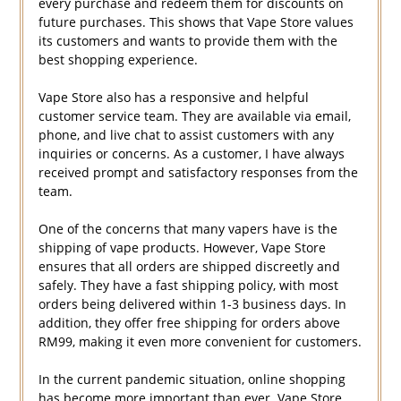
every purchase and redeem them for discounts on
future purchases. This shows that Vape Store values
its customers and wants to provide them with the
best shopping experience.
Vape Store also has a responsive and helpful
customer service team. They are available via email,
phone, and live chat to assist customers with any
inquiries or concerns. As a customer, I have always
received prompt and satisfactory responses from the
team.
One of the concerns that many vapers have is the
shipping of vape products. However, Vape Store
ensures that all orders are shipped discreetly and
safely. They have a fast shipping policy, with most
orders being delivered within 1-3 business days. In
addition, they offer free shipping for orders above
RM99, making it even more convenient for customers.
In the current pandemic situation, online shopping
has become more important than ever. Vape Store