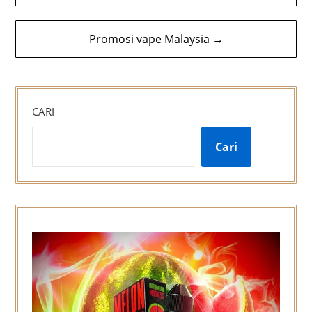
kiriman
Promosi vape Malaysia →
CARI
Cari