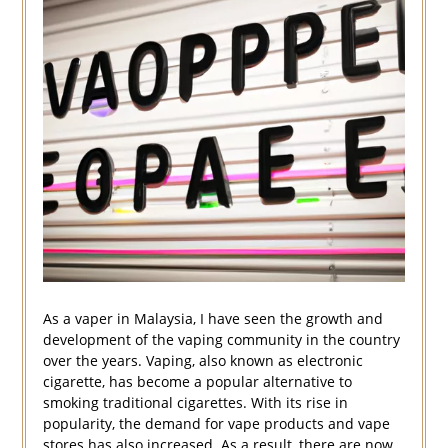
As a vaper in Malaysia, I have seen the growth and
development of the vaping community in the country
over the years. Vaping, also known as electronic
cigarette, has become a popular alternative to
smoking traditional cigarettes. With its rise in
popularity, the demand for vape products and vape
stores has also increased. As a result, there are now